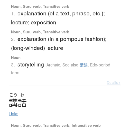
Noun, Suru verb, Transitive verb
explanation (of a text, phrase, etc.);
1.
lecture; exposition
Noun, Suru verb, Transitive verb
explanation (in a pompous fashion);
2.
(long-winded) lecture
Noun
storytelling
3.
Archaic
,
See also
講談
,
Edo-period
term
Details ▸
こう
わ
講話
Links
Noun, Suru verb, Transitive verb, Intransitive verb