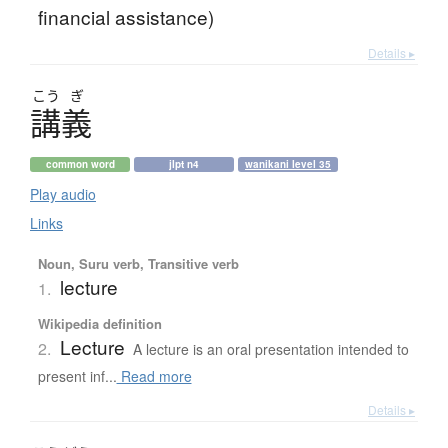
financial assistance)
Details ▸
こう
ぎ
講義
common word
jlpt n4
wanikani level 35
Play audio
Links
Noun, Suru verb, Transitive verb
lecture
1.
Wikipedia definition
Lecture
2.
A lecture is an oral presentation intended to
present inf...
Read more
Details ▸