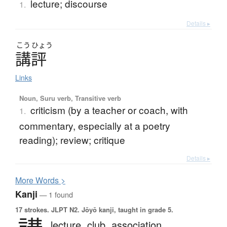
lecture; discourse
1.
Details ▸
こう
ひょう
講評
Links
Noun, Suru verb, Transitive verb
criticism (by a teacher or coach, with
1.
commentary, especially at a poetry
reading); review; critique
Details ▸
More
W
ords >
Kanji
— 1 found
17 strokes.
JLPT N2. Jōyō kanji, taught in grade 5.
lecture,
club,
association