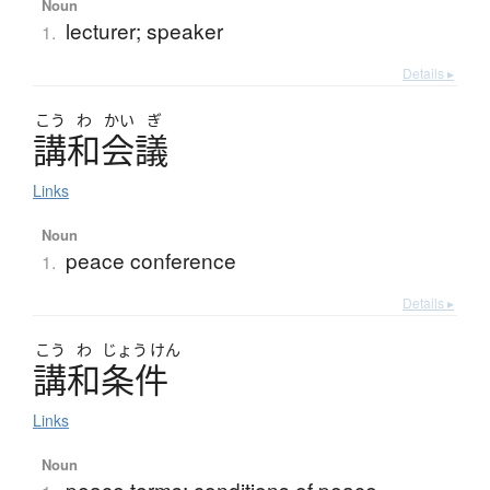
Noun
lecturer; speaker
1.
Details ▸
こう
わ
かい
ぎ
講和会議
Links
Noun
peace conference
1.
Details ▸
こう
わ
じょう
けん
講和条件
Links
Noun
peace terms; conditions of peace