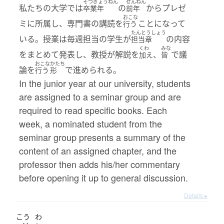
そつぎょうねん
ぜんねん
私たちの大学では
の
からプレゼ
卒業年
前年
おこな
ミに所属し、専門書の講読を
ことになって
行う
たんとうしょう
いる。授業は毎週担当の学生が
の内容
担当章
くわ
みな
をまとめて発表し、教授が解説を
、
で議
加え
皆
おこな
かたち
論を
で進められる。
行う
形
In the junior year at our university, students
are assigned to a seminar group and are
required to read specific books. Each
week, a nominated student from the
seminar group presents a summary of the
content of an assigned chapter, and the
professor then adds his/her commentary
before opening it up to general discussion.
Details ▸
こう
わ