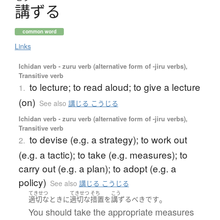
講
ず
る
common word
Links
Ichidan verb - zuru verb (alternative form of -jiru verbs),
Transitive verb
to lecture; to read aloud; to give a lecture
1.
(on)
See also
講じる こうじる
Ichidan verb - zuru verb (alternative form of -jiru verbs),
Transitive verb
to devise (e.g. a strategy); to work out
2.
(e.g. a tactic); to take (e.g. measures); to
carry out (e.g. a plan); to adopt (e.g. a
policy)
See also
講じる こうじる
てきせつ
てきせつ
そち
こう
。
適切な
とき
に
適切な
措置
を
講ずる
べき
です
You should take the appropriate measures