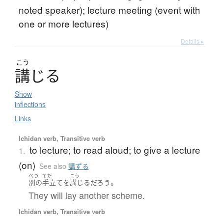
noted speaker); lecture meeting (event with
one or more lectures)
Details ▸
こう
講
じ
る
Show
inflections
Links
Ichidan verb, Transitive verb
to lecture; to read aloud; to give a lecture
1.
(on)
See also
講ずる
べつ
てだ
こう
。
別の
手立て
を
講じる
だろう
They will lay another scheme.
Ichidan verb, Transitive verb