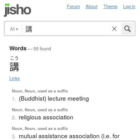
Forum
About
Theme
Log in
All
▾
Words
— 55 found
こう
講
Links
Noun, Noun, used as a suffix
(Buddhist) lecture meeting
1.
Noun, Noun, used as a suffix
religious association
2.
Noun, Noun, used as a suffix
mutual assistance association (i.e. for
3.