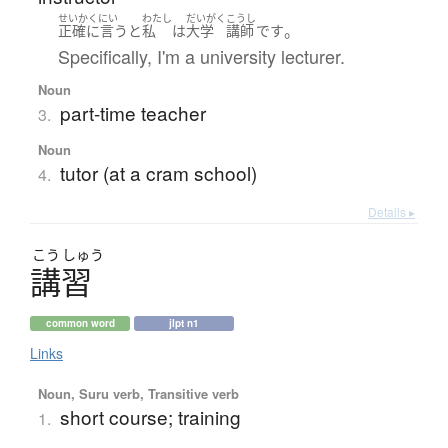
せいかくにい
わたし
だいがく
こうし
。
正確に言うと
私
は
大学
講師
です
Specifically, I'm a university lecturer.
Noun
part-time teacher
3.
Noun
tutor (at a cram school)
4.
Details ▸
こう
しゅう
講習
common word
jlpt n1
Links
Noun, Suru verb, Transitive verb
short course; training
1.