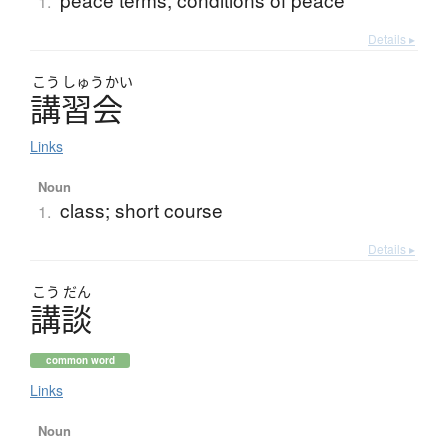
1.
Details ▸
こう
しゅう
かい
講習会
Links
Noun
class; short course
1.
Details ▸
こう
だん
講談
common word
Links
Noun