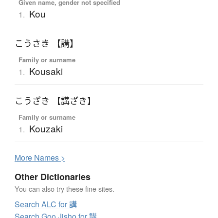
Given name, gender not specified
Kou
1.
こうさき 【講】
Family or surname
Kousaki
1.
こうざき 【講ざき】
Family or surname
Kouzaki
1.
More
N
ames >
Other Dictionaries
You can also try these fine sites.
Search ALC for 講
Search Goo Jisho for 講