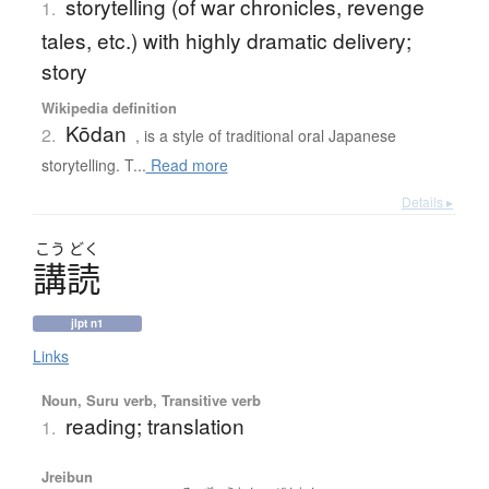
storytelling (of war chronicles, revenge
1.
tales, etc.) with highly dramatic delivery;
story
Wikipedia definition
Kōdan
2.
, is a style of traditional oral Japanese
storytelling. T...
Read more
Details ▸
こう
どく
講読
jlpt n1
Links
Noun, Suru verb, Transitive verb
reading; translation
1.
Jreibun