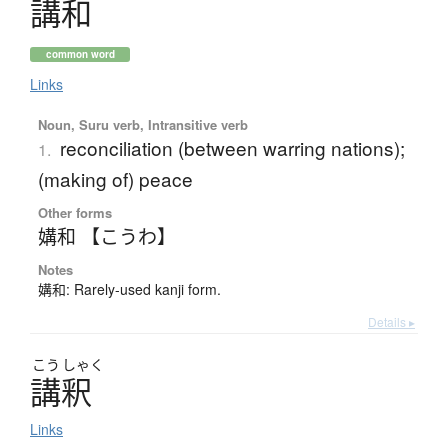
講和
common word
Links
Noun, Suru verb, Intransitive verb
reconciliation (between warring nations);
1.
(making of) peace
Other forms
媾和 【こうわ】
Notes
媾和: Rarely-used kanji form.
Details ▸
こう
しゃく
講釈
Links