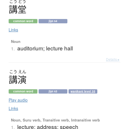
こう
どう
講堂
common word
jlpt n4
Links
Noun
auditorium; lecture hall
1.
Details ▸
こう
えん
講演
common word
jlpt n3
wanikani level 35
Play audio
Links
Noun, Suru verb, Transitive verb, Intransitive verb
lecture; address; speech
1.