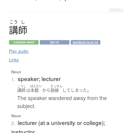
Details ▸
こう
し
講師
common word
jlpt n2
wanikani level 35
Play audio
Links
Noun
speaker; lecturer
1.
こうし
ほんだい
だっせん
。
講師
は
本題
から
脱線
して
しまった
The speaker wandered away from the
subject.
Noun
lecturer (at a university or college);
2.
instructor