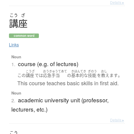
Details ▸
こう
ざ
講座
common word
Links
Noun
course (e.g. of lectures)
1.
こうざ
おうきゅうてあて
きほんてき
ぎのう
おし
。
この
講座
で
は
応急手当
の
基本的な
技能
を
教えます
This course teaches basic skills in first aid.
Noun
academic university unit (professor,
2.
lecturers, etc.)
Details ▸
こう