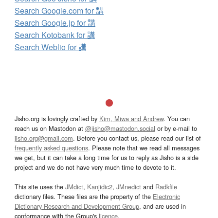
Search Google.com for 講
Search Google.jp for 講
Search Kotobank for 講
Search Weblio for 講
Jisho.org is lovingly crafted by
Kim, Miwa and Andrew
. You can
reach us on Mastodon at
@jisho@mastodon.social
or by e-mail to
jisho.org@gmail.com
. Before you contact us, please read our list of
frequently asked questions
. Please note that we read all messages
we get, but it can take a long time for us to reply as Jisho is a side
project and we do not have very much time to devote to it.
This site uses the
JMdict
,
Kanjidic2
,
JMnedict
and
Radkfile
dictionary files. These files are the property of the
Electronic
Dictionary Research and Development Group
, and are used in
conformance with the Group's
licence
.