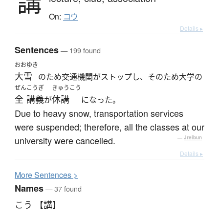
講
On:
コウ
Details ▸
Sentences
— 199 found
おおゆき
大雪
のため交通機関がストップし、そのため大学の
ぜん
こうぎ
きゅうこう
全
講義
休講
が
になった。
Due to heavy snow, transportation services
were suspended; therefore, all the classes at our
university were cancelled.
—
Jreibun
Details ▸
More
S
entences >
Names
— 37 found
こう 【講】