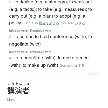
to devise (e.g. a strategy); to work out
2.
(e.g. a tactic); to take (e.g. measures); to
carry out (e.g. a plan) to adopt (e.g. a
policy)
See also
措置を講じる
,
See also
講ずる
Ichidan verb, Transitive verb
to confer; to hold conference (with); to
3.
negotiate (with)
Ichidan verb, Transitive verb
to reconciliate (with); to make peace
4.
(with); to make up (with)
See also
講ずる
Details ▸
こう
えん
しゃ
講演者
Links