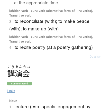
at the appropriate time.
Ichidan verb - zuru verb (alternative form of -jiru verbs),
Transitive verb
to reconciliate (with); to make peace
3.
(with); to make up (with)
Ichidan verb - zuru verb (alternative form of -jiru verbs),
Transitive verb
to recite poetry (at a poetry gathering)
4.
Details ▸
こう
えん
かい
講演会
common word
Links
Noun
lecture (esp. special engagement by
1.