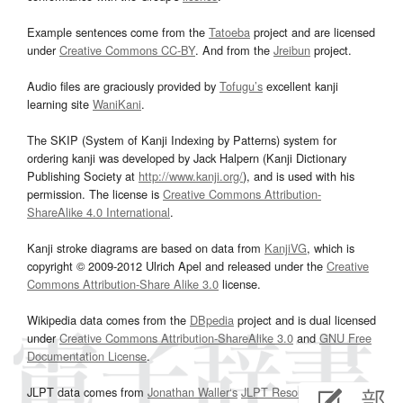
Example sentences come from the
Tatoeba
project and are licensed
under
Creative Commons CC-BY
. And from the
Jreibun
project.
Audio files are graciously provided by
Tofugu’s
excellent kanji
learning site
WaniKani
.
The SKIP (System of Kanji Indexing by Patterns) system for
ordering kanji was developed by Jack Halpern (Kanji Dictionary
Publishing Society at
http://www.kanji.org/
), and is used with his
permission. The license is
Creative Commons Attribution-
ShareAlike 4.0 International
.
Kanji stroke diagrams are based on data from
KanjiVG
, which is
copyright © 2009-2012 Ulrich Apel and released under the
Creative
Commons Attribution-Share Alike 3.0
license.
Wikipedia data comes from the
DBpedia
project and is dual licensed
under
Creative Commons Attribution-ShareAlike 3.0
and
GNU Free
Documentation License
.
JLPT data comes from
Jonathan Waller‘s
JLPT Resources
page.