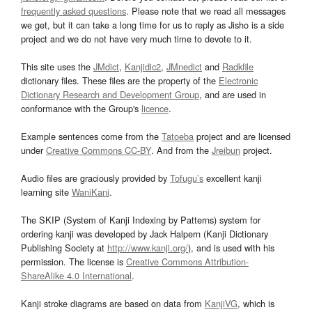
frequently asked questions
. Please note that we read all messages
we get, but it can take a long time for us to reply as Jisho is a side
project and we do not have very much time to devote to it.
This site uses the
JMdict
,
Kanjidic2
,
JMnedict
and
Radkfile
dictionary files. These files are the property of the
Electronic
Dictionary Research and Development Group
, and are used in
conformance with the Group's
licence
.
Example sentences come from the
Tatoeba
project and are licensed
under
Creative Commons CC-BY
. And from the
Jreibun
project.
Audio files are graciously provided by
Tofugu’s
excellent kanji
learning site
WaniKani
.
The SKIP (System of Kanji Indexing by Patterns) system for
ordering kanji was developed by Jack Halpern (Kanji Dictionary
Publishing Society at
http://www.kanji.org/
), and is used with his
permission. The license is
Creative Commons Attribution-
ShareAlike 4.0 International
.
Kanji stroke diagrams are based on data from
KanjiVG
, which is