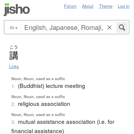
Forum
About
Theme
Log in
All
▾
こう
講
Links
Noun, Noun, used as a suffix
(Buddhist) lecture meeting
1.
Noun, Noun, used as a suffix
religious association
2.
Noun, Noun, used as a suffix
mutual assistance association (i.e. for
3.
financial assistance)