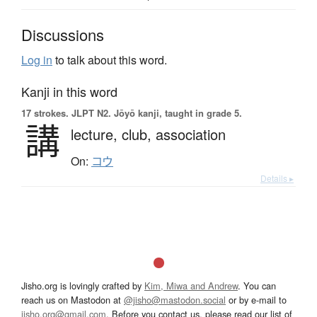
Discussions
Log in
to talk about this word.
Kanji in this word
17 strokes.
JLPT N2. Jōyō kanji, taught in grade 5.
講
lecture,
club,
association
On:
コウ
Details ▸
Jisho.org is lovingly crafted by
Kim, Miwa and Andrew
. You can
reach us on Mastodon at
@jisho@mastodon.social
or by e-mail to
jisho.org@gmail.com
. Before you contact us, please read our list of