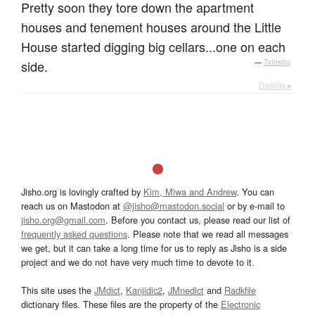
Pretty soon they tore down the apartment
houses and tenement houses around the Little
House started digging big cellars...one on each
side.
—
Tatoeba
Details ▸
Jisho.org is lovingly crafted by
Kim, Miwa and Andrew
. You can
reach us on Mastodon at
@jisho@mastodon.social
or by e-mail to
jisho.org@gmail.com
. Before you contact us, please read our list of
frequently asked questions
. Please note that we read all messages
we get, but it can take a long time for us to reply as Jisho is a side
project and we do not have very much time to devote to it.
This site uses the
JMdict
,
Kanjidic2
,
JMnedict
and
Radkfile
dictionary files. These files are the property of the
Electronic