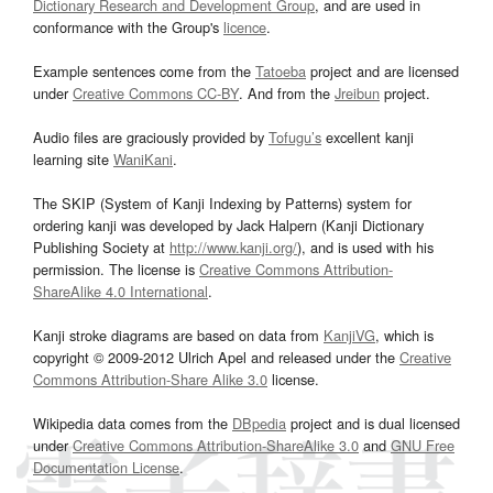
Dictionary Research and Development Group
, and are used in
conformance with the Group's
licence
.
Example sentences come from the
Tatoeba
project and are licensed
under
Creative Commons CC-BY
. And from the
Jreibun
project.
Audio files are graciously provided by
Tofugu’s
excellent kanji
learning site
WaniKani
.
The SKIP (System of Kanji Indexing by Patterns) system for
ordering kanji was developed by Jack Halpern (Kanji Dictionary
Publishing Society at
http://www.kanji.org/
), and is used with his
permission. The license is
Creative Commons Attribution-
ShareAlike 4.0 International
.
Kanji stroke diagrams are based on data from
KanjiVG
, which is
copyright © 2009-2012 Ulrich Apel and released under the
Creative
Commons Attribution-Share Alike 3.0
license.
Wikipedia data comes from the
DBpedia
project and is dual licensed
under
Creative Commons Attribution-ShareAlike 3.0
and
GNU Free
Documentation License
.