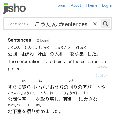
Forum
About
Theme
Log in
Sentences
▾
Sentences
— 2 found
こうだん
けんせつ
けいかく
にゅうさつ
ぼしゅう
公団
は
建設
計画
の
入札
を
募集
した
。
The corporation invited bids for the construction
project.
—
Tatoeba
Details ▸
かれ
ちい
まわ
すぐに
彼ら
は
小さい
おうち
の
回り
の
アパート
や
こうだんじゅうたく
とりこわ
りょうがわ
おお
公団住宅
を
取り壊し
両側
に
大きな
、
ちかしつ
ほ
はじ
地下室
を
掘り
始めました
。