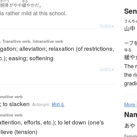
きりつ
ゆる
。
は
規律
が
やや
緩やか
だ
Sen
is rather mild at this school.
さんち
Details ▸
山中
 Transitive verb, Intransitive verb
ーブ
tigation; alleviation; relaxation (of restrictions,
ゆる
c.); easing; softening
緩や
The r
Details ▸
the r
gradi
ansitive verb
; to slacken
More
Antonym:
締める
Na
ansitive verb
attention, efforts, etc.); to let down (one's
あや
elieve (tension)
Femal