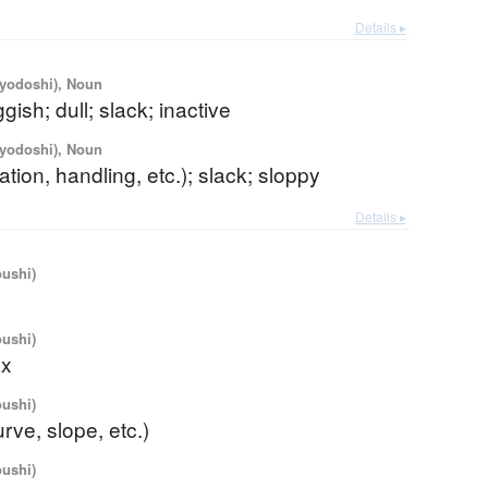
Details ▸
iyodoshi), Noun
gish; dull; slack; inactive
iyodoshi), Noun
ation, handling, etc.); slack; sloppy
Details ▸
oushi)
oushi)
ax
oushi)
urve, slope, etc.)
oushi)