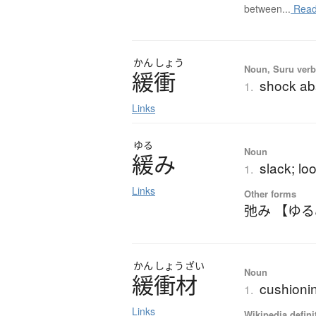
between...
Read
かん
しょう
Noun, Suru verb,
緩衝
shock abs
1.
Links
ゆる
Noun
緩
み
slack; lo
1.
Links
Other forms
弛み 【ゆ
かん
しょう
ざい
Noun
緩衝材
cushioni
1.
Links
Wikipedia defini