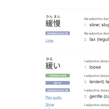
かん
まん
Na-adjective (ke
緩慢
slow; slug
1.
Na-adjective (ke
wanikani level 52
lax (regul
2.
Links
ゆる
I-adjective (keiy
緩
い
loose
1.
I-adjective (keiy
common word
lenient; l
2.
jlpt n2
I-adjective (keiy
wanikani level 38
gentle (c
3.
Play audio
Show
I-adjective (keiy