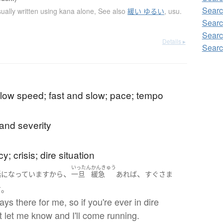
Searc
ually written using kana alone
,
See also
緩い ゆるい
,
usu.
Searc
Searc
Details ▸
Searc
low speed; fast and slow; pace; tempo
and severity
; crisis; dire situation
いったん
かんきゅう
、
、
話になっています
から
一旦
緩急
あれば
すぐさま
。
す
ays there for me, so if you're ever in dire
ust let me know and I'll come running.