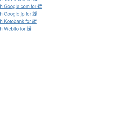
h Google.com for 緩
h Google.jp for 緩
h Kotobank for 緩
h Weblio for 緩