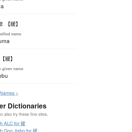
ya
ま 【緩】
sified name
kuma
 【緩】
e given name
obu
N
ames >
er Dictionaries
 also try these fine sites.
h ALC for 緩
h Goo Jisho for 緩