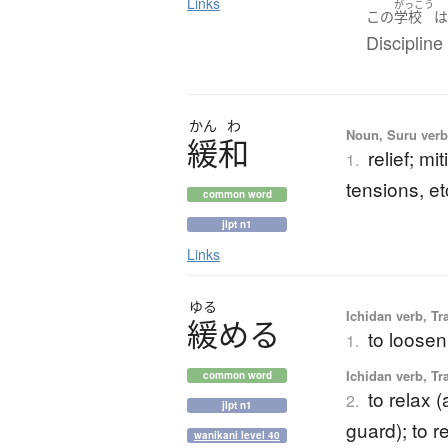
Links
がっこう
この
学校
Discipline 
かん
わ
Noun, Suru verb,
緩和
relief; mi
1.
tensions, et
common word
jlpt n1
Links
ゆる
Ichidan verb, Tr
緩
め
る
to loosen
1.
Ichidan verb, Tr
common word
to relax (
2.
jlpt n1
guard); to r
wanikani level 40