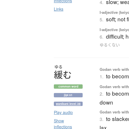
inflections
slow; we
4.
Links
I-adjective (keiy
soft; not 
5.
I-adjective (keiy
difficult; 
6.
ゆるくない
ゆる
Godan verb with 
緩
む
to become
1.
Godan verb with 
common word
to become
2.
jlpt n1
down
wanikani level 38
Godan verb with 
Play audio
to slacke
3.
Show
lax
inflections