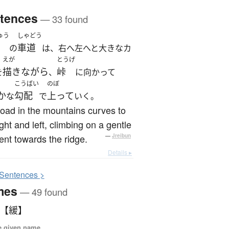
tences
— 33 found
ゅう
しゃどう
車道
の
は、右へ左へと大きなカ
えが
とうげ
描きながら
峠
を
、
に向かって
こうばい
のぼ
か
勾配
上って
な
で
いく。
oad in the mountains curves to
ight and left, climbing on a gentle
ent towards the ridge.
—
Jreibun
Details ▸
S
entences >
mes
— 49 found
 【緩】
e given name