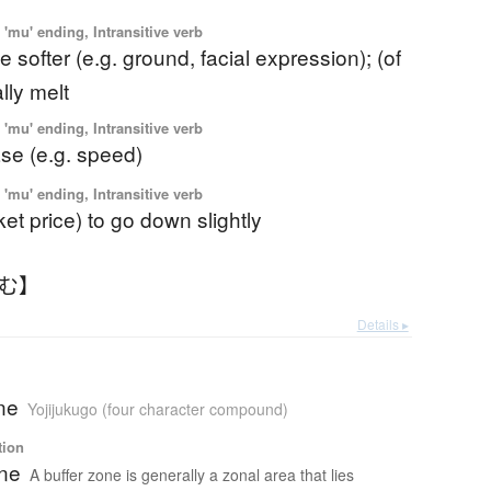
'mu' ending, Intransitive verb
 softer (e.g. ground, facial expression); (of
ally melt
'mu' ending, Intransitive verb
se (e.g. speed)
'mu' ending, Intransitive verb
ket price) to go down slightly
るむ】
Details ▸
ne
Yojijukugo (four character compound)
tion
one
A buffer zone is generally a zonal area that lies