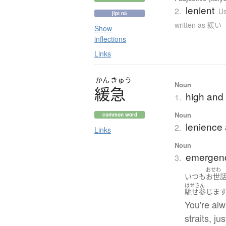
lenient
2.
Us
jlpt n5
written as 緩い
Show
inflections
Links
かん
きゅう
Noun
緩急
high and 
1.
Noun
common word
lenience 
2.
Links
Noun
emergency
3.
おせわ
いつも
お世
はせさん
馳せ参じま
You're alw
straits, j