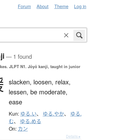
Forum
About
Theme
Log in
ji
— 1 found
okes.
JLPT N1. Jōyō kanji, taught in junior
緩
slacken,
loosen,
relax,
lessen,
be moderate,
ease
Kun:
ゆる.い
、
ゆる.やか
、
ゆる.
む
、
ゆる.める
On:
カン
Details ▸