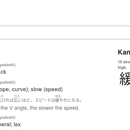
Kan
15 str
iyodoshi)
high.
ack
iyodoshi)
lope, curve); slow (speed)
ひろ
ひろ
ゆる
、
。
広ければ
広い
ほど
スピード
は
緩やか
になる
the V angle, the slower the speed.
iyodoshi)
beral; lax