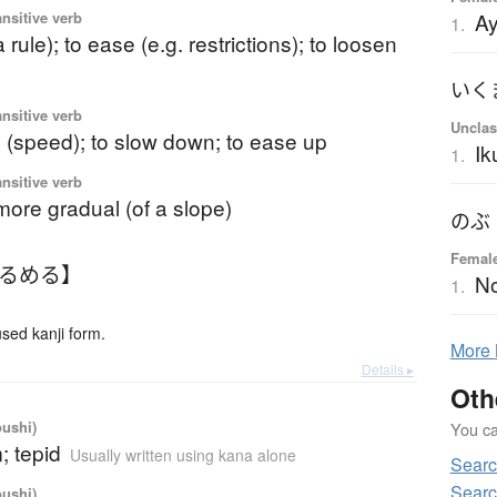
A
ansitive verb
1.
a rule); to ease (e.g. restrictions); to loosen
いく
ansitive verb
Unclas
 (speed); to slow down; to ease up
I
1.
ansitive verb
ore gradual (of a slope)
のぶ
Femal
ゆるめる】
N
1.
ed kanji form.
More
Details ▸
Oth
oushi)
You can
; tepid
Usually written using kana alone
Searc
Searc
oushi)