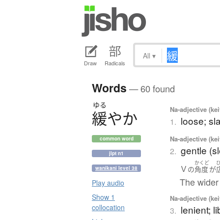
All
▾
Draw
Radicals
Words
— 60 found
ゆる
Na-adjective (ke
緩
や
か
loose; sl
1.
Na-adjective (ke
common word
gentle (s
2.
jlpt n1
かくど
Ｖ
の
角度
が
wanikani level 38
The wider 
Play audio
Show 1
Na-adjective (ke
collocation
lenient; li
3.