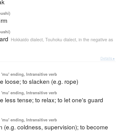
ak
oushi)
firm
oushi)
hard
Hokkaido dialect
,
Touhoku dialect
,
in the negative as
Details ▸
'mu' ending, Intransitive verb
 loose; to slacken (e.g. rope)
'mu' ending, Intransitive verb
 less tense; to relax; to let one's guard
'mu' ending, Intransitive verb
n (e.g. coldness, supervision); to become