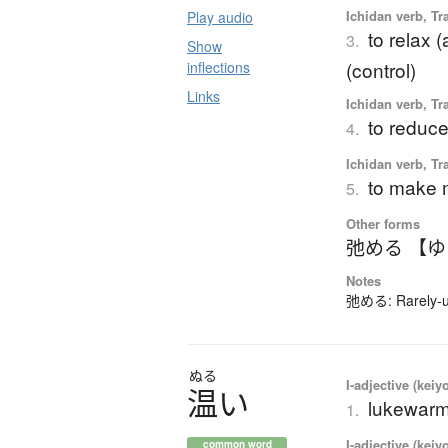
Ichidan verb, Tr
Play audio
to relax (
3.
Show
(control)
inflections
Links
Ichidan verb, Tr
to reduce
4.
Ichidan verb, Tr
to make m
5.
Other forms
弛める 【
Notes
弛める: Rarely-us
ぬる
I-adjective (keiy
温
い
lukewarm
1.
I-adjective (keiy
common word