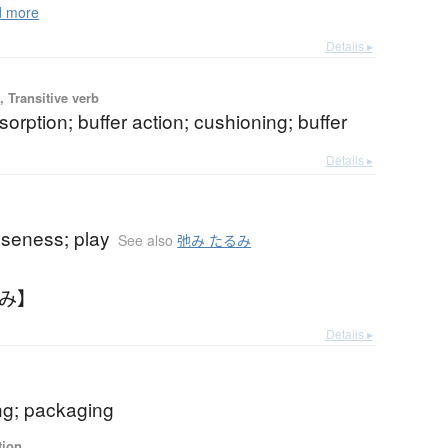
 more
Details ▸
 Transitive verb
orption; buffer action; cushioning; buffer
Details ▸
oseness; play
See also
弛み たるみ
るみ】
Details ▸
ng; packaging
tion