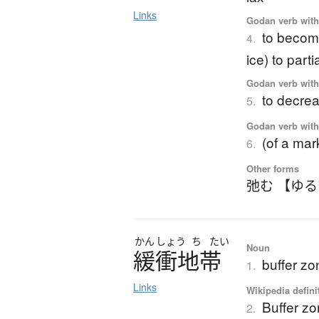
Links
Godan verb with 
to become
4.
ice) to parti
Godan verb with 
to decrea
5.
Godan verb with 
(of a mar
6.
Other forms
弛む 【ゆ
かん
しょう
ち
たい
Noun
緩衝地帯
buffer zo
1.
Links
Wikipedia defini
Buffer z
2.