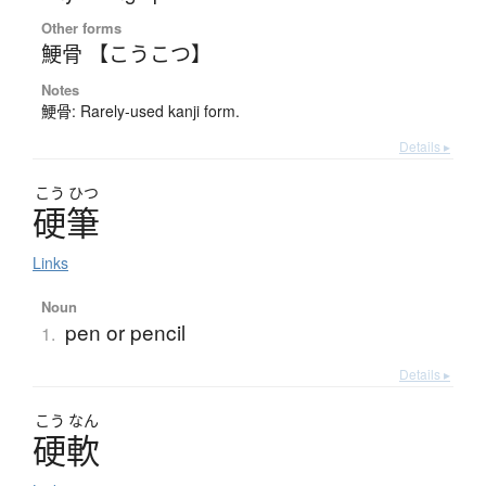
Other forms
鯁骨 【こうこつ】
Notes
鯁骨: Rarely-used kanji form.
Details ▸
こう
ひつ
硬筆
Links
Noun
pen or pencil
1.
Details ▸
こう
なん
硬軟