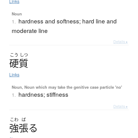
Links
Noun
hardness and softness; hard line and
1.
moderate line
Details ▸
こう
しつ
硬質
Links
Noun, Noun which may take the genitive case particle 'no'
hardness; stiffness
1.
Details ▸
こわ
ば
強張
る