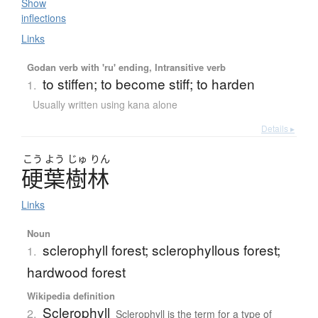
Show
inflections
Links
Godan verb with 'ru' ending, Intransitive verb
to stiffen; to become stiff; to harden
1.
Usually written using kana alone
Details ▸
こう
よう
じゅ
りん
硬葉樹林
Links
Noun
sclerophyll forest; sclerophyllous forest;
1.
hardwood forest
Wikipedia definition
Sclerophyll
2.
Sclerophyll is the term for a type of