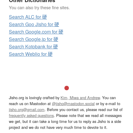
Other Dictionaries
You can also try these fine sites.
Search ALC for 硬
Search Goo Jisho for 硬
Search Google.com for 硬
Search Google.jp for 硬
Search Kotobank for 硬
Search Weblio for 硬
Jisho.org is lovingly crafted by
Kim, Miwa and Andrew
. You can
reach us on Mastodon at
@jisho@mastodon.social
or by e-mail to
jisho.org@gmail.com
. Before you contact us, please read our list of
frequently asked questions
. Please note that we read all messages
we get, but it can take a long time for us to reply as Jisho is a side
project and we do not have very much time to devote to it.