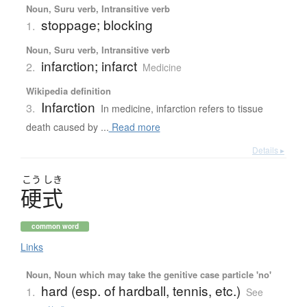
Noun, Suru verb, Intransitive verb
stoppage; blocking
1.
Noun, Suru verb, Intransitive verb
infarction; infarct
2.
Medicine
Wikipedia definition
Infarction
3.
In medicine, infarction refers to tissue
death caused by ...
Read more
Details ▸
こう
しき
硬式
common word
Links
Noun, Noun which may take the genitive case particle 'no'
hard (esp. of hardball, tennis, etc.)
1.
See