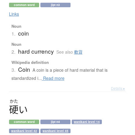
common word
jlpt n3
Links
Noun
coin
1.
Noun
hard currency
2.
See also
軟貨
Wikipedia definition
Coin
3.
A coin is a piece of hard material that is
standardized i...
Read more
Details ▸
かた
硬
い
common word
jlpt n4
wanikani level 14
wanikani level 42
wanikani level 45