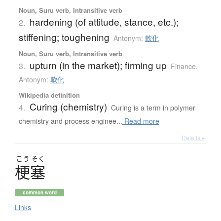
Noun, Suru verb, Intransitive verb
hardening (of attitude, stance, etc.);
2.
stiffening; toughening
Antonym:
軟化
Noun, Suru verb, Intransitive verb
upturn (in the market); firming up
3.
Finance
,
Antonym:
軟化
Wikipedia definition
Curing (chemistry)
4.
Curing is a term in polymer
chemistry and process enginee...
Read more
Details ▸
こう
そく
梗塞
common word
Links