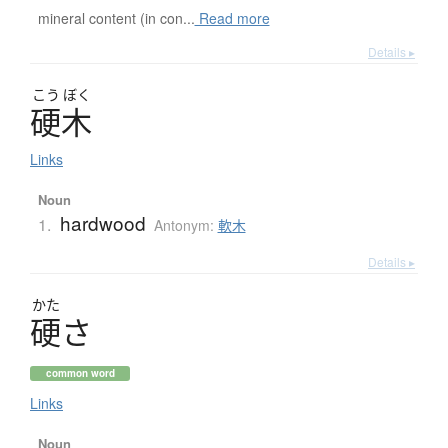
mineral content (in con...
Read more
Details ▸
こう
ぼく
硬木
Links
Noun
hardwood
1.
Antonym:
軟木
Details ▸
かた
硬
さ
common word
Links
Noun