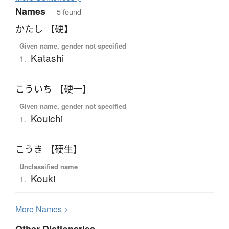
Names
— 5 found
かたし 【硬】
Given name, gender not specified
Katashi
1.
こういち 【硬一】
Given name, gender not specified
Kouichi
1.
こうき 【硬生】
Unclassified name
Kouki
1.
More
N
ames >