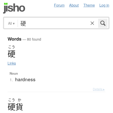
Forum
About
Theme
Log in
All
▾
Words
— 80 found
こう
硬
Links
Noun
hardness
1.
Details ▸
こう
か
硬貨