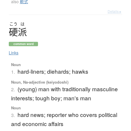
also
軟式
Details ▸
こう
は
硬派
common word
Links
Noun
hard-liners; diehards; hawks
1.
Noun, Na-adjective (keiyodoshi)
(young) man with traditionally masculine
2.
interests; tough boy; man's man
Noun
hard news; reporter who covers political
3.
and economic affairs