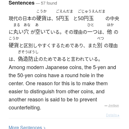
Sentences
— 57 found
こうか
ごえんだま
ごじゅうえんだま
硬貨
5円玉
50円玉
現代の日本の
は、
と
の中央
まる
あな
あ
ひと
ほか
丸い
穴
空いて
一つ
他
に
が
いる。その理由の
は、
の
こうか
べつ
硬貨
別
と区別しやすくするためであり、また
の理由
ぎぞうぼうし
偽造防止
は、
のためであると言われている。
Among modern Japanese coins, the 5-yen and
the 50-yen coins have a round hole in the
center. One reason for this is to make them
easier to distinguish from other coins, and
another reason is said to be to prevent
counterfeiting.
—
Jreibun
Details ▸
More
S
entences >