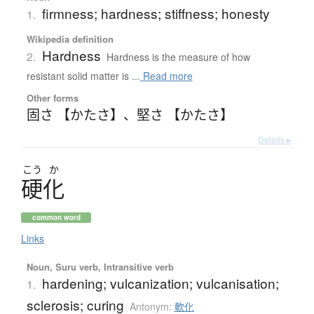
firmness; hardness; stiffness; honesty
1.
Wikipedia definition
Hardness
2.
Hardness is the measure of how
resistant solid matter is ...
Read more
Other forms
固さ 【かたさ】
、
堅さ 【かたさ】
Details ▸
こう
か
硬化
common word
Links
Noun, Suru verb, Intransitive verb
hardening; vulcanization; vulcanisation;
1.
sclerosis; curing
Antonym:
軟化