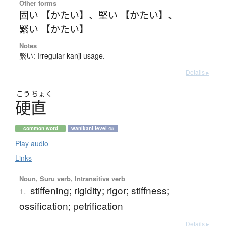
Other forms
固い 【かたい】
、
堅い 【かたい】
、
緊い 【かたい】
Notes
緊い: Irregular kanji usage.
Details ▸
こう
ちょく
硬直
common word
wanikani level 45
Play audio
Links
Noun, Suru verb, Intransitive verb
stiffening; rigidity; rigor; stiffness;
1.
ossification; petrification
Details ▸