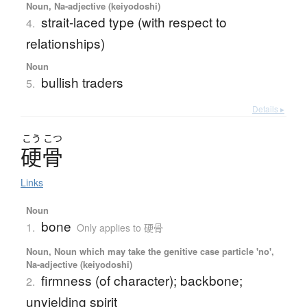
Noun, Na-adjective (keiyodoshi)
strait-laced type (with respect to
4.
relationships)
Noun
bullish traders
5.
Details ▸
こう
こつ
硬骨
Links
Noun
bone
1.
Only applies to 硬骨
Noun, Noun which may take the genitive case particle 'no',
Na-adjective (keiyodoshi)
firmness (of character); backbone;
2.
unyielding spirit