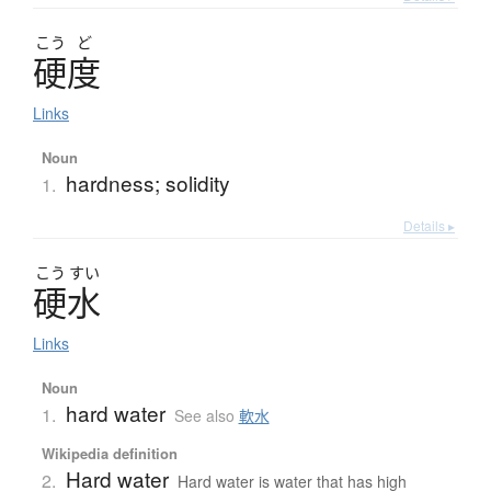
こう
ど
硬度
Links
Noun
hardness; solidity
1.
Details ▸
こう
すい
硬水
Links
Noun
hard water
1.
See also
軟水
Wikipedia definition
Hard water
2.
Hard water is water that has high