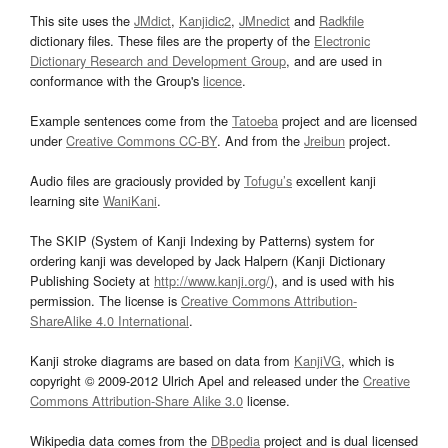
This site uses the
JMdict
,
Kanjidic2
,
JMnedict
and
Radkfile
dictionary files. These files are the property of the
Electronic
Dictionary Research and Development Group
, and are used in
conformance with the Group's
licence
.
Example sentences come from the
Tatoeba
project and are licensed
under
Creative Commons CC-BY
. And from the
Jreibun
project.
Audio files are graciously provided by
Tofugu’s
excellent kanji
learning site
WaniKani
.
The SKIP (System of Kanji Indexing by Patterns) system for
ordering kanji was developed by Jack Halpern (Kanji Dictionary
Publishing Society at
http://www.kanji.org/
), and is used with his
permission. The license is
Creative Commons Attribution-
ShareAlike 4.0 International
.
Kanji stroke diagrams are based on data from
KanjiVG
, which is
copyright © 2009-2012 Ulrich Apel and released under the
Creative
Commons Attribution-Share Alike 3.0
license.
Wikipedia data comes from the
DBpedia
project and is dual licensed