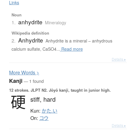
Links
Noun
anhydrite
1.
Mineralogy
Wikipedia definition
Anhydrite
2.
Anhydrite is a mineral – anhydrous
calcium sulfate, CaSO4...
Read more
Details ▸
More
W
ords >
Kanji
— 1 found
12 strokes.
JLPT N2. Jōyō kanji, taught in junior high.
硬
stiff,
hard
Kun:
かた.い
On:
コウ
Details ▸