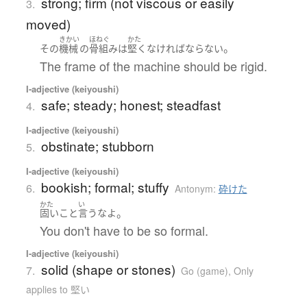
strong; firm (not viscous or easily
3.
moved)
きかい
ほねぐ
かた
。
その
機械
の
骨組み
は
堅く
なければならない
The frame of the machine should be rigid.
I-adjective (keiyoushi)
safe; steady; honest; steadfast
4.
I-adjective (keiyoushi)
obstinate; stubborn
5.
I-adjective (keiyoushi)
bookish; formal; stuffy
6.
Antonym:
砕けた
かた
い
。
固い
こと
言う
な
よ
You don't have to be so formal.
I-adjective (keiyoushi)
solid (shape or stones)
7.
Go (game)
,
Only
applies to 堅い