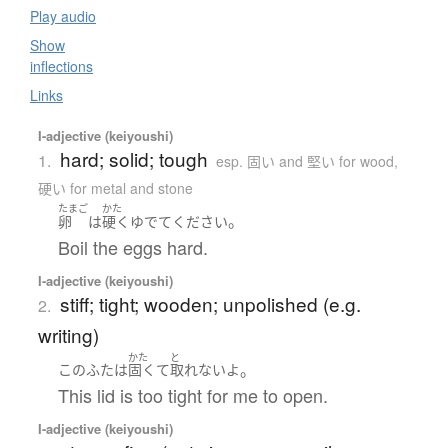
Play audio
Show
inflections
Links
I-adjective (keiyoushi)
hard; solid; tough
1.
esp. 固い and 堅い for wood,
硬い for metal and stone
たまご
かた
。
卵
は
硬く
ゆでて
ください
Boil the eggs hard.
I-adjective (keiyoushi)
stiff; tight; wooden; unpolished (e.g.
2.
writing)
かた
と
。
この
ふた
は
固くて
取れない
よ
This lid is too tight for me to open.
I-adjective (keiyoushi)