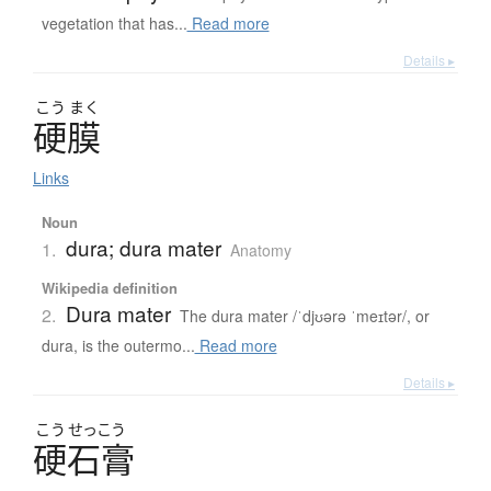
vegetation that has...
Read more
Details ▸
こう
まく
硬膜
Links
Noun
dura; dura mater
1.
Anatomy
Wikipedia definition
Dura mater
2.
The dura mater /ˈdjʊərə ˈmeɪtər/, or
dura, is the outermo...
Read more
Details ▸
こう
せっこう
硬石膏