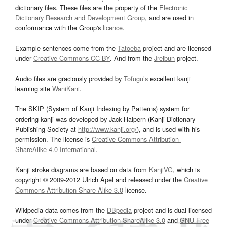
dictionary files. These files are the property of the
Electronic
Dictionary Research and Development Group
, and are used in
conformance with the Group's
licence
.
Example sentences come from the
Tatoeba
project and are licensed
under
Creative Commons CC-BY
. And from the
Jreibun
project.
Audio files are graciously provided by
Tofugu’s
excellent kanji
learning site
WaniKani
.
The SKIP (System of Kanji Indexing by Patterns) system for
ordering kanji was developed by Jack Halpern (Kanji Dictionary
Publishing Society at
http://www.kanji.org/
), and is used with his
permission. The license is
Creative Commons Attribution-
ShareAlike 4.0 International
.
Kanji stroke diagrams are based on data from
KanjiVG
, which is
copyright © 2009-2012 Ulrich Apel and released under the
Creative
Commons Attribution-Share Alike 3.0
license.
Wikipedia data comes from the
DBpedia
project and is dual licensed
under
Creative Commons Attribution-ShareAlike 3.0
and
GNU Free