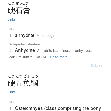
こう
せっこう
硬石膏
Links
Noun
anhydrite
1.
Mineralogy
Wikipedia definition
Anhydrite
2.
Anhydrite is a mineral – anhydrous
calcium sulfate, CaSO4...
Read more
Details ▸
こう
こつ
ぎょ
こう
硬骨魚綱
Links
Noun
Osteichthyes (class comprising the bony
1.