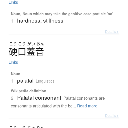
Links
Noun, Noun which may take the genitive case particle 'no'
hardness; stiffness
1.
Details ▸
こう
こう
がい
おん
硬口蓋音
Links
Noun
palatal
1.
Linguistics
Wikipedia definition
Palatal consonant
2.
Palatal consonants are
consonants articulated with the bo...
Read more
Details ▸
こう
よう
じゅ
りん