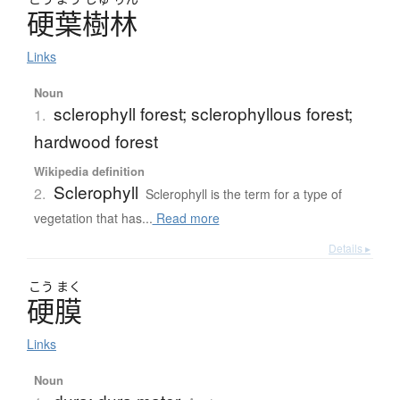
硬葉樹林
Links
Noun
sclerophyll forest; sclerophyllous forest;
1.
hardwood forest
Wikipedia definition
Sclerophyll
2.
Sclerophyll is the term for a type of
vegetation that has...
Read more
Details ▸
こう
まく
硬膜
Links
Noun