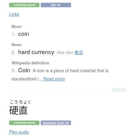
common word
jlpt n3
Links
Noun
coin
1.
Noun
hard currency
2.
See also
軟貨
Wikipedia definition
Coin
3.
A coin is a piece of hard material that is
standardized i...
Read more
Details ▸
こう
ちょく
硬直
common word
wanikani level 45
Play audio