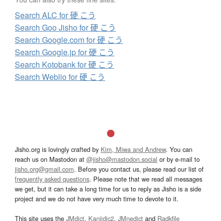
Search ALC for 硬 こう
Search Goo Jisho for 硬 こう
Search Google.com for 硬 こう
Search Google.jp for 硬 こう
Search Kotobank for 硬 こう
Search Weblio for 硬 こう
Jisho.org is lovingly crafted by
Kim, Miwa and Andrew
. You can
reach us on Mastodon at
@jisho@mastodon.social
or by e-mail to
jisho.org@gmail.com
. Before you contact us, please read our list of
frequently asked questions
. Please note that we read all messages
we get, but it can take a long time for us to reply as Jisho is a side
project and we do not have very much time to devote to it.
This site uses the
JMdict
,
Kanjidic2
,
JMnedict
and
Radkfile