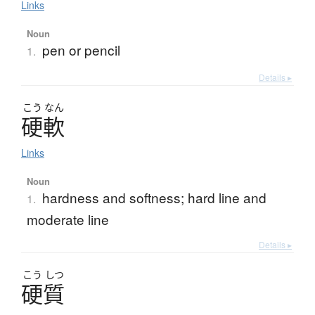
Links
Noun
pen or pencil
1.
Details ▸
こう
なん
硬軟
Links
Noun
hardness and softness; hard line and
1.
moderate line
Details ▸
こう
しつ
硬質