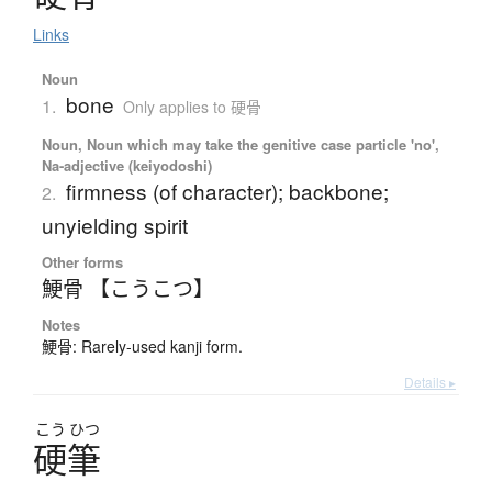
Links
Noun
bone
1.
Only applies to 硬骨
Noun, Noun which may take the genitive case particle 'no',
Na-adjective (keiyodoshi)
firmness (of character); backbone;
2.
unyielding spirit
Other forms
鯁骨 【こうこつ】
Notes
鯁骨: Rarely-used kanji form.
Details ▸
こう
ひつ
硬筆