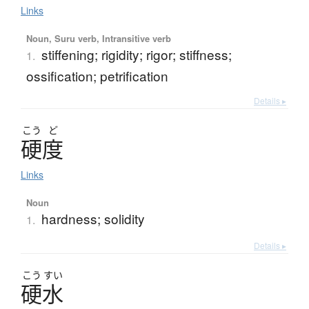
Links
Noun, Suru verb, Intransitive verb
stiffening; rigidity; rigor; stiffness;
1.
ossification; petrification
Details ▸
こう
ど
硬度
Links
Noun
hardness; solidity
1.
Details ▸
こう
すい
硬水