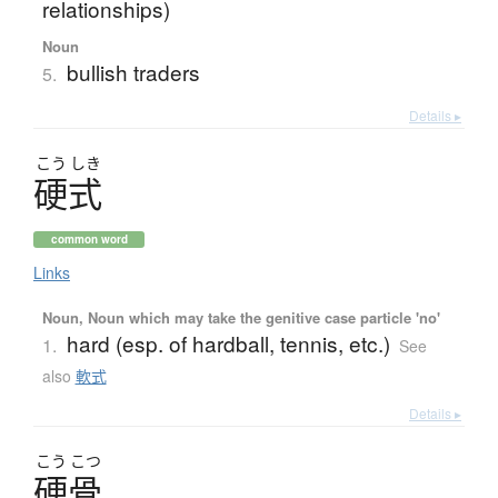
relationships)
Noun
bullish traders
5.
Details ▸
こう
しき
硬式
common word
Links
Noun, Noun which may take the genitive case particle 'no'
hard (esp. of hardball, tennis, etc.)
1.
See
also
軟式
Details ▸
こう
こつ
硬骨