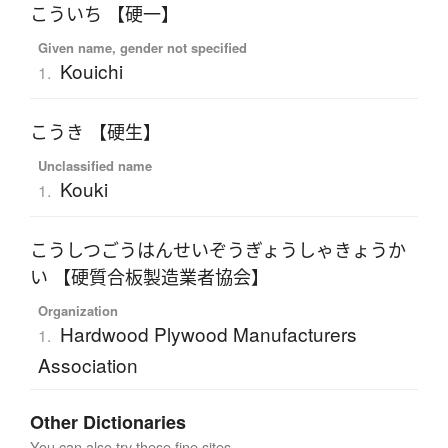
こういち 【硬一】
Given name, gender not specified
Kouichi
1.
こうき 【硬生】
Unclassified name
Kouki
1.
こうしつごうはんせいぞうぎょうしゃきょうか
い 【硬質合板製造業者協会】
Organization
Hardwood Plywood Manufacturers
1.
Association
Other Dictionaries
You can also try these fine sites.