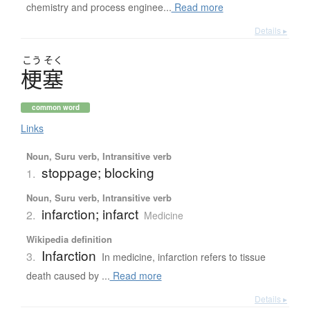
chemistry and process enginee...
Read more
Details ▸
こう
そく
梗塞
common word
Links
Noun, Suru verb, Intransitive verb
stoppage; blocking
1.
Noun, Suru verb, Intransitive verb
infarction; infarct
2.
Medicine
Wikipedia definition
Infarction
3.
In medicine, infarction refers to tissue
death caused by ...
Read more
Details ▸