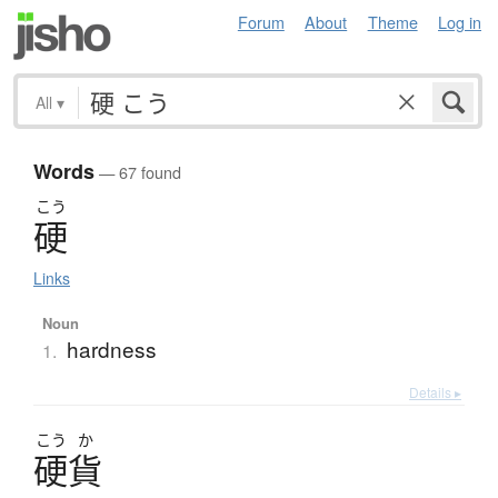
Forum
About
Theme
Log in
All
▾
Words
— 67 found
こう
硬
Links
Noun
hardness
1.
Details ▸
こう
か
硬貨