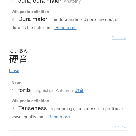
dura; dura mater
1.
Anatomy
Wikipedia definition
Dura mater
2.
The dura mater /ˈdjʊərə ˈmeɪtər/, or
dura, is the outermo...
Read more
Details ▸
こう
おん
硬音
Links
Noun
fortis
1.
Linguistics
,
Antonym:
軟音
Wikipedia definition
Tenseness
2.
In phonology, tenseness is a particular
vowel quality tha...
Read more
Details ▸