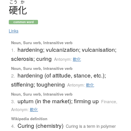
こう
か
硬化
common word
Links
Noun, Suru verb, Intransitive verb
hardening; vulcanization; vulcanisation;
1.
sclerosis; curing
Antonym:
軟化
Noun, Suru verb, Intransitive verb
hardening (of attitude, stance, etc.);
2.
stiffening; toughening
Antonym:
軟化
Noun, Suru verb, Intransitive verb
upturn (in the market); firming up
3.
Finance
,
Antonym:
軟化
Wikipedia definition
Curing (chemistry)
4.
Curing is a term in polymer