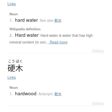
Links
Noun
hard water
1.
See also
軟水
Wikipedia definition
Hard water
2.
Hard water is water that has high
mineral content (in con...
Read more
Details ▸
こう
ぼく
硬木
Links
Noun
hardwood
1.
Antonym:
軟木
Details ▸