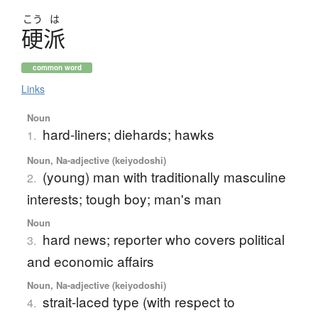
こう
は
硬派
common word
Links
Noun
hard-liners; diehards; hawks
1.
Noun, Na-adjective (keiyodoshi)
(young) man with traditionally masculine
2.
interests; tough boy; man's man
Noun
hard news; reporter who covers political
3.
and economic affairs
Noun, Na-adjective (keiyodoshi)
strait-laced type (with respect to
4.