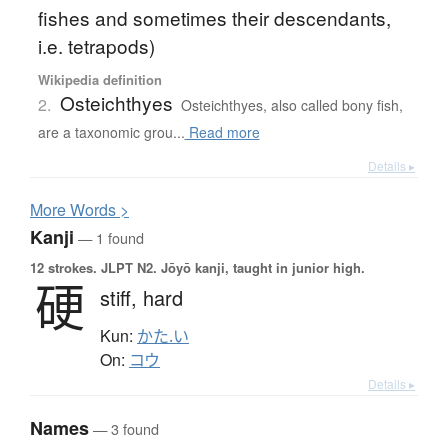
fishes and sometimes their descendants,
i.e. tetrapods)
Wikipedia definition
Osteichthyes
2.
Osteichthyes, also called bony fish,
are a taxonomic grou...
Read more
Details ▸
More
W
ords >
Kanji
— 1 found
12 strokes.
JLPT N2. Jōyō kanji, taught in junior high.
硬
stiff,
hard
Kun:
かた.い
On:
コウ
Details ▸
Names
— 3 found