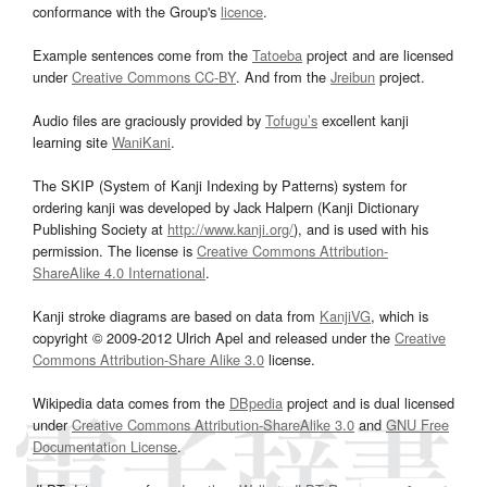
conformance with the Group's
licence
.
Example sentences come from the
Tatoeba
project and are licensed
under
Creative Commons CC-BY
. And from the
Jreibun
project.
Audio files are graciously provided by
Tofugu’s
excellent kanji
learning site
WaniKani
.
The SKIP (System of Kanji Indexing by Patterns) system for
ordering kanji was developed by Jack Halpern (Kanji Dictionary
Publishing Society at
http://www.kanji.org/
), and is used with his
permission. The license is
Creative Commons Attribution-
ShareAlike 4.0 International
.
Kanji stroke diagrams are based on data from
KanjiVG
, which is
copyright © 2009-2012 Ulrich Apel and released under the
Creative
Commons Attribution-Share Alike 3.0
license.
Wikipedia data comes from the
DBpedia
project and is dual licensed
under
Creative Commons Attribution-ShareAlike 3.0
and
GNU Free
Documentation License
.