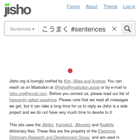
Forum
About
Theme
Log in
Sentences
▾
Jisho.org is lovingly crafted by
Kim, Miwa and Andrew
. You can
reach us on Mastodon at
@jisho@mastodon.social
or by e-mail to
jisho.org@gmail.com
. Before you contact us, please read our list of
frequently asked questions
. Please note that we read all messages
we get, but it can take a long time for us to reply as Jisho is a side
project and we do not have very much time to devote to it.
This site uses the
JMdict
,
Kanjidic2
,
JMnedict
and
Radkfile
dictionary files. These files are the property of the
Electronic
Dictionary Research and Development Group
, and are used in