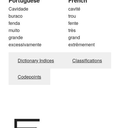
Portuguese
French
Cavidade
cavité
buraco
trou
fenda
fente
muito
très
grande
grand
excessivamente
extrêmement
Dictionary Indices
Classifications
Codepoints