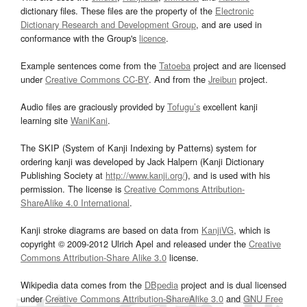
dictionary files. These files are the property of the
Electronic
Dictionary Research and Development Group
, and are used in
conformance with the Group's
licence
.
Example sentences come from the
Tatoeba
project and are licensed
under
Creative Commons CC-BY
. And from the
Jreibun
project.
Audio files are graciously provided by
Tofugu’s
excellent kanji
learning site
WaniKani
.
The SKIP (System of Kanji Indexing by Patterns) system for
ordering kanji was developed by Jack Halpern (Kanji Dictionary
Publishing Society at
http://www.kanji.org/
), and is used with his
permission. The license is
Creative Commons Attribution-
ShareAlike 4.0 International
.
Kanji stroke diagrams are based on data from
KanjiVG
, which is
copyright © 2009-2012 Ulrich Apel and released under the
Creative
Commons Attribution-Share Alike 3.0
license.
Wikipedia data comes from the
DBpedia
project and is dual licensed
under
Creative Commons Attribution-ShareAlike 3.0
and
GNU Free