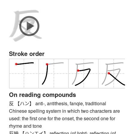
Stroke order
On reading compounds
反 【ハン】 anti-, antithesis, fanqie, traditional
Chinese spelling system in which two characters are
used: the first one for the onset, the second one for
rhyme and tone
反映 【ハンエイ】 reflection (of light), reflection (of