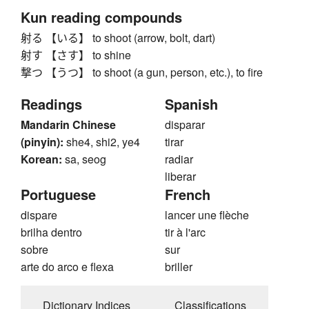
Kun reading compounds
射る 【いる】 to shoot (arrow, bolt, dart)
射す 【さす】 to shine
撃つ 【うつ】 to shoot (a gun, person, etc.), to fire
Readings
Spanish
Mandarin Chinese
disparar
(pinyin):
she4, shi2, ye4
tirar
Korean:
sa, seog
radiar
liberar
Portuguese
French
dispare
lancer une flèche
brilha dentro
tir à l'arc
sobre
sur
arte do arco e flexa
briller
Dictionary Indices
Classifications