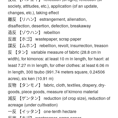
society, attitudes, etc.), application (of an update,
changes, etc.), taking effect
離反 【リハン】 estrangement, alienation,
disaffection, desertion, defection, breakaway
造反 【ゾウハン】 rebellion
反故 【ホゴ】 wastepaper, scrap paper
謀反 【ムホン】 rebellion, revolt, insurrection, treason
反 【タン】 variable measure of fabric (28.8 cm in
width), for kimonos: at least 10 m in length, for haori: at
least 7.27 m in length, for other clothes: at least 6.06 m
in length, 300 tsubo (991.74 meters square, 0.24506
acres), six ken (10.91 m)
反物 【タンモノ】 fabric, cloth, textiles, drapery, dry-
goods, piece goods, measure of kimono material
減反 【ゲンタン】 reduction (of crop size), reduction of
acreage (under cultivation)
一反 【イッタン】 one-tenth hectare
反故 【ホゴ】 wastepaper, scrap paper