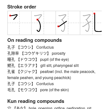
Stroke order
On reading compounds
孔子 【コウシ】 Confucius
孔隙率 【コウゲキリツ】 porosity
瞳孔 【ドウコウ】 pupil (of the eye)
鰓孔 【エラアナ】 gill slit, pharyngeal slit
孔雀 【クジャク】 peafowl (incl. the male peacock,
female peahen, and young peachick)
孔子 【コウシ】 Confucius
毛孔 【モウコウ】 pore (of the skin)
Kun reading compounds
穴 【あな】 hole, opening, orifice, perforation, pit,