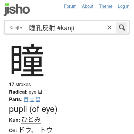
Forum
About
Theme
Log in
Kanji
▾
瞳
17
strokes
Radical:
eye
目
Parts:
目
立
里
pupil (of eye)
ひとみ
Kun:
ドウ
、
トウ
On: