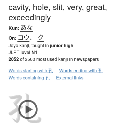
cavity, hole, slit, very, great,
exceedingly
あな
Kun:
コウ
、
ク
On:
Jōyō kanji, taught in
junior high
JLPT level
N1
2052
of 2500 most used kanji in newspapers
Words starting with 孔
Words ending with 孔
Words containing 孔
External links