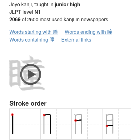
Jōyō kanji, taught in
junior high
JLPT level
N1
2069
of 2500 most used kanji in newspapers
Words starting with 瞳
Words ending with 瞳
Words containing 瞳
External links
Stroke order