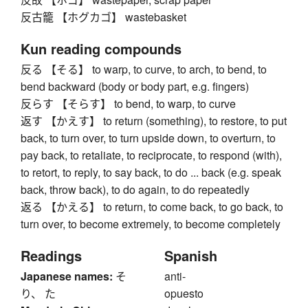
反古籠 【ホグカゴ】 wastebasket
Kun reading compounds
反る 【そる】 to warp, to curve, to arch, to bend, to
bend backward (body or body part, e.g. fingers)
反らす 【そらす】 to bend, to warp, to curve
返す 【かえす】 to return (something), to restore, to put
back, to turn over, to turn upside down, to overturn, to
pay back, to retaliate, to reciprocate, to respond (with),
to retort, to reply, to say back, to do ... back (e.g. speak
back, throw back), to do again, to do repeatedly
返る 【かえる】 to return, to come back, to go back, to
turn over, to become extremely, to become completely
Readings
Spanish
Japanese names:
そ
anti-
り、 た
opuesto