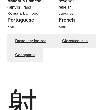
Mandarin Chinese
devolver
(pinyin):
fan3
reflejar
Korean:
ban, beon
curvarse
Portuguese
French
anti-
anti-
Dictionary Indices
Classifications
Codepoints
射