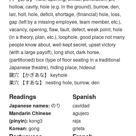
hollow, cavity, hole (e.g. in the ground), burrow, den,
lair, holt, hole, deficit, shortage, (financial) hole, loss,
gap (left by a missing employee, team member, etc.),
vacancy, opening, flaw, fault, defect, weak point, hole
(in a theory, plan, etc.), loophole, good place not many
people know about, well-kept secret, upset victory
(with a large payoff), long shot, dark horse,
(partitioned) box (type of floor seating in a traditional
Japanese theatre), hiding place, hideout
鍵穴 【かぎあな】 keyhole
巣穴 【すあな】 nesting hole, burrow, den
Readings
Spanish
Japanese names:
のり
cavidad
Mandarin Chinese
agujero
(pinyin):
kong3
raja
Korean:
gong
grieta