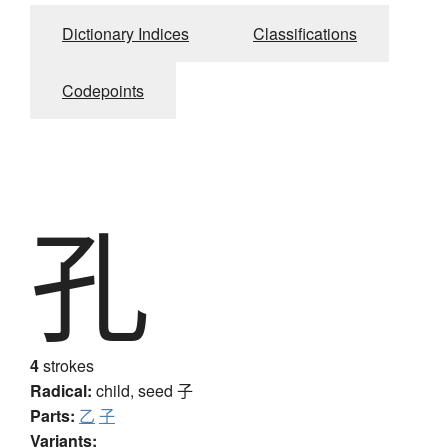
Dictionary Indices
Classifications
Codepoints
孔
4
strokes
Radical:
child, seed
子
Parts:
乙
子
Variants: