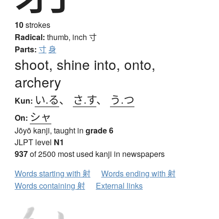
10
strokes
Radical:
thumb, inch
寸
Parts:
寸
身
shoot, shine into, onto,
archery
い.る
、
さ.す
、
う.つ
Kun:
シャ
On:
Jōyō kanji, taught in
grade 6
JLPT level
N1
937
of 2500 most used kanji in newspapers
Words starting with 射
Words ending with 射
Words containing 射
External links