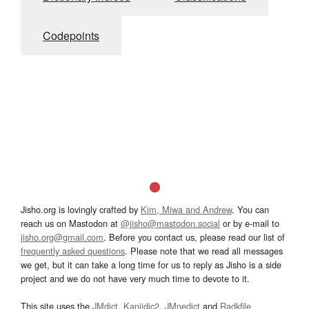
Codepoints
Jisho.org is lovingly crafted by
Kim, Miwa and Andrew
. You can
reach us on Mastodon at
@jisho@mastodon.social
or by e-mail to
jisho.org@gmail.com
. Before you contact us, please read our list of
frequently asked questions
. Please note that we read all messages
we get, but it can take a long time for us to reply as Jisho is a side
project and we do not have very much time to devote to it.
This site uses the
JMdict
,
Kanjidic2
,
JMnedict
and
Radkfile