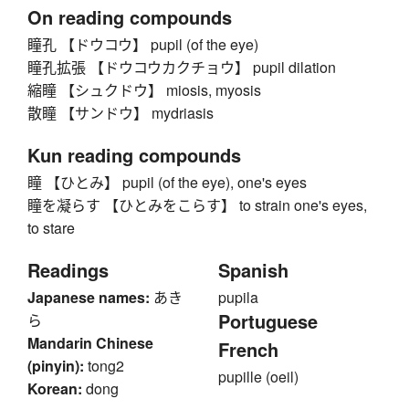
On reading compounds
瞳孔 【ドウコウ】 pupil (of the eye)
瞳孔拡張 【ドウコウカクチョウ】 pupil dilation
縮瞳 【シュクドウ】 miosis, myosis
散瞳 【サンドウ】 mydriasis
Kun reading compounds
瞳 【ひとみ】 pupil (of the eye), one's eyes
瞳を凝らす 【ひとみをこらす】 to strain one's eyes,
to stare
Readings
Spanish
Japanese names:
あき
pupila
Portuguese
ら
Mandarin Chinese
French
(pinyin):
tong2
pupille (oeil)
Korean:
dong