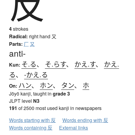
反
4
strokes
Radical:
right hand
又
Parts:
厂
又
anti-
そ.る
、
そ.らす
、
かえ.す
、
かえ.
Kun:
る
、
-かえ.る
ハン
、
ホン
、
タン
、
ホ
On:
Jōyō kanji, taught in
grade 3
JLPT level
N3
191
of 2500 most used kanji in newspapers
Words starting with 反
Words ending with 反
Words containing 反
External links