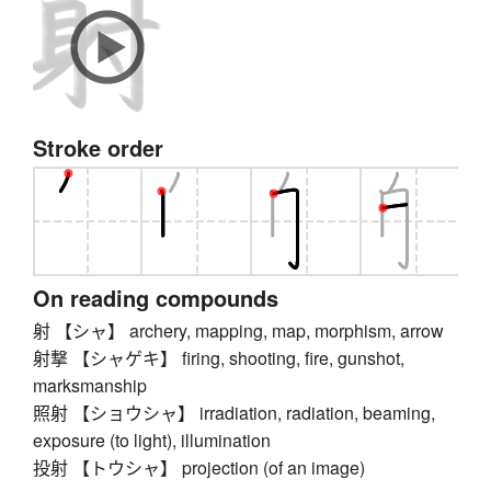
Stroke order
On reading compounds
射 【シャ】 archery, mapping, map, morphism, arrow
射撃 【シャゲキ】 firing, shooting, fire, gunshot,
marksmanship
照射 【ショウシャ】 irradiation, radiation, beaming,
exposure (to light), illumination
投射 【トウシャ】 projection (of an image)