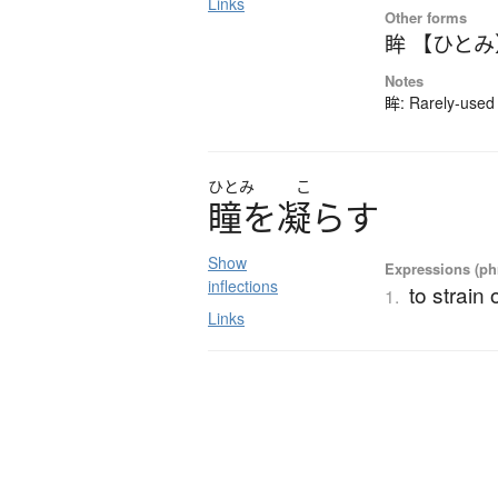
Links
Other forms
眸 【ひとみ
Notes
眸: Rarely-used 
ひとみ
こ
瞳
を
凝
ら
す
Show
Expressions (phr
inflections
to strain
1.
Links