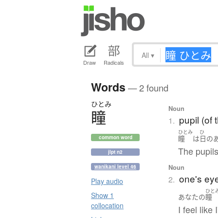
All
▾
Draw
Radicals
Words
— 2 found
ひとみ
Noun
瞳
pupil (of 
1.
ひとみ
ひ
瞳
は
日
の
common word
The pupils
jlpt n2
Noun
wanikani level 46
one's ey
2.
Play audio
ひと
Show 1
あなた
の
瞳
collocation
I feel lik