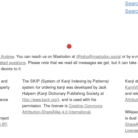
Sear
Sear
 Andrew
. You can reach us on Mastodon at
@jisho@mastodon.social
or by e-m
asked questions
. Please note that we read all messages we get, but it can take a
devote to it.
and
The SKIP (System of Kanji Indexing by Patterns)
Kanji s
operty
system for ordering kanji was developed by Jack
KanjiV
Halpern (Kanji Dictionary Publishing Society at
and re
mance
http://www.kanji.org/
), and is used with his
Attribu
permission. The license is
Creative Commons
Attribution-ShareAlike 4.0 International
.
Wikipe
oject
is dual
C-BY
.
ShareAl
Licens