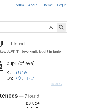
Forum
About
Theme
Log in
ji
— 1 found
okes.
JLPT N1. Jōyō kanji, taught in junior
瞳
pupil (of eye)
Kun:
ひとみ
On:
ドウ
、
トウ
Details ▸
tences
— 7 found
じぶんごの