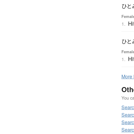
ひと
Femal
Hi
1.
ひと
Femal
Hi
1.
More
Oth
You can
Sear
Sear
Sear
Searc