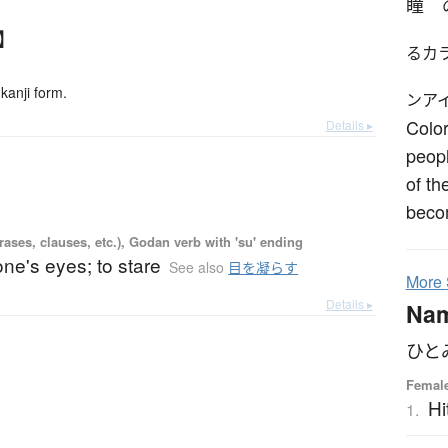
瞳
】
るカ
kanji form.
ンア
Color
Details ▸
peopl
of th
beco
ases, clauses, etc.), Godan verb with 'su' ending
 one's eyes; to stare
See also
目を凝らす
More
Details ▸
Na
ひと
Female
Hi
1.