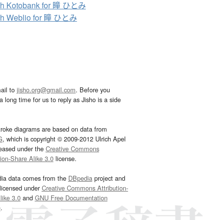
ch Kotobank for 瞳 ひとみ
ch Weblio for 瞳 ひとみ
ail to
jisho.org@gmail.com
. Before you
 long time for us to reply as Jisho is a side
troke diagrams are based on data from
G
, which is copyright © 2009-2012 Ulrich Apel
leased under the
Creative Commons
tion-Share Alike 3.0
license.
dia data comes from the
DBpedia
project and
 licensed under
Creative Commons Attribution-
ike 3.0
and
GNU Free Documentation
e
.