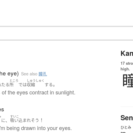
Kan
17 str
high.
the eye)
See also
瞳孔
ところ
しゅうしゅく
。
あたる
所
で
は
収縮
する
 of the eyes contract in sunlight.
es
Sen
み
すいこ
、
！
に
吸い込まれ
そう
e I'm being drawn into your eyes.
ひとみ