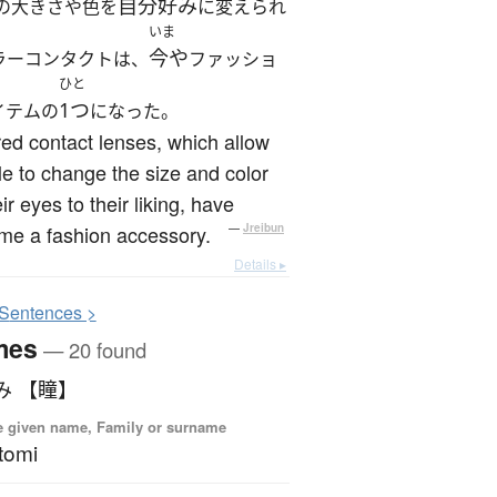
自分好み
の大きさや色を
に変えられ
いま
今や
ラーコンタクトは、
ファッショ
ひと
1つ
イテムの
になった。
ed contact lenses, which allow
e to change the size and color
eir eyes to their liking, have
me a fashion accessory.
—
Jreibun
Details ▸
S
entences >
mes
— 20 found
み 【瞳】
 given name, Family or surname
tomi