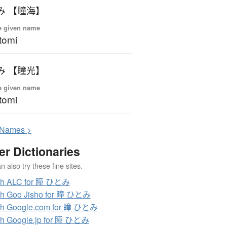
み 【瞳海】
e given name
tomi
み 【瞳光】
e given name
tomi
N
ames >
er Dictionaries
 also try these fine sites.
ch ALC for 瞳 ひとみ
ch Goo Jisho for 瞳 ひとみ
ch Google.com for 瞳 ひとみ
h Google.jp for 瞳 ひとみ