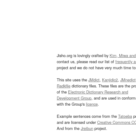
Jisho.org is lovingly crafted by
Kim, Miwa and
contact us, please read our list of
frequently 
project and we do not have very much time to 
This site uses the
JMdict
,
Kanjidic2
,
JMnedict
Radkfile
dictionary files. These files are the pr
of the
Electronic Dictionary Research and
Development Group
, and are used in confor
with the Group's
licence
.
Example sentences come from the
Tatoeba
pr
and are licensed under
Creative Commons C
And from the
Jreibun
project.