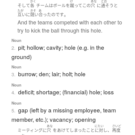
かく
け
あな
とお
そして
各
チーム
は
ボール
を
蹴って
この
穴
に
通そうと
たが
きそ
あ
。
互いに
競い
合った
のです
And the teams competed with each other to
try to kick the ball through this hole.
Noun
pit; hollow; cavity; hole (e.g. in the
2.
ground)
Noun
burrow; den; lair; holt; hole
3.
Noun
deficit; shortage; (financial) hole; loss
4.
Noun
gap (left by a missing employee, team
5.
member, etc.); vacancy; opening
あな
にたい
さいど
、
ミーティング
に
穴
を
あけて
しまった
こと
に対し
再度