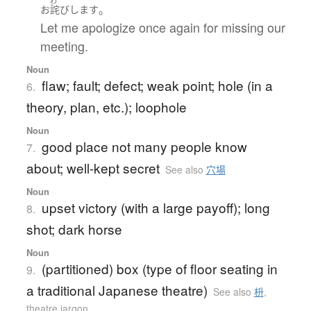
わ
。
お
詫び
します
Let me apologize once again for missing our
meeting.
Noun
flaw; fault; defect; weak point; hole (in a
6.
theory, plan, etc.); loophole
Noun
good place not many people know
7.
about; well-kept secret
See also
穴場
Noun
upset victory (with a large payoff); long
8.
shot; dark horse
Noun
(partitioned) box (type of floor seating in
9.
a traditional Japanese theatre)
See also
枡
,
theatre jargon