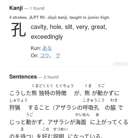
Kanji
— 1 found
4 strokes.
JLPT N1. Jōyō kanji, taught in junior high.
孔
cavity,
hole,
slit,
very,
great,
exceedingly
Kun:
あな
On:
コウ
、
ク
Details ▸
Sentences
— 2 found
くま
どくとく
とくちょう
くま
うご
こうした
熊
独特の
特徴
が
熊
が
動かず
に
、
しゅりょう
こきゅうこう
わき
狩猟
する
こと
アザラシ
の
呼吸孔
の
脇
で
（
うご
かいめん
あ
じっと
動かず
アザラシ
が
海面
に
上がって
くる
、
ま
この
せつめい
の
を
待つ
を
好む
説明
になっている
）
。