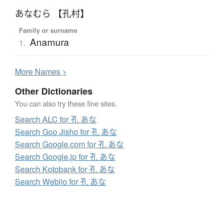
あなむら 【孔村】
Family or surname
Anamura
1.
More
N
ames >
Other Dictionaries
You can also try these fine sites.
Search ALC for 孔 あな
Search Goo Jisho for 孔 あな
Search Google.com for 孔 あな
Search Google.jp for 孔 あな
Search Kotobank for 孔 あな
Search Weblio for 孔 あな