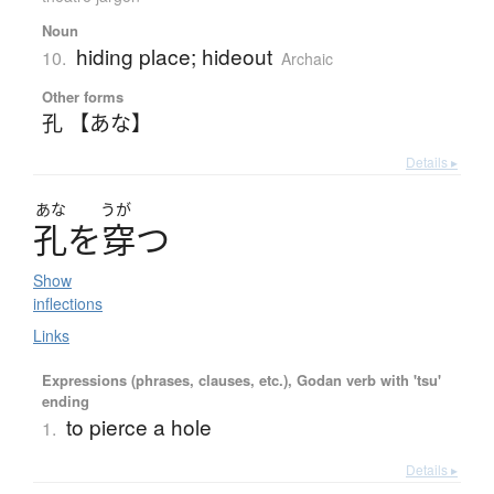
Noun
hiding place; hideout
10.
Archaic
Other forms
孔 【あな】
Details ▸
あな
うが
孔
を
穿
つ
Show
inflections
Links
Expressions (phrases, clauses, etc.), Godan verb with 'tsu'
ending
to pierce a hole
1.
Details ▸