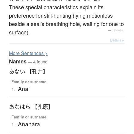
These special characteristics explain its
preference for still-hunting (lying motionless
beside a seal's breathing hole, waiting for one to
surface).
—
Tatoeba
Details ▸
More
S
entences >
Names
— 4 found
あない 【孔井】
Family or surname
Anai
1.
あなはら 【孔原】
Family or surname
Anahara
1.