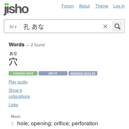
Forum
About
Theme
Log in
All
▾
Words
— 2 found
あな
穴
common word
jlpt n3
wanikani level 20
Play audio
Show 6
collocations
Links
Noun
hole; opening; orifice; perforation
1.