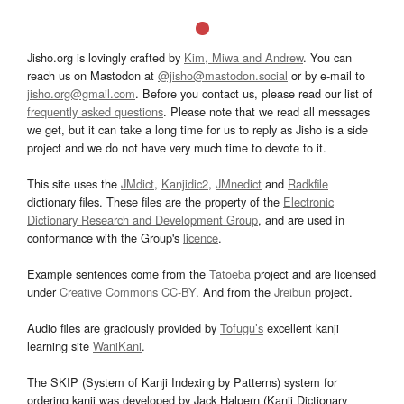
Jisho.org is lovingly crafted by
Kim, Miwa and Andrew
. You can
reach us on Mastodon at
@jisho@mastodon.social
or by e-mail to
jisho.org@gmail.com
. Before you contact us, please read our list of
frequently asked questions
. Please note that we read all messages
we get, but it can take a long time for us to reply as Jisho is a side
project and we do not have very much time to devote to it.
This site uses the
JMdict
,
Kanjidic2
,
JMnedict
and
Radkfile
dictionary files. These files are the property of the
Electronic
Dictionary Research and Development Group
, and are used in
conformance with the Group's
licence
.
Example sentences come from the
Tatoeba
project and are licensed
under
Creative Commons CC-BY
. And from the
Jreibun
project.
Audio files are graciously provided by
Tofugu’s
excellent kanji
learning site
WaniKani
.
The SKIP (System of Kanji Indexing by Patterns) system for
ordering kanji was developed by Jack Halpern (Kanji Dictionary