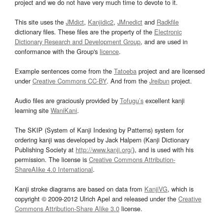
project and we do not have very much time to devote to it.
This site uses the
JMdict
,
Kanjidic2
,
JMnedict
and
Radkfile
dictionary files. These files are the property of the
Electronic
Dictionary Research and Development Group
, and are used in
conformance with the Group's
licence
.
Example sentences come from the
Tatoeba
project and are licensed
under
Creative Commons CC-BY
. And from the
Jreibun
project.
Audio files are graciously provided by
Tofugu’s
excellent kanji
learning site
WaniKani
.
The SKIP (System of Kanji Indexing by Patterns) system for
ordering kanji was developed by Jack Halpern (Kanji Dictionary
Publishing Society at
http://www.kanji.org/
), and is used with his
permission. The license is
Creative Commons Attribution-
ShareAlike 4.0 International
.
Kanji stroke diagrams are based on data from
KanjiVG
, which is
copyright © 2009-2012 Ulrich Apel and released under the
Creative
Commons Attribution-Share Alike 3.0
license.