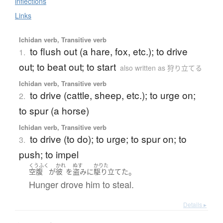
inflections
Links
Ichidan verb, Transitive verb
to flush out (a hare, fox, etc.); to drive
1.
out; to beat out; to start
also written as 狩り立てる
Ichidan verb, Transitive verb
to drive (cattle, sheep, etc.); to urge on;
2.
to spur (a horse)
Ichidan verb, Transitive verb
to drive (to do); to urge; to spur on; to
3.
push; to impel
くうふく
かれ
ぬす
かりた
。
空腹
が
彼
を
盗み
に
駆り立てた
Hunger drove him to steal.
Details ▸