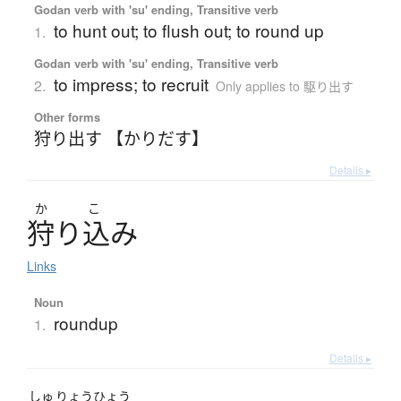
Godan verb with 'su' ending, Transitive verb
to hunt out; to flush out; to round up
1.
Godan verb with 'su' ending, Transitive verb
to impress; to recruit
2.
Only applies to 駆り出す
Other forms
狩り出す 【かりだす】
Details ▸
か
こ
狩
り
込
み
Links
Noun
roundup
1.
Details ▸
しゅ
りょう
ひょう