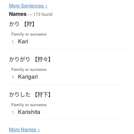
More
S
entences >
Names
— 173 found
かり 【狩】
Family or surname
Kari
1.
かりがり 【狩々】
Family or surname
Karigari
1.
かりした 【狩下】
Family or surname
Karishita
1.
More
N
ames >