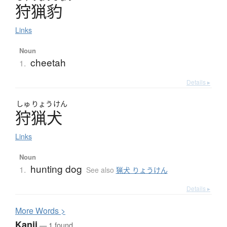
狩猟豹
Links
Noun
cheetah
1.
Details ▸
しゅ
りょう
けん
狩猟犬
Links
Noun
hunting dog
1.
See also
猟犬 りょうけん
Details ▸
More
W
ords >
Kanji
— 1 found