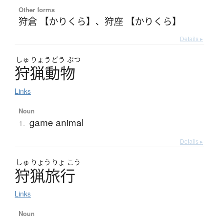
Other forms
狩倉 【かりくら】
、
狩座 【かりくら】
Details ▸
しゅ
りょう
どう
ぶつ
狩猟動物
Links
Noun
game animal
1.
Details ▸
しゅ
りょう
りょ
こう
狩猟旅行
Links
Noun