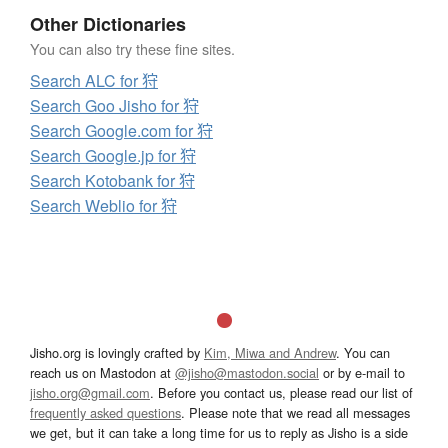
Other Dictionaries
You can also try these fine sites.
Search ALC for 狩
Search Goo Jisho for 狩
Search Google.com for 狩
Search Google.jp for 狩
Search Kotobank for 狩
Search Weblio for 狩
Jisho.org is lovingly crafted by
Kim, Miwa and Andrew
. You can
reach us on Mastodon at
@jisho@mastodon.social
or by e-mail to
jisho.org@gmail.com
. Before you contact us, please read our list of
frequently asked questions
. Please note that we read all messages
we get, but it can take a long time for us to reply as Jisho is a side