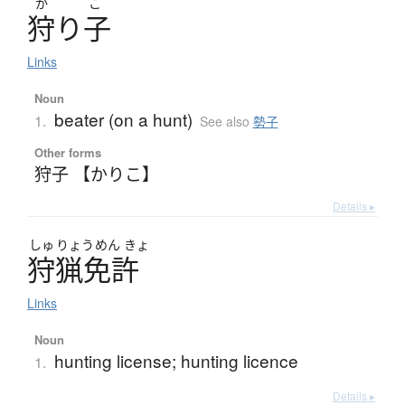
か
こ
狩
り
子
Links
Noun
beater (on a hunt)
1.
See also
勢子
Other forms
狩子 【かりこ】
Details ▸
しゅ
りょう
めん
きょ
狩猟免許
Links
Noun
hunting license; hunting licence
1.
Details ▸