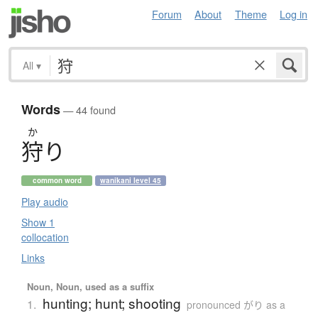
Forum
About
Theme
Log in
All
▾
Words
— 44 found
か
狩
り
common word
wanikani level 45
Play audio
Show 1
collocation
Links
Noun, Noun, used as a suffix
hunting; hunt; shooting
1.
pronounced がり as a