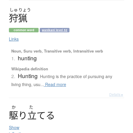
しゅ
りょう
狩猟
common word
wanikani level 52
Links
Noun, Suru verb, Transitive verb, Intransitive verb
hunting
1.
Wikipedia definition
Hunting
2.
Hunting is the practice of pursuing any
living thing, usu...
Read more
Details ▸
か
た
駆
り
立
て
る
Show