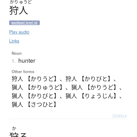
かり
ゅうど
狩人
wanikani level 45
Play audio
Links
Noun
hunter
1.
Other forms
狩人 【かりうど】
、
狩人 【かりびと】
、
猟人 【かりゅうど】
、
猟人 【かりうど】
、
猟人 【かりびと】
、
猟人 【りょうじん】
、
猟人 【さつひと】
Details ▸
か
狩
る