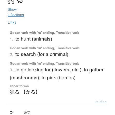
Show
inflections
Links
Godan verb with 'ru' ending, Transitive verb
to hunt (animals)
1.
Godan verb with 'ru' ending, Transitive verb
to search (for a criminal)
2.
Godan verb with 'ru' ending, Transitive verb
to go looking for (flowers, etc.); to gather
3.
(mushrooms); to pick (berries)
Other forms
猟る 【かる】
Details ▸
か
あつ