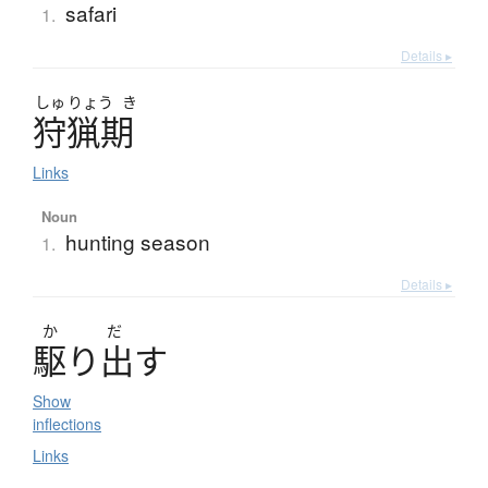
safari
1.
Details ▸
しゅ
りょう
き
狩猟期
Links
Noun
hunting season
1.
Details ▸
か
だ
駆
り
出
す
Show
inflections
Links