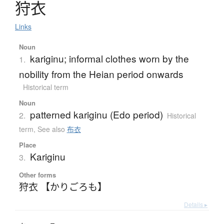
狩衣
Links
Noun
kariginu; informal clothes worn by the
1.
nobility from the Heian period onwards
Historical term
Noun
patterned kariginu (Edo period)
2.
Historical
term
,
See also
布衣
Place
Kariginu
3.
Other forms
狩衣 【かりごろも】
Details ▸