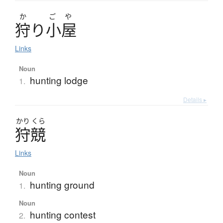
か
ご
や
狩
り
小屋
Links
Noun
hunting lodge
1.
Details ▸
かり
くら
狩競
Links
Noun
hunting ground
1.
Noun
hunting contest
2.