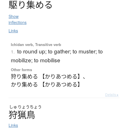
駆
り
集
め
る
Show
inflections
Links
Ichidan verb, Transitive verb
to round up; to gather; to muster; to
1.
mobilize; to mobilise
Other forms
狩り集める 【かりあつめる】
、
かり集める 【かりあつめる】
Details ▸
しゅ
りょう
ちょう
狩猟鳥
Links