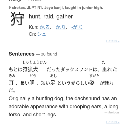
9 strokes.
JLPT N1. Jōyō kanji, taught in junior high.
狩
hunt,
raid,
gather
Kun:
か.る
、
か.り
、
-が.り
On:
シュ
Details ▸
Sentences
— 30 found
しゅりょうけん
た
狩猟犬
垂れた
もとは
だったダックスフントは、
みみ
どう
あし
すがた
耳
胴
足
姿
、長い
、短い
という愛らしい
が魅力
だ。
Originally a hunting dog, the dachshund has an
adorable appearance with drooping ears, a long
torso, and short legs.
—
Jreibun
Details ▸