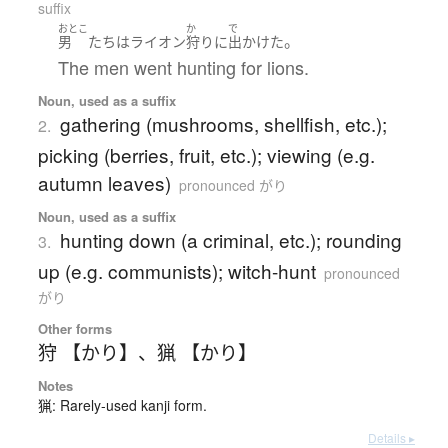
suffix
おとこ
か
で
。
男
たち
は
ライオン
狩り
に
出かけた
The men went hunting for lions.
Noun, used as a suffix
gathering (mushrooms, shellfish, etc.);
2.
picking (berries, fruit, etc.); viewing (e.g.
autumn leaves)
pronounced がり
Noun, used as a suffix
hunting down (a criminal, etc.); rounding
3.
up (e.g. communists); witch-hunt
pronounced
がり
Other forms
狩 【かり】
、
猟 【かり】
Notes
猟: Rarely-used kanji form.
Details ▸