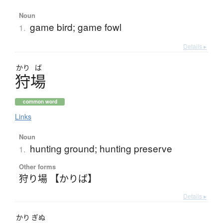
Noun
game bird; game fowl
1.
Details ▸
かり
ば
狩場
common word
Links
Noun
hunting ground; hunting preserve
1.
Other forms
狩り場 【かりば】
Details ▸
かり
ぎぬ