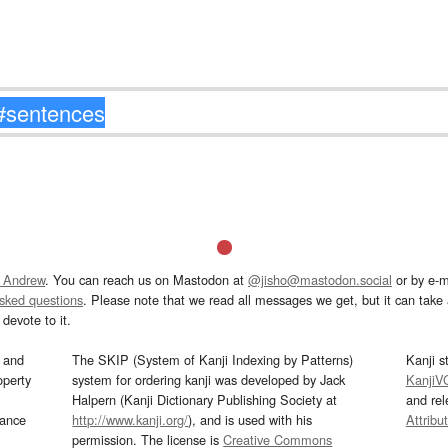
 Andrew
. You can reach us on Mastodon at
@jisho@mastodon.social
or by e-m
asked questions
. Please note that we read all messages we get, but it can take a
devote to it.
and
The SKIP (System of Kanji Indexing by Patterns)
Kanji s
operty
system for ordering kanji was developed by Jack
KanjiV
Halpern (Kanji Dictionary Publishing Society at
and re
mance
http://www.kanji.org/
), and is used with his
Attribu
permission. The license is
Creative Commons