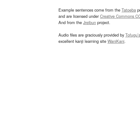
Example sentences come from the
Tatoeba
pr
and are licensed under
Creative Commons C
And from the
Jreibun
project.
Audio files are graciously provided by
Tofugu’
excellent kanji learning site
WaniKani
.