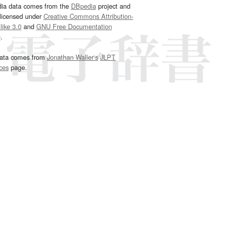
dia data comes from the
DBpedia
project and
 licensed under
Creative Commons Attribution-
ike 3.0
and
GNU Free Documentation
e
.
ata comes from
Jonathan Waller‘s
JLPT
ces
page.