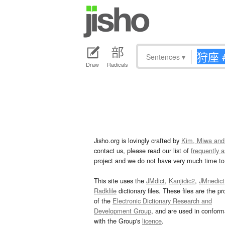
Sentences
▾
Draw
Radicals
Jisho.org is lovingly crafted by
Kim, Miwa and
contact us, please read our list of
frequently 
project and we do not have very much time to 
This site uses the
JMdict
,
Kanjidic2
,
JMnedict
Radkfile
dictionary files. These files are the pr
of the
Electronic Dictionary Research and
Development Group
, and are used in confor
with the Group's
licence
.