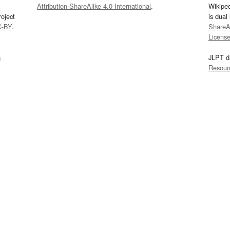
Attribution-ShareAlike 4.0 International
.
Wikipe
oject
is dual
C-BY
.
ShareAl
Licens
s
JLPT d
Resour