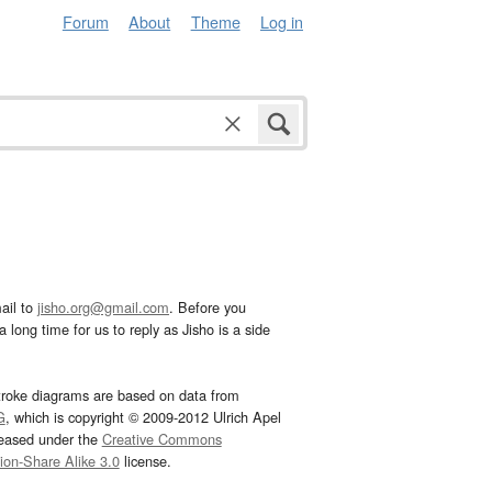
Forum
About
Theme
Log in
ail to
jisho.org@gmail.com
. Before you
 long time for us to reply as Jisho is a side
troke diagrams are based on data from
G
, which is copyright © 2009-2012 Ulrich Apel
leased under the
Creative Commons
tion-Share Alike 3.0
license.