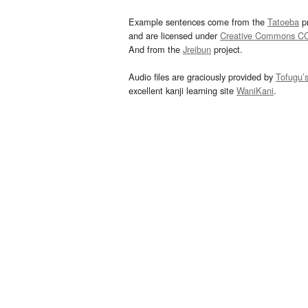
Example sentences come from the
Tatoeba
pr
and are licensed under
Creative Commons C
And from the
Jreibun
project.
Audio files are graciously provided by
Tofugu’
excellent kanji learning site
WaniKani
.