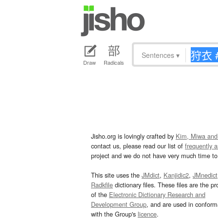
Sentences
▾
Draw
Radicals
Jisho.org is lovingly crafted by
Kim, Miwa and
contact us, please read our list of
frequently 
project and we do not have very much time to 
This site uses the
JMdict
,
Kanjidic2
,
JMnedict
Radkfile
dictionary files. These files are the pr
of the
Electronic Dictionary Research and
Development Group
, and are used in confor
with the Group's
licence
.