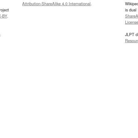
Attribution-ShareAlike 4.0 International
.
Wikipe
oject
is dual
C-BY
.
ShareAl
Licens
s
JLPT d
Resour