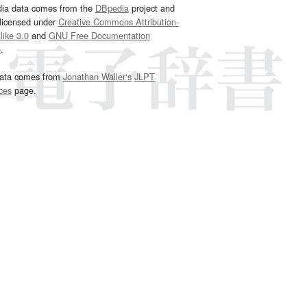
dia data comes from the
DBpedia
project and
 licensed under
Creative Commons Attribution-
ike 3.0
and
GNU Free Documentation
e
.
ata comes from
Jonathan Waller‘s
JLPT
ces
page.