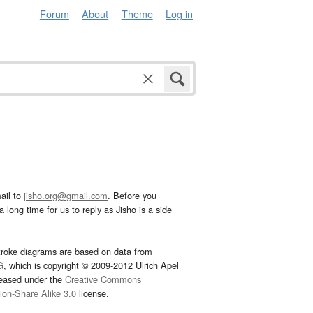
Forum
About
Theme
Log in
ail to
jisho.org@gmail.com
. Before you
 long time for us to reply as Jisho is a side
troke diagrams are based on data from
G
, which is copyright © 2009-2012 Ulrich Apel
leased under the
Creative Commons
tion-Share Alike 3.0
license.