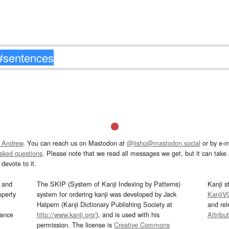
 Andrew
. You can reach us on Mastodon at
@jisho@mastodon.social
or by e-m
asked questions
. Please note that we read all messages we get, but it can take a
devote to it.
and
The SKIP (System of Kanji Indexing by Patterns)
Kanji s
operty
system for ordering kanji was developed by Jack
KanjiV
Halpern (Kanji Dictionary Publishing Society at
and re
mance
http://www.kanji.org/
), and is used with his
Attribu
permission. The license is
Creative Commons