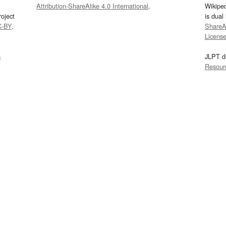
Attribution-ShareAlike 4.0 International
.
Wikipe
oject
is dual
C-BY
.
ShareAl
Licens
s
JLPT d
Resour