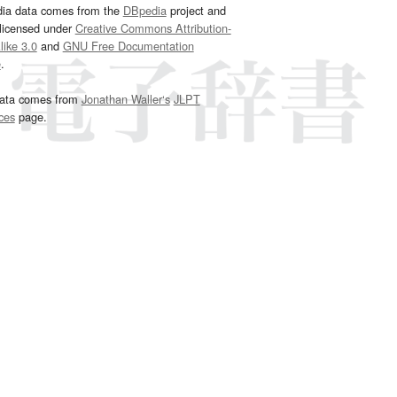
dia data comes from the
DBpedia
project and
 licensed under
Creative Commons Attribution-
ike 3.0
and
GNU Free Documentation
e
.
ata comes from
Jonathan Waller‘s
JLPT
ces
page.