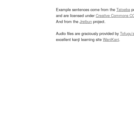
Example sentences come from the
Tatoeba
pr
and are licensed under
Creative Commons C
And from the
Jreibun
project.
Audio files are graciously provided by
Tofugu’
excellent kanji learning site
WaniKani
.