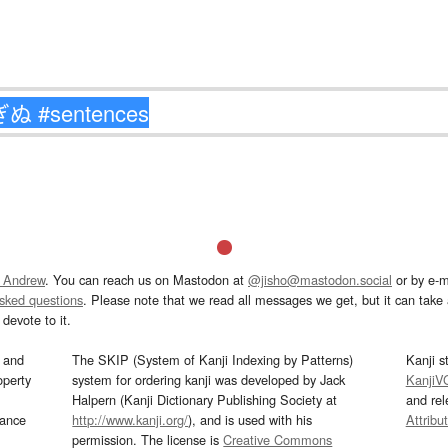
 Andrew
. You can reach us on Mastodon at
@jisho@mastodon.social
or by e-m
asked questions
. Please note that we read all messages we get, but it can take a
devote to it.
and
The SKIP (System of Kanji Indexing by Patterns)
Kanji s
operty
system for ordering kanji was developed by Jack
KanjiV
Halpern (Kanji Dictionary Publishing Society at
and re
mance
http://www.kanji.org/
), and is used with his
Attribu
permission. The license is
Creative Commons