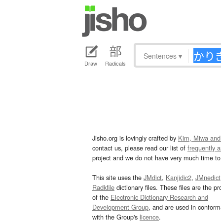
Sentences
▾
Draw
Radicals
Jisho.org is lovingly crafted by
Kim, Miwa and
contact us, please read our list of
frequently 
project and we do not have very much time to 
This site uses the
JMdict
,
Kanjidic2
,
JMnedict
Radkfile
dictionary files. These files are the pr
of the
Electronic Dictionary Research and
Development Group
, and are used in confor
with the Group's
licence
.