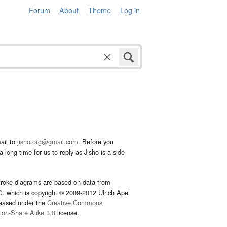
Forum
About
Theme
Log in
ail to
jisho.org@gmail.com
. Before you
 long time for us to reply as Jisho is a side
troke diagrams are based on data from
G
, which is copyright © 2009-2012 Ulrich Apel
leased under the
Creative Commons
tion-Share Alike 3.0
license.