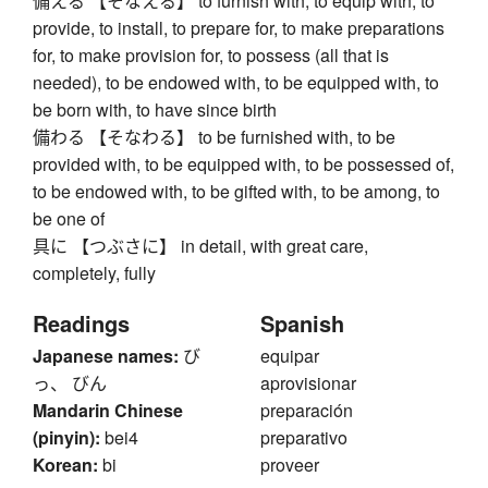
備える 【そなえる】 to furnish with, to equip with, to
provide, to install, to prepare for, to make preparations
for, to make provision for, to possess (all that is
needed), to be endowed with, to be equipped with, to
be born with, to have since birth
備わる 【そなわる】 to be furnished with, to be
provided with, to be equipped with, to be possessed of,
to be endowed with, to be gifted with, to be among, to
be one of
具に 【つぶさに】 in detail, with great care,
completely, fully
Readings
Spanish
Japanese names:
び
equipar
っ、 びん
aprovisionar
Mandarin Chinese
preparación
(pinyin):
bei4
preparativo
Korean:
bi
proveer