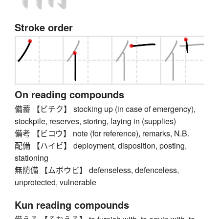
Stroke order
On reading compounds
備蓄 【ビチク】 stocking up (in case of emergency),
stockpile, reserves, storing, laying in (supplies)
備考 【ビコウ】 note (for reference), remarks, N.B.
配備 【ハイビ】 deployment, disposition, posting,
stationing
無防備 【ムボウビ】 defenseless, defenceless,
unprotected, vulnerable
Kun reading compounds