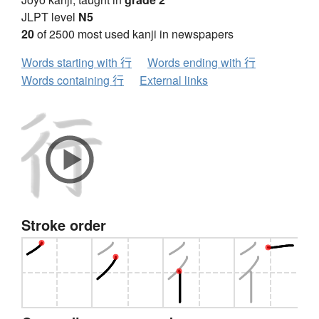
JLPT level
N5
20
of 2500 most used kanji in newspapers
Words starting with 行
Words ending with 行
Words containing 行
External links
Stroke order