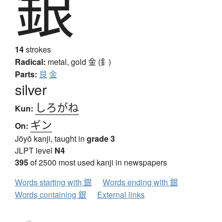
銀
14
strokes
Radical:
metal, gold
金 (釒)
Parts:
艮
金
silver
しろがね
Kun:
ギン
On:
Jōyō kanji, taught in
grade 3
JLPT level
N4
395
of 2500 most used kanji in newspapers
Words starting with 銀
Words ending with 銀
Words containing 銀
External links