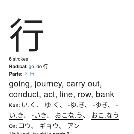
行
6
strokes
Radical:
go, do
行
Parts:
彳
行
going, journey, carry out,
conduct, act, line, row, bank
い.く
、
ゆ.く
、
-ゆ.き
、
-ゆき
、
-
Kun:
い.き
、
-いき
、
おこな.う
、
おこ.なう
コウ
、
ギョウ
、
アン
On:
Jōyō kanji, taught in
grade 2