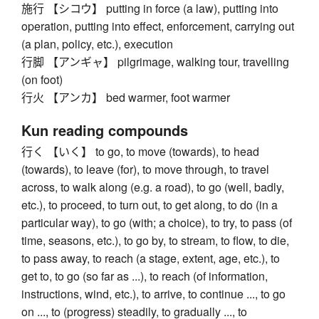
施行 【シコウ】 putting in force (a law), putting into
operation, putting into effect, enforcement, carrying out
(a plan, policy, etc.), execution
行脚 【アンギャ】 pilgrimage, walking tour, travelling
(on foot)
行火 【アンカ】 bed warmer, foot warmer
Kun reading compounds
行く 【いく】 to go, to move (towards), to head
(towards), to leave (for), to move through, to travel
across, to walk along (e.g. a road), to go (well, badly,
etc.), to proceed, to turn out, to get along, to do (in a
particular way), to go (with; a choice), to try, to pass (of
time, seasons, etc.), to go by, to stream, to flow, to die,
to pass away, to reach (a stage, extent, age, etc.), to
get to, to go (so far as ...), to reach (of information,
instructions, wind, etc.), to arrive, to continue ..., to go
on ..., to (progress) steadily, to gradually ..., to