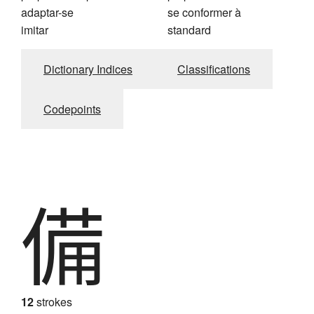
adaptar-se
se conformer à
imitar
standard
Dictionary Indices
Classifications
Codepoints
備
12
strokes