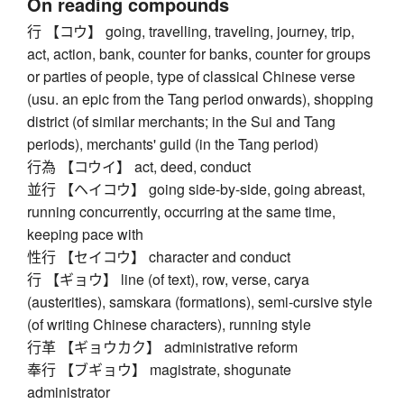
On reading compounds
行 【コウ】 going, travelling, traveling, journey, trip,
act, action, bank, counter for banks, counter for groups
or parties of people, type of classical Chinese verse
(usu. an epic from the Tang period onwards), shopping
district (of similar merchants; in the Sui and Tang
periods), merchants' guild (in the Tang period)
行為 【コウイ】 act, deed, conduct
並行 【ヘイコウ】 going side-by-side, going abreast,
running concurrently, occurring at the same time,
keeping pace with
性行 【セイコウ】 character and conduct
行 【ギョウ】 line (of text), row, verse, carya
(austerities), samskara (formations), semi-cursive style
(of writing Chinese characters), running style
行革 【ギョウカク】 administrative reform
奉行 【ブギョウ】 magistrate, shogunate
administrator