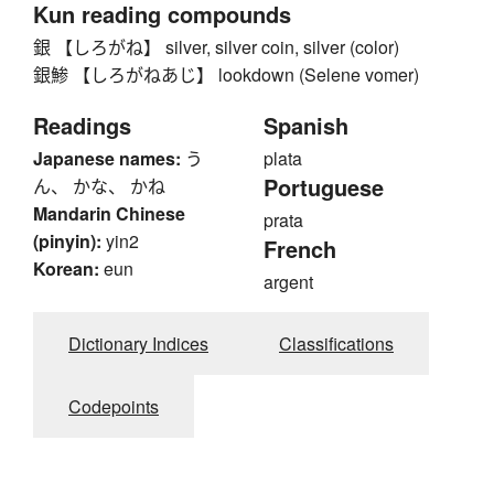
Kun reading compounds
銀 【しろがね】 silver, silver coin, silver (color)
銀鯵 【しろがねあじ】 lookdown (Selene vomer)
Readings
Spanish
Japanese names:
う
plata
Portuguese
ん、 かな、 かね
Mandarin Chinese
prata
(pinyin):
yin2
French
Korean:
eun
argent
Dictionary Indices
Classifications
Codepoints