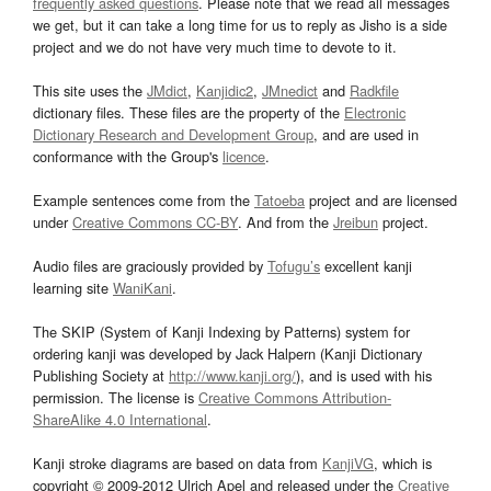
frequently asked questions
. Please note that we read all messages
we get, but it can take a long time for us to reply as Jisho is a side
project and we do not have very much time to devote to it.
This site uses the
JMdict
,
Kanjidic2
,
JMnedict
and
Radkfile
dictionary files. These files are the property of the
Electronic
Dictionary Research and Development Group
, and are used in
conformance with the Group's
licence
.
Example sentences come from the
Tatoeba
project and are licensed
under
Creative Commons CC-BY
. And from the
Jreibun
project.
Audio files are graciously provided by
Tofugu’s
excellent kanji
learning site
WaniKani
.
The SKIP (System of Kanji Indexing by Patterns) system for
ordering kanji was developed by Jack Halpern (Kanji Dictionary
Publishing Society at
http://www.kanji.org/
), and is used with his
permission. The license is
Creative Commons Attribution-
ShareAlike 4.0 International
.
Kanji stroke diagrams are based on data from
KanjiVG
, which is
copyright © 2009-2012 Ulrich Apel and released under the
Creative