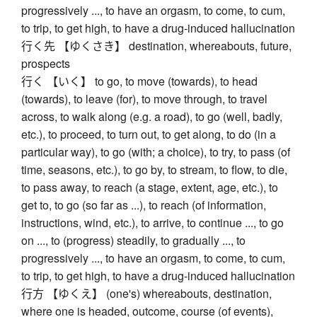
progressively ..., to have an orgasm, to come, to cum,
to trip, to get high, to have a drug-induced hallucination
行く先 【ゆくさき】 destination, whereabouts, future,
prospects
行く 【いく】 to go, to move (towards), to head
(towards), to leave (for), to move through, to travel
across, to walk along (e.g. a road), to go (well, badly,
etc.), to proceed, to turn out, to get along, to do (in a
particular way), to go (with; a choice), to try, to pass (of
time, seasons, etc.), to go by, to stream, to flow, to die,
to pass away, to reach (a stage, extent, age, etc.), to
get to, to go (so far as ...), to reach (of information,
instructions, wind, etc.), to arrive, to continue ..., to go
on ..., to (progress) steadily, to gradually ..., to
progressively ..., to have an orgasm, to come, to cum,
to trip, to get high, to have a drug-induced hallucination
行方 【ゆくえ】 (one's) whereabouts, destination,
where one is headed, outcome, course (of events),