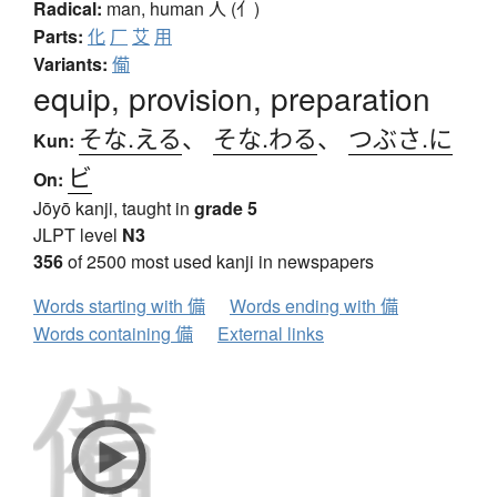
Radical:
man, human
人 (亻)
Parts:
化
厂
艾
用
Variants:
僃
equip, provision, preparation
そな.える
、
そな.わる
、
つぶさ.に
Kun:
ビ
On:
Jōyō kanji, taught in
grade 5
JLPT level
N3
356
of 2500 most used kanji in newspapers
Words starting with 備
Words ending with 備
Words containing 備
External links