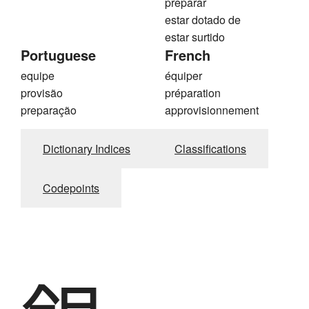
preparar
estar dotado de
estar surtido
Portuguese
French
equipe
équiper
provisão
préparation
preparação
approvisionnement
Dictionary Indices
Classifications
Codepoints