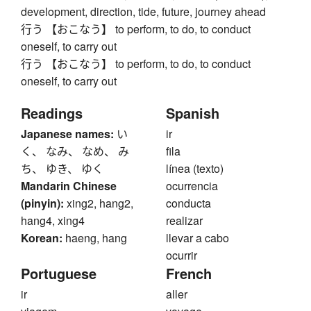
development, direction, tide, future, journey ahead
行う 【おこなう】 to perform, to do, to conduct
oneself, to carry out
行う 【おこなう】 to perform, to do, to conduct
oneself, to carry out
Readings
Spanish
Japanese names:
い
ir
く、 なみ、 なめ、 み
fila
ち、 ゆき、 ゆく
línea (texto)
Mandarin Chinese
ocurrencia
(pinyin):
xing2, hang2,
conducta
hang4, xing4
realizar
Korean:
haeng, hang
llevar a cabo
ocurrir
Portuguese
French
ir
aller