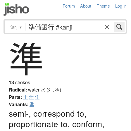
Forum
About
Theme
Log in
Kanji
▾
準
13
strokes
Radical:
water
水 (氵, 氺)
Parts:
十
汁
隹
Variants:
凖
semi-, correspond to,
proportionate to, conform,