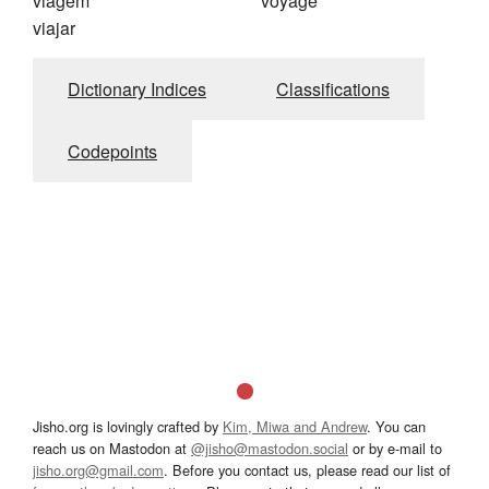
viagem
voyage
viajar
Dictionary Indices
Classifications
Codepoints
Jisho.org is lovingly crafted by
Kim, Miwa and Andrew
. You can
reach us on Mastodon at
@jisho@mastodon.social
or by e-mail to
jisho.org@gmail.com
. Before you contact us, please read our list of