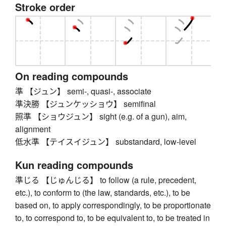
Stroke order
On reading compounds
準 【ジュン】 semi-, quasi-, associate
準決勝 【ジュンケッショウ】 semifinal
照準 【ショウジュン】 sight (e.g. of a gun), aim,
alignment
低水準 【テイスイジュン】 substandard, low-level
Kun reading compounds
準じる 【じゅんじる】 to follow (a rule, precedent,
etc.), to conform to (the law, standards, etc.), to be
based on, to apply correspondingly, to be proportionate
to, to correspond to, to be equivalent to, to be treated in