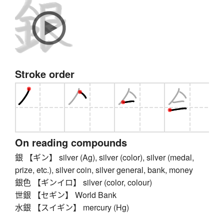
Stroke order
On reading compounds
銀 【ギン】 silver (Ag), silver (color), silver (medal,
prize, etc.), silver coin, silver general, bank, money
銀色 【ギンイロ】 silver (color, colour)
世銀 【セギン】 World Bank
水銀 【スイギン】 mercury (Hg)