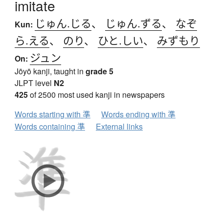
imitate
じゅん.じる
、
じゅん.ずる
、
なぞ
Kun:
ら.える
、
のり
、
ひと.しい
、
みずもり
ジュン
On:
Jōyō kanji, taught in
grade 5
JLPT level
N2
425
of 2500 most used kanji in newspapers
Words starting with 準
Words ending with 準
Words containing 準
External links