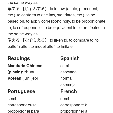
the same way as
準ずる 【じゅんずる】 to follow (a rule, precedent,
etc.), to conform to (the law, standards, etc.), to be
based on, to apply correspondingly, to be proportionate
to, to correspond to, to be equivalent to, to be treated in
the same way as
準える 【なぞらえる】 to liken to, to compare to, to
pattern after, to model after, to imitate
Readings
Spanish
Mandarin Chinese
semi
(pinyin):
zhun3
asociado
Korean:
jun, jeol
norma
asemejar
Portuguese
French
semi-
demi-
corresponder-se
correspondre à
proporcional para
proportionnel à