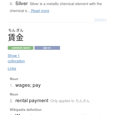
Silver
8.
Silver is a metallic chemical element with the
chemical s...
Read more
Details ▸
ちん
ぎん
賃金
common word
jlpt n1
Show 1
collocation
Links
Noun
wages; pay
1.
Noun
rental payment
2.
Only applies to ちんきん
Wikipedia definition