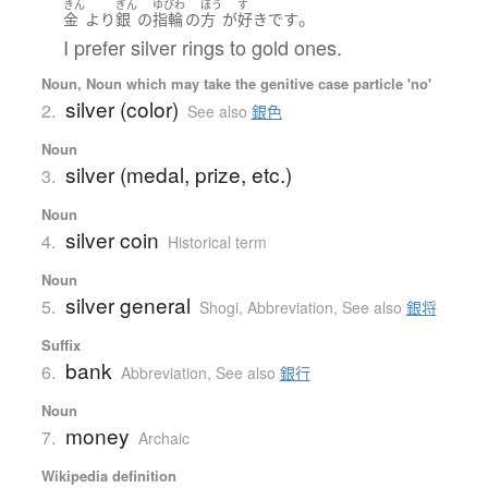
きん
ぎん
ゆびわ
ほう
す
。
金
より
銀
の
指輪
の
方
が
好き
です
I prefer silver rings to gold ones.
Noun, Noun which may take the genitive case particle 'no'
silver (color)
2.
See also
銀色
Noun
silver (medal, prize, etc.)
3.
Noun
silver coin
4.
Historical term
Noun
silver general
5.
Shogi
,
Abbreviation
,
See also
銀将
Suffix
bank
6.
Abbreviation
,
See also
銀行
Noun
money
7.
Archaic
Wikipedia definition