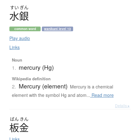
すい
ぎん
水銀
common word
wanikani level 13
Play audio
Links
Noun
mercury (Hg)
1.
Wikipedia definition
Mercury (element)
2.
Mercury is a chemical
element with the symbol Hg and atom...
Read more
Details ▸
ばん
きん
板金
Links