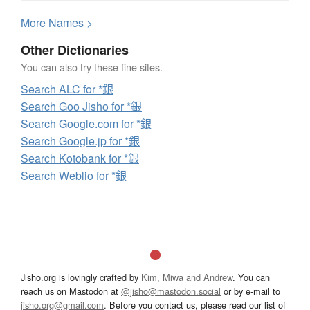
More
N
ames >
Other Dictionaries
You can also try these fine sites.
Search ALC for *銀
Search Goo Jisho for *銀
Search Google.com for *銀
Search Google.jp for *銀
Search Kotobank for *銀
Search Weblio for *銀
Jisho.org is lovingly crafted by
Kim, Miwa and Andrew
. You can
reach us on Mastodon at
@jisho@mastodon.social
or by e-mail to
jisho.org@gmail.com
. Before you contact us, please read our list of