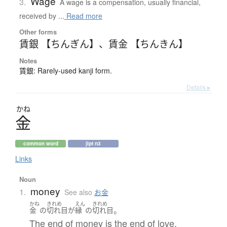
Wage
3.
A wage is a compensation, usually financial,
received by ...
Read more
Other forms
賃銀 【ちんぎん】
、
賃金 【ちんきん】
Notes
賃銀: Rarely-used kanji form.
Details ▸
かね
金
common word
jlpt n3
Links
Noun
money
1.
See also
お金
かね
きれめ
えん
きれめ
。
金
の
切れ目
が
縁
の
切れ目
The end of money is the end of love.