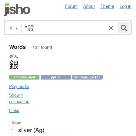
Forum
About
Theme
Log in
All
▾
Words
— 124 found
ぎん
銀
common word
jlpt n3
wanikani level 13
Play audio
Show 1
collocation
Links
Noun
silver (Ag)
1.