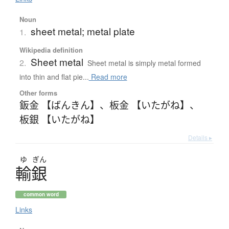
Noun
sheet metal; metal plate
1.
Wikipedia definition
Sheet metal
2.
Sheet metal is simply metal formed
into thin and flat pie...
Read more
Other forms
鈑金 【ばんきん】
、
板金 【いたがね】
、
板銀 【いたがね】
Details ▸
ゆ
ぎん
輸銀
common word
Links