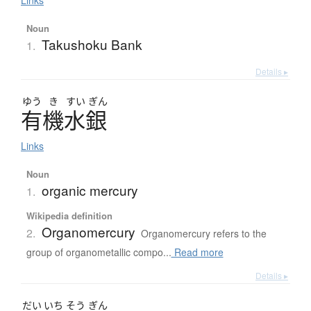
Links
Noun
Takushoku Bank
1.
Details ▸
ゆう
き
すい
ぎん
有機水銀
Links
Noun
organic mercury
1.
Wikipedia definition
Organomercury
2.
Organomercury refers to the
group of organometallic compo...
Read more
Details ▸
だい
いち
そう
ぎん