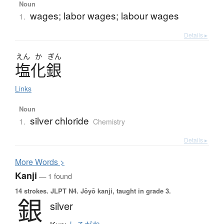
Noun
wages; labor wages; labour wages
1.
Details ▸
えん
か
ぎん
塩化銀
Links
Noun
silver chloride
1.
Chemistry
Details ▸
More
W
ords >
Kanji
— 1 found
14 strokes.
JLPT N4. Jōyō kanji, taught in grade 3.
銀
silver