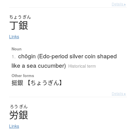
Details ▸
ちょう
ぎん
丁銀
Links
Noun
chōgin (Edo-period silver coin shaped
1.
like a sea cucumber)
Historical term
Other forms
挺銀 【ちょうぎん】
Details ▸
ろう
ぎん
労銀
Links