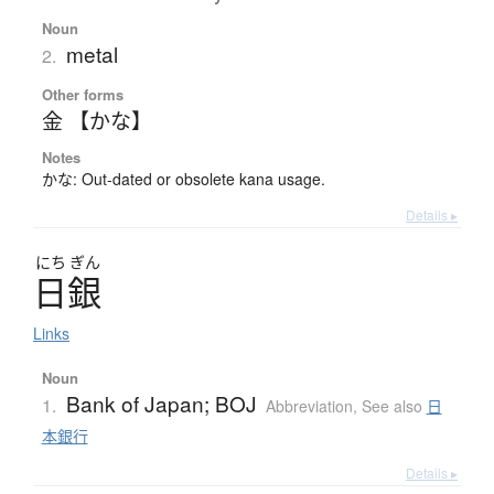
Noun
metal
2.
Other forms
金 【かな】
Notes
かな: Out-dated or obsolete kana usage.
Details ▸
にち
ぎん
日銀
Links
Noun
Bank of Japan; BOJ
1.
Abbreviation
,
See also
日
本銀行
Details ▸