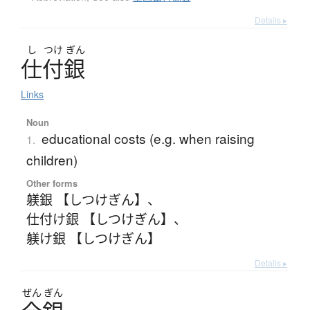
Details ▸
し
つけ
ぎん
仕付銀
Links
Noun
educational costs (e.g. when raising
1.
children)
Other forms
躾銀 【しつけぎん】
、
仕付け銀 【しつけぎん】
、
躾け銀 【しつけぎん】
Details ▸
ぜん
ぎん