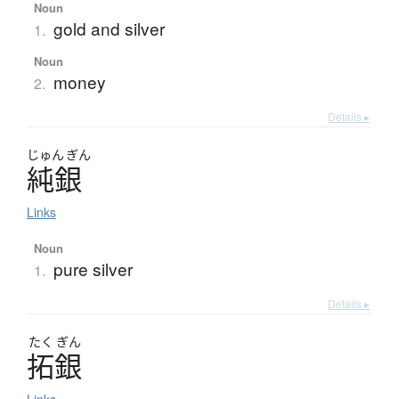
Noun
gold and silver
1.
Noun
money
2.
Details ▸
じゅん
ぎん
純銀
Links
Noun
pure silver
1.
Details ▸
たく
ぎん
拓銀