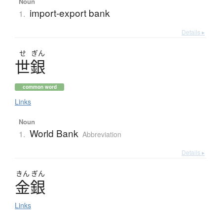
Noun
import-export bank
1.
Details ▸
せ
ぎん
世銀
common word
Links
Noun
World Bank
1.
Abbreviation
Details ▸
きん
ぎん
金銀
Links