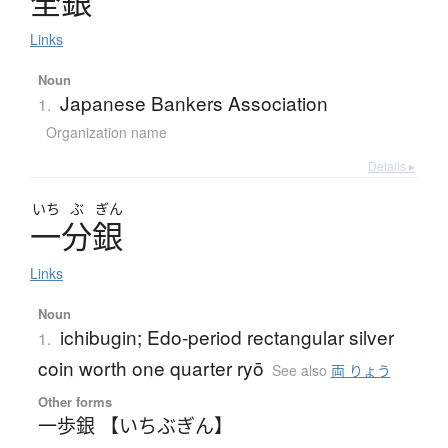
全銀
Links
Noun
Japanese Bankers Association
1.
Organization name
Details ▸
いち
ぶ
ぎん
一分銀
Links
Noun
ichibugin; Edo-period rectangular silver
1.
coin worth one quarter ryō
See also
両 りょう
Other forms
一歩銀 【いちぶぎん】