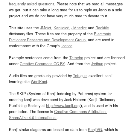
frequently asked questions
. Please note that we read all messages
we get, but it can take a long time for us to reply as Jisho is a side
project and we do not have very much time to devote to it.
This site uses the
JMdict
,
Kanjidic2
,
JMnedict
and
Radkfile
dictionary files. These files are the property of the
Electronic
Dictionary Research and Development Group
, and are used in
conformance with the Group's
licence
.
Example sentences come from the
Tatoeba
project and are licensed
under
Creative Commons CC-BY
. And from the
Jreibun
project.
Audio files are graciously provided by
Tofugu’s
excellent kanji
learning site
WaniKani
.
The SKIP (System of Kanji Indexing by Patterns) system for
ordering kanji was developed by Jack Halpern (Kanji Dictionary
Publishing Society at
http://www.kanji.org/
), and is used with his
permission. The license is
Creative Commons Attribution-
ShareAlike 4.0 International
.
Kanji stroke diagrams are based on data from
KanjiVG
, which is