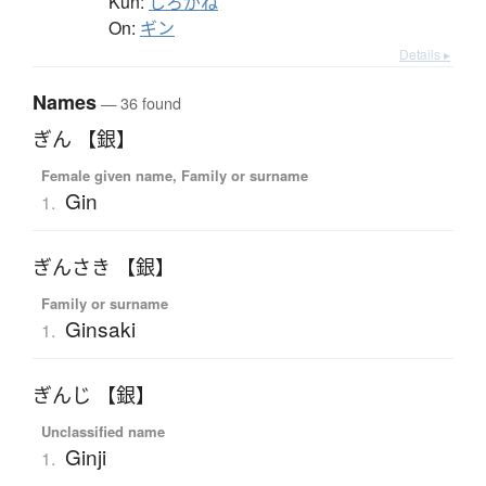
Kun:
しろがね
On:
ギン
Details ▸
Names
— 36 found
ぎん 【銀】
Female given name, Family or surname
Gin
1.
ぎんさき 【銀】
Family or surname
Ginsaki
1.
ぎんじ 【銀】
Unclassified name
Ginji
1.