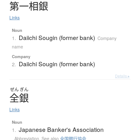
第一相銀
Links
Noun
Daiichi Sougin (former bank)
1.
Company
name
Company
Daiichi Sougin (former bank)
2.
Details ▸
ぜん
ぎん
全銀
Links
Noun
Japanese Banker's Association
1.
Abbreviation
,
See also
全国銀行協会