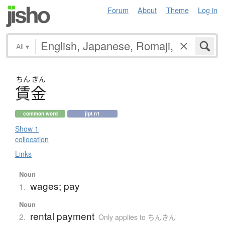
Forum
About
Theme
Log in
All
▾
ちん
ぎん
賃金
common word
jlpt n1
Show 1
collocation
Links
Noun
wages; pay
1.
Noun
rental payment
2.
Only applies to ちんきん