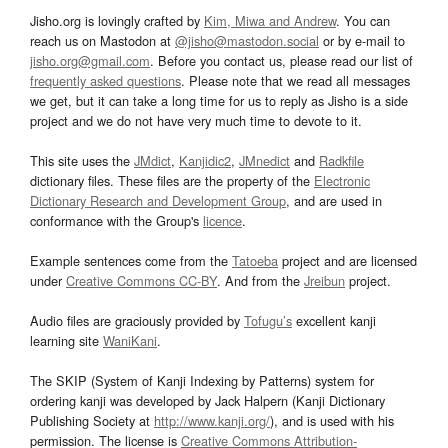
Jisho.org is lovingly crafted by
Kim, Miwa and Andrew
. You can
reach us on Mastodon at
@jisho@mastodon.social
or by e-mail to
jisho.org@gmail.com
. Before you contact us, please read our list of
frequently asked questions
. Please note that we read all messages
we get, but it can take a long time for us to reply as Jisho is a side
project and we do not have very much time to devote to it.
This site uses the
JMdict
,
Kanjidic2
,
JMnedict
and
Radkfile
dictionary files. These files are the property of the
Electronic
Dictionary Research and Development Group
, and are used in
conformance with the Group's
licence
.
Example sentences come from the
Tatoeba
project and are licensed
under
Creative Commons CC-BY
. And from the
Jreibun
project.
Audio files are graciously provided by
Tofugu’s
excellent kanji
learning site
WaniKani
.
The SKIP (System of Kanji Indexing by Patterns) system for
ordering kanji was developed by Jack Halpern (Kanji Dictionary
Publishing Society at
http://www.kanji.org/
), and is used with his
permission. The license is
Creative Commons Attribution-