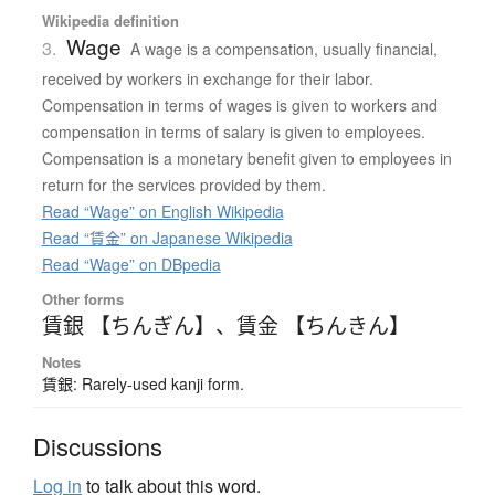
Wikipedia definition
Wage
3.
A wage is a compensation, usually financial,
received by workers in exchange for their labor.
Compensation in terms of wages is given to workers and
compensation in terms of salary is given to employees.
Compensation is a monetary benefit given to employees in
return for the services provided by them.
Read “Wage” on English Wikipedia
Read “賃金” on Japanese Wikipedia
Read “Wage” on DBpedia
Other forms
賃銀 【ちんぎん】
、
賃金 【ちんきん】
Notes
賃銀: Rarely-used kanji form.
Discussions
Log in
to talk about this word.