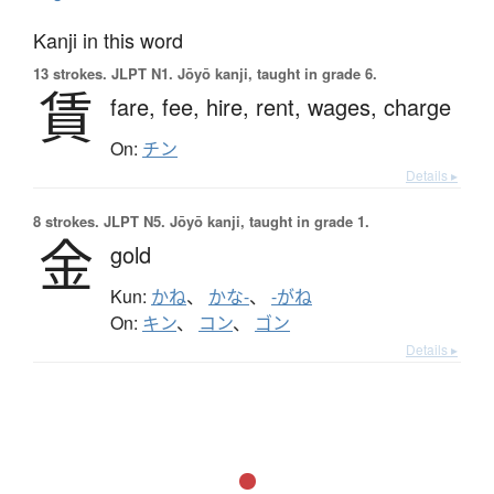
Kanji in this word
13 strokes.
JLPT N1. Jōyō kanji, taught in grade 6.
賃
fare,
fee,
hire,
rent,
wages,
charge
On:
チン
Details ▸
8 strokes.
JLPT N5. Jōyō kanji, taught in grade 1.
金
gold
Kun:
かね
、
かな-
、
-がね
On:
キン
、
コン
、
ゴン
Details ▸