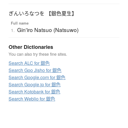
ぎんいろなつを 【銀色夏生】
Full name
Gin'iro Natsuo (Natsuwo)
1.
Other Dictionaries
You can also try these fine sites.
Search ALC for 銀色
Search Goo Jisho for 銀色
Search Google.com for 銀色
Search Google.jp for 銀色
Search Kotobank for 銀色
Search Weblio for 銀色