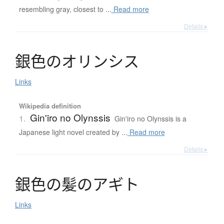
resembling gray, closest to ...
Read more
Details ▸
銀色
の
オ
リ
ン
シ
ス
Links
Wikipedia definition
Gin'iro no Olynssis
1.
Gin'iro no Olynssis is a
Japanese light novel created by ...
Read more
Details ▸
銀色
の
髪
の
ア
ギ
ト
Links