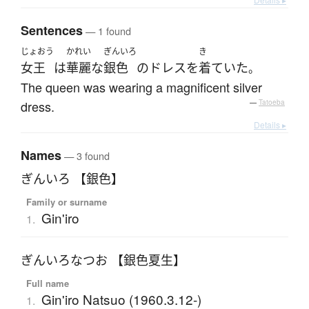
Sentences
— 1 found
じょおう
かれい
ぎんいろ
き
女王
は
華麗な
銀色
の
ドレス
を
着ていた
。
The queen was wearing a magnificent silver
dress.
—
Tatoeba
Details ▸
Names
— 3 found
ぎんいろ 【銀色】
Family or surname
Gin'iro
1.
ぎんいろなつお 【銀色夏生】
Full name
Gin'iro Natsuo (1960.3.12-)
1.