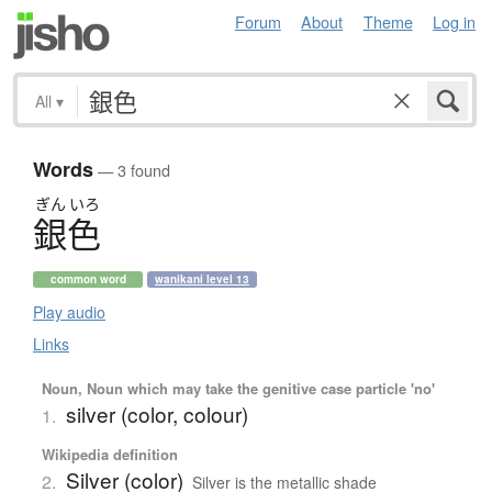
Forum
About
Theme
Log in
All
▾
Words
— 3 found
ぎん
いろ
銀色
common word
wanikani level 13
Play audio
Links
Noun, Noun which may take the genitive case particle 'no'
silver (color, colour)
1.
Wikipedia definition
Silver (color)
2.
Silver is the metallic shade