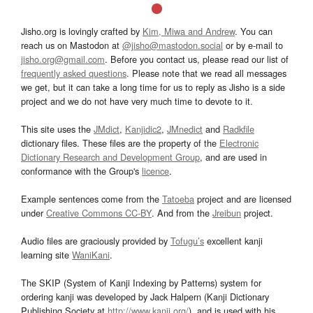
Jisho.org is lovingly crafted by
Kim, Miwa and Andrew
. You can
reach us on Mastodon at
@jisho@mastodon.social
or by e-mail to
jisho.org@gmail.com
. Before you contact us, please read our list of
frequently asked questions
. Please note that we read all messages
we get, but it can take a long time for us to reply as Jisho is a side
project and we do not have very much time to devote to it.
This site uses the
JMdict
,
Kanjidic2
,
JMnedict
and
Radkfile
dictionary files. These files are the property of the
Electronic
Dictionary Research and Development Group
, and are used in
conformance with the Group's
licence
.
Example sentences come from the
Tatoeba
project and are licensed
under
Creative Commons CC-BY
. And from the
Jreibun
project.
Audio files are graciously provided by
Tofugu’s
excellent kanji
learning site
WaniKani
.
The SKIP (System of Kanji Indexing by Patterns) system for
ordering kanji was developed by Jack Halpern (Kanji Dictionary
Publishing Society at
http://www.kanji.org/
), and is used with his