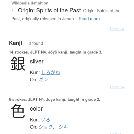
Wikipedia definition
Origin: Spirits of the Past
1.
Origin: Spirits of the
Past, originally released in Japan...
Read more
Details ▸
Kanji
— 2 found
14 strokes.
JLPT N4. Jōyō kanji, taught in grade 3.
銀
silver
Kun:
しろがね
On:
ギン
Details ▸
6 strokes.
JLPT N4. Jōyō kanji, taught in grade 2.
色
color
Kun:
いろ
On:
ショク
、
シキ
Details ▸