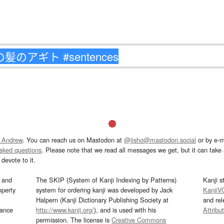
 Andrew
. You can reach us on Mastodon at
@jisho@mastodon.social
or by e-m
asked questions
. Please note that we read all messages we get, but it can take a
devote to it.
and
The SKIP (System of Kanji Indexing by Patterns)
Kanji s
operty
system for ordering kanji was developed by Jack
KanjiV
Halpern (Kanji Dictionary Publishing Society at
and re
mance
http://www.kanji.org/
), and is used with his
Attribu
permission. The license is
Creative Commons