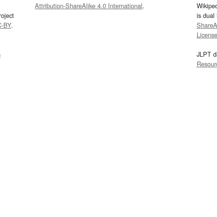
Attribution-ShareAlike 4.0 International
.
Wikipe
oject
is dual
C-BY
.
ShareAl
Licens
s
JLPT d
Resour