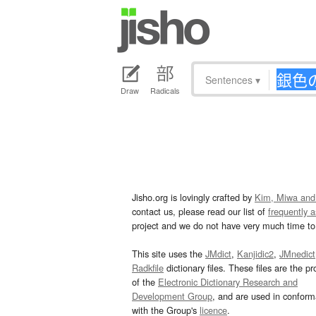
Sentences
▾
Draw
Radicals
Jisho.org is lovingly crafted by
Kim, Miwa and
contact us, please read our list of
frequently 
project and we do not have very much time to 
This site uses the
JMdict
,
Kanjidic2
,
JMnedict
Radkfile
dictionary files. These files are the pr
of the
Electronic Dictionary Research and
Development Group
, and are used in confor
with the Group's
licence
.