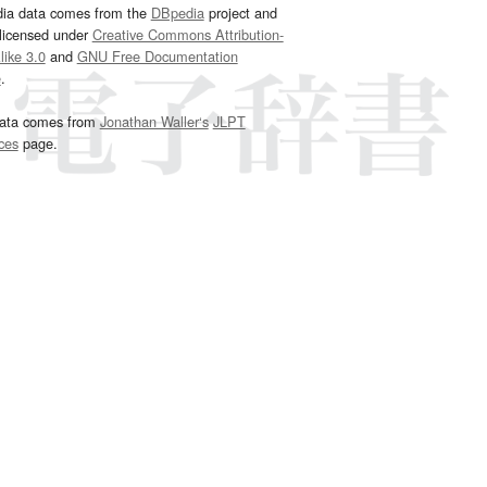
dia data comes from the
DBpedia
project and
 licensed under
Creative Commons Attribution-
ike 3.0
and
GNU Free Documentation
e
.
ata comes from
Jonathan Waller‘s
JLPT
ces
page.