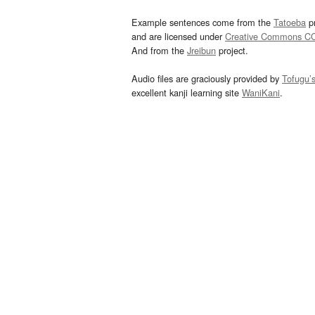
Example sentences come from the
Tatoeba
pr
and are licensed under
Creative Commons C
And from the
Jreibun
project.
Audio files are graciously provided by
Tofugu’
excellent kanji learning site
WaniKani
.