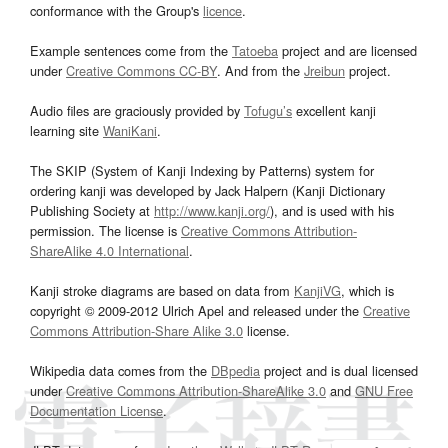
conformance with the Group's
licence
.
Example sentences come from the
Tatoeba
project and are licensed
under
Creative Commons CC-BY
. And from the
Jreibun
project.
Audio files are graciously provided by
Tofugu’s
excellent kanji
learning site
WaniKani
.
The SKIP (System of Kanji Indexing by Patterns) system for
ordering kanji was developed by Jack Halpern (Kanji Dictionary
Publishing Society at
http://www.kanji.org/
), and is used with his
permission. The license is
Creative Commons Attribution-
ShareAlike 4.0 International
.
Kanji stroke diagrams are based on data from
KanjiVG
, which is
copyright © 2009-2012 Ulrich Apel and released under the
Creative
Commons Attribution-Share Alike 3.0
license.
Wikipedia data comes from the
DBpedia
project and is dual licensed
under
Creative Commons Attribution-ShareAlike 3.0
and
GNU Free
Documentation License
.