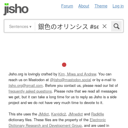
Forum
About
Theme
Log in
Sentences
▾
Jisho.org is lovingly crafted by
Kim, Miwa and Andrew
. You can
reach us on Mastodon at
@jisho@mastodon.social
or by e-mail to
jisho.org@gmail.com
. Before you contact us, please read our list of
frequently asked questions
. Please note that we read all messages
we get, but it can take a long time for us to reply as Jisho is a side
project and we do not have very much time to devote to it.
This site uses the
JMdict
,
Kanjidic2
,
JMnedict
and
Radkfile
dictionary files. These files are the property of the
Electronic
Dictionary Research and Development Group
, and are used in