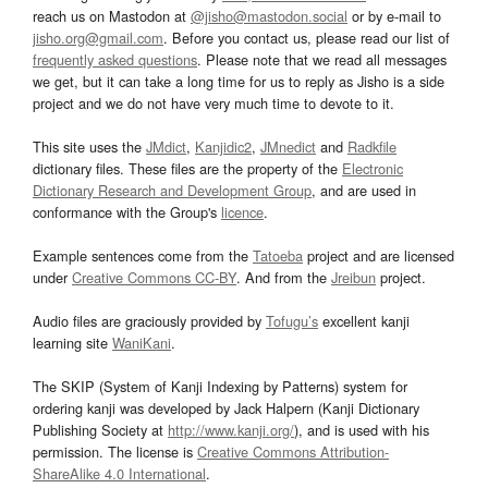
reach us on Mastodon at
@jisho@mastodon.social
or by e-mail to
jisho.org@gmail.com
. Before you contact us, please read our list of
frequently asked questions
. Please note that we read all messages
we get, but it can take a long time for us to reply as Jisho is a side
project and we do not have very much time to devote to it.
This site uses the
JMdict
,
Kanjidic2
,
JMnedict
and
Radkfile
dictionary files. These files are the property of the
Electronic
Dictionary Research and Development Group
, and are used in
conformance with the Group's
licence
.
Example sentences come from the
Tatoeba
project and are licensed
under
Creative Commons CC-BY
. And from the
Jreibun
project.
Audio files are graciously provided by
Tofugu’s
excellent kanji
learning site
WaniKani
.
The SKIP (System of Kanji Indexing by Patterns) system for
ordering kanji was developed by Jack Halpern (Kanji Dictionary
Publishing Society at
http://www.kanji.org/
), and is used with his
permission. The license is
Creative Commons Attribution-
ShareAlike 4.0 International
.