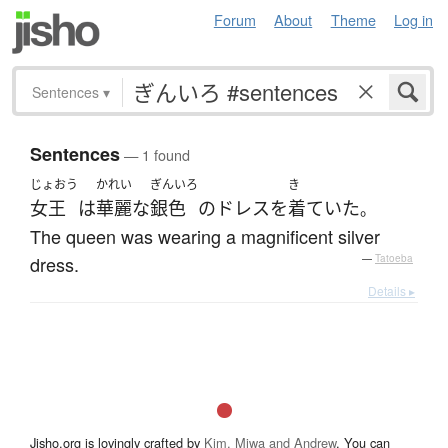
Forum
About
Theme
Log in
Sentences
▾
Sentences
— 1 found
じょおう
かれい
ぎんいろ
き
女王
は
華麗な
銀色
の
ドレス
を
着ていた
。
The queen was wearing a magnificent silver
dress.
—
Tatoeba
Details ▸
Jisho.org is lovingly crafted by
Kim, Miwa and Andrew
. You can