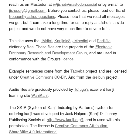
reach us on Mastodon at
@jisho@mastodon.social
or by e-mail to
jisho.org@gmail.com
. Before you contact us, please read our list of
frequently asked questions
. Please note that we read all messages
we get, but it can take a long time for us to reply as Jisho is a side
project and we do not have very much time to devote to it.
This site uses the
JMdict
,
Kanjidic2
,
JMnedict
and
Radkfile
dictionary files. These files are the property of the
Electronic
Dictionary Research and Development Group
, and are used in
conformance with the Group's
licence
.
Example sentences come from the
Tatoeba
project and are licensed
under
Creative Commons CC-BY
. And from the
Jreibun
project.
Audio files are graciously provided by
Tofugu’s
excellent kanji
learning site
WaniKani
.
The SKIP (System of Kanji Indexing by Patterns) system for
ordering kanji was developed by Jack Halpern (Kanji Dictionary
Publishing Society at
http://www.kanji.org/
), and is used with his
permission. The license is
Creative Commons Attribution-
ShareAlike 4.0 International
.