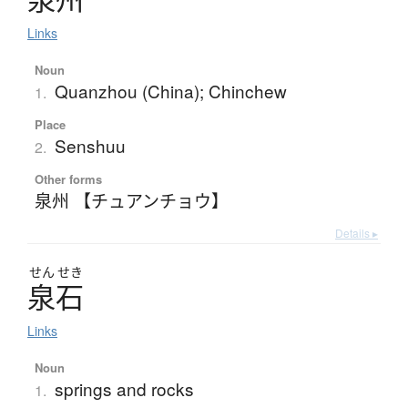
Links
Noun
Quanzhou (China); Chinchew
1.
Place
Senshuu
2.
Other forms
泉州 【チュアンチョウ】
Details ▸
せん
せき
泉石
Links
Noun
springs and rocks
1.