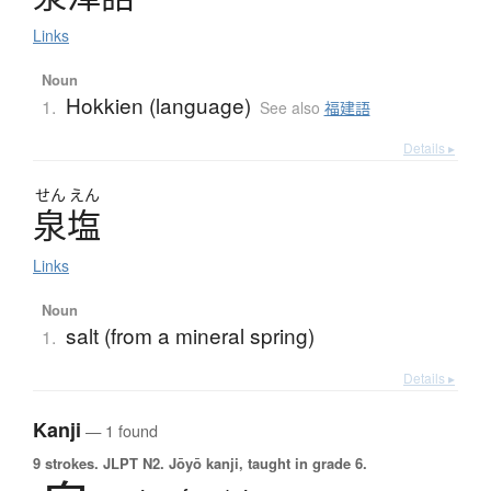
Links
Noun
Hokkien (language)
1.
See also
福建語
Details ▸
せん
えん
泉塩
Links
Noun
salt (from a mineral spring)
1.
Details ▸
Kanji
— 1 found
9 strokes.
JLPT N2. Jōyō kanji, taught in grade 6.