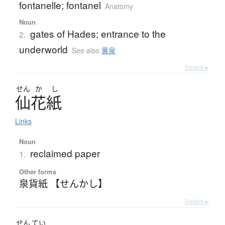
fontanelle; fontanel
Anatomy
Noun
gates of Hades; entrance to the
2.
underworld
See also
黄泉
Details ▸
せん
か
し
仙花紙
Links
Noun
reclaimed paper
1.
Other forms
泉貨紙 【せんかし】
Details ▸
せん
てい