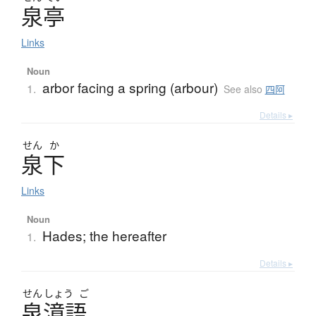
泉亭
Links
Noun
arbor facing a spring (arbour)
1.
See also
四阿
Details ▸
せん
か
泉下
Links
Noun
Hades; the hereafter
1.
Details ▸
せん
しょう
ご
泉漳語