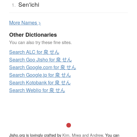
Sen'ichi
1.
More
N
ames >
Other Dictionaries
You can also try these fine sites.
Search ALC for 泉 せん
Search Goo Jisho for 泉 せん
Search Google.com for 泉 せん
Search Google.jp for 泉 せん
Search Kotobank for 泉 せん
Search Weblio for 泉 せん
Jisho.org is lovingly crafted by
Kim, Miwa and Andrew
. You can