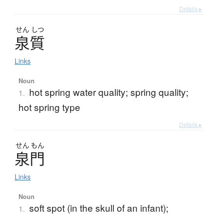
Details ▸
せん
しつ
泉質
Links
Noun
hot spring water quality; spring quality;
1.
hot spring type
Details ▸
せん
もん
泉門
Links
Noun
soft spot (in the skull of an infant);
1.