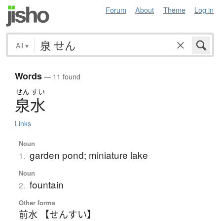
Forum
About
Theme
Log in
All
▾
Words
— 11 found
せん
すい
泉水
Links
Noun
garden pond; miniature lake
1.
Noun
fountain
2.
Other forms
前水 【せんすい】