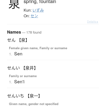
泉
spring,
fountain
Kun:
いずみ
On:
セン
Details ▸
Names
— 178 found
せん 【泉】
Female given name, Family or surname
Sen
1.
せんい 【泉井】
Family or surname
Sen'i
1.
せんいち 【泉一】
Given name, gender not specified