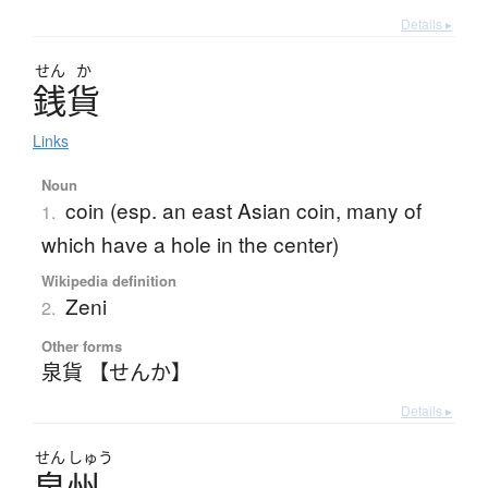
Details ▸
せん
か
銭貨
Links
Noun
coin (esp. an east Asian coin, many of
1.
which have a hole in the center)
Wikipedia definition
Zeni
2.
Other forms
泉貨 【せんか】
Details ▸
せん
しゅう
泉州