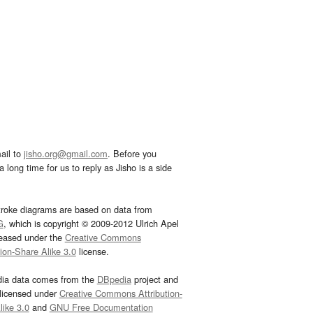
ail to
jisho.org@gmail.com
. Before you
 long time for us to reply as Jisho is a side
troke diagrams are based on data from
G
, which is copyright © 2009-2012 Ulrich Apel
leased under the
Creative Commons
tion-Share Alike 3.0
license.
dia data comes from the
DBpedia
project and
 licensed under
Creative Commons Attribution-
ike 3.0
and
GNU Free Documentation