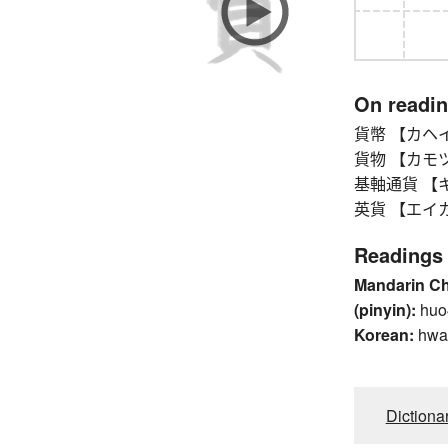
On readi
貨幣 【カヘイ】 m
貨物 【カモツ】 ca
基軸通貨 【キジ
英貨 【エイカ】 Br
Readings
Mandarin C
(pinyin):
huo
Korean:
hwa
Dictiona