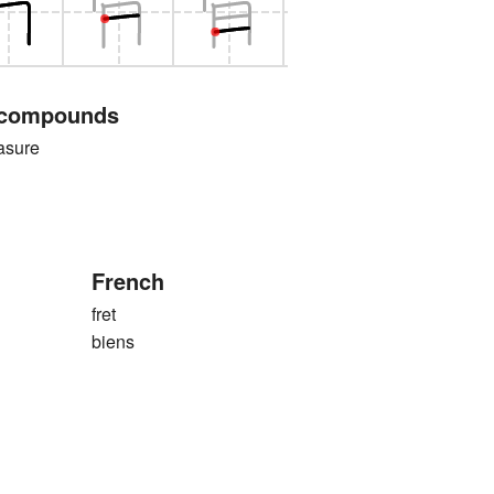
 compounds
sure
French
fret
biens