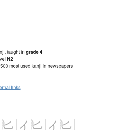
anji, taught in
grade 4
vel
N2
2500 most used kanji in newspapers
ernal links