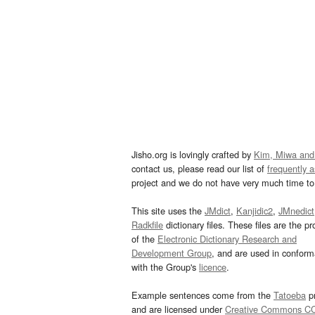
Jisho.org is lovingly crafted by
Kim, Miwa and
contact us, please read our list of
frequently 
project and we do not have very much time to 
This site uses the
JMdict
,
Kanjidic2
,
JMnedict
Radkfile
dictionary files. These files are the pr
of the
Electronic Dictionary Research and
Development Group
, and are used in confor
with the Group's
licence
.
Example sentences come from the
Tatoeba
pr
and are licensed under
Creative Commons C