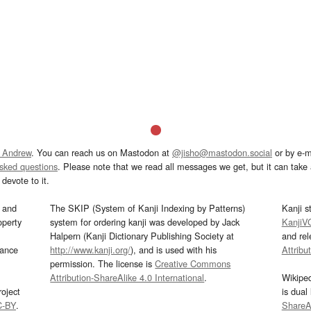
 Andrew
. You can reach us on Mastodon at
@jisho@mastodon.social
or by e-m
asked questions
. Please note that we read all messages we get, but it can take a
devote to it.
and
The SKIP (System of Kanji Indexing by Patterns)
Kanji s
operty
system for ordering kanji was developed by Jack
KanjiV
Halpern (Kanji Dictionary Publishing Society at
and re
mance
http://www.kanji.org/
), and is used with his
Attribu
permission. The license is
Creative Commons
Attribution-ShareAlike 4.0 International
.
Wikipe
oject
is dual
C-BY
.
ShareAl