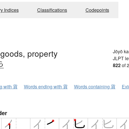
ry Indices
Classifications
Codepoints
, goods, property
Jōyō k
JLPT le
ら
822
of 
ng with 貨
Words ending with 貨
Words containing 貨
Ext
der