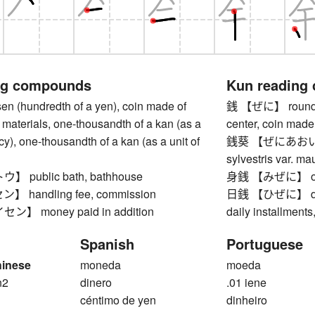
ng compounds
Kun reading
(hundredth of a yen), coin made of
銭 【ぜに】 round coi
materials, one-thousandth of a kan (as a
center, coin made
ncy), one-thousandth of a kan (as a unit of
銭葵 【ぜにあおい】 c
sylvestris var. ma
public bath, bathhouse
身銭 【みぜに】 one
handling fee, commission
日銭 【ひぜに】 daily
】 money paid in addition
daily installment
Spanish
Portuguese
hinese
moneda
moeda
n2
dinero
.01 iene
n
céntimo de yen
dinheiro