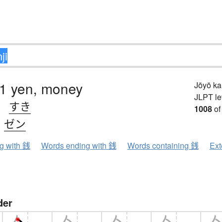
01 yen, money
Jōyō k
JLPT le
、
すき
1008
of
、
ゼン
ng with 銭
Words ending with 銭
Words containing 銭
Ext
der