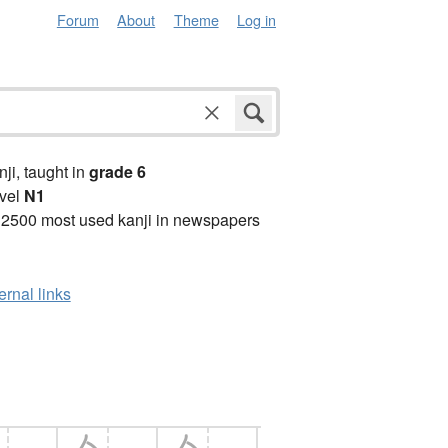
Forum
About
Theme
Log in
anji, taught in
grade 6
vel
N1
 2500 most used kanji in newspapers
ernal links