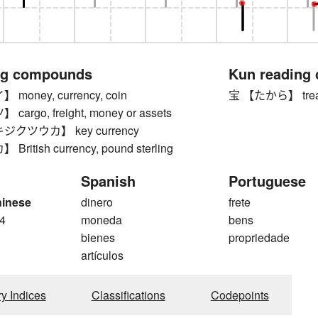
ng compounds
Kun reading
oney, currency, coin
宝 【たから】 trea
rgo, freight, money or assets
クツウカ】 key currency
itish currency, pound sterling
Spanish
Portuguese
hinese
dinero
frete
4
moneda
bens
bienes
propriedade
artículos
ry Indices
Classifications
Codepoints