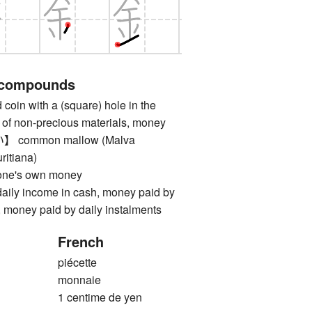
 compounds
n with a (square) hole in the
 of non-precious materials, money
ommon mallow (Malva
uritiana)
's own money
 income in cash, money paid by
s, money paid by daily instalments
French
piécette
monnaie
1 centime de yen