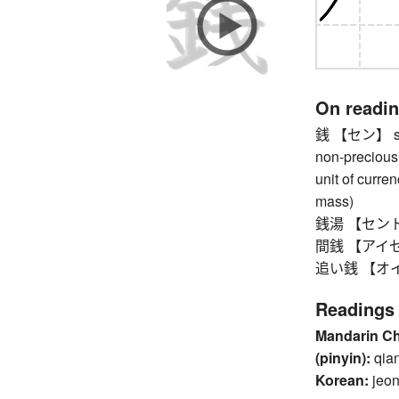
On readi
銭 【セン】 sen 
non-precious 
unit of curre
mass)
銭湯 【セントウ】 
間銭 【アイセン】 
追い銭 【オイセン
Readings
Mandarin C
(pinyin):
qia
Korean:
jeo