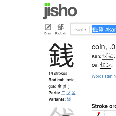
Kanji
▾
Draw
Radicals
銭
coin, .
ぜに
Kun:
セン
On:
14
strokes
Words starti
Radical:
metal,
gold
金 (釒)
Parts:
二
戈
金
Variants:
錢
Stroke or