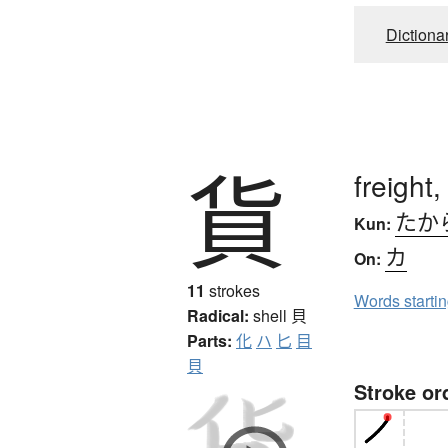
Dictiona
貨
freight
たか
Kun:
カ
On:
11
strokes
Words starti
Radical:
shell
貝
Parts:
化
ハ
匕
目
貝
Stroke or