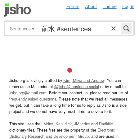
Forum
About
Theme
Log in
Sentences
▾
Jisho.org is lovingly crafted by
Kim, Miwa and Andrew
. You can
reach us on Mastodon at
@jisho@mastodon.social
or by e-mail to
jisho.org@gmail.com
. Before you contact us, please read our list of
frequently asked questions
. Please note that we read all messages
we get, but it can take a long time for us to reply as Jisho is a side
project and we do not have very much time to devote to it.
This site uses the
JMdict
,
Kanjidic2
,
JMnedict
and
Radkfile
dictionary files. These files are the property of the
Electronic
Dictionary Research and Development Group
, and are used in