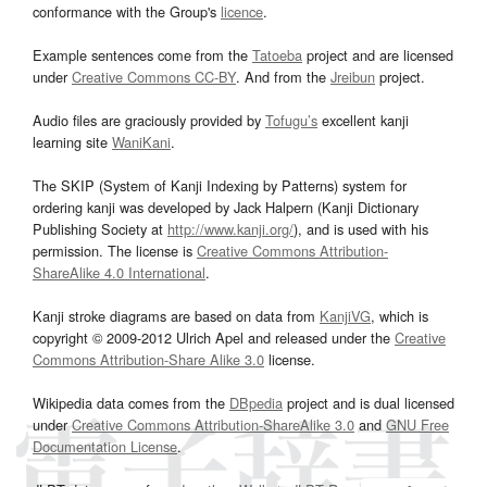
conformance with the Group's
licence
.
Example sentences come from the
Tatoeba
project and are licensed
under
Creative Commons CC-BY
. And from the
Jreibun
project.
Audio files are graciously provided by
Tofugu’s
excellent kanji
learning site
WaniKani
.
The SKIP (System of Kanji Indexing by Patterns) system for
ordering kanji was developed by Jack Halpern (Kanji Dictionary
Publishing Society at
http://www.kanji.org/
), and is used with his
permission. The license is
Creative Commons Attribution-
ShareAlike 4.0 International
.
Kanji stroke diagrams are based on data from
KanjiVG
, which is
copyright © 2009-2012 Ulrich Apel and released under the
Creative
Commons Attribution-Share Alike 3.0
license.
Wikipedia data comes from the
DBpedia
project and is dual licensed
under
Creative Commons Attribution-ShareAlike 3.0
and
GNU Free
Documentation License
.