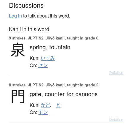
Discussions
Log in
to talk about this word.
Kanji in this word
9 strokes.
JLPT N2. Jōyō kanji, taught in grade 6.
泉
spring,
fountain
Kun:
いずみ
On:
セン
Details ▸
8 strokes.
JLPT N2. Jōyō kanji, taught in grade 2.
門
gate,
counter for cannons
Kun:
かど
、
と
On:
モン
Details ▸