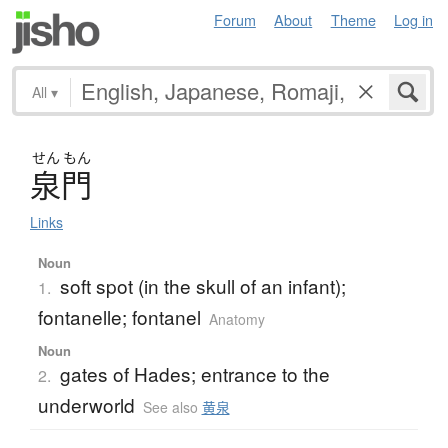
Forum
About
Theme
Log in
All
▾
せん
もん
泉門
Links
Noun
soft spot (in the skull of an infant);
1.
fontanelle; fontanel
Anatomy
Noun
gates of Hades; entrance to the
2.
underworld
See also
黄泉