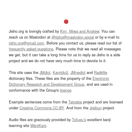
Jisho.org is lovingly crafted by
Kim, Miwa and Andrew
. You can
reach us on Mastodon at
@jisho@mastodon.social
or by e-mail to
jisho.org@gmail.com
. Before you contact us, please read our list of
frequently asked questions
. Please note that we read all messages
we get, but it can take a long time for us to reply as Jisho is a side
project and we do not have very much time to devote to it.
This site uses the
JMdict
,
Kanjidic2
,
JMnedict
and
Radkfile
dictionary files. These files are the property of the
Electronic
Dictionary Research and Development Group
, and are used in
conformance with the Group's
licence
.
Example sentences come from the
Tatoeba
project and are licensed
under
Creative Commons CC-BY
. And from the
Jreibun
project.
Audio files are graciously provided by
Tofugu’s
excellent kanji
learning site
WaniKani
.