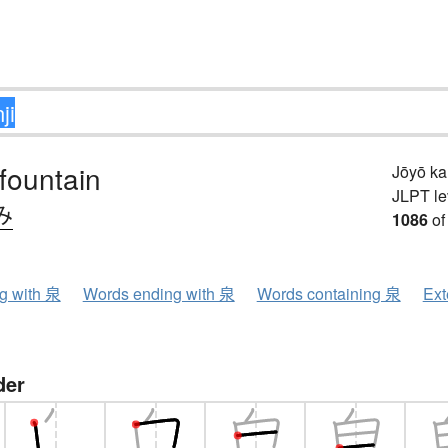
 fountain
Jōyō k
JLPT le
み
1086
of
ng with 泉
Words ending with 泉
Words containing 泉
Ext
der