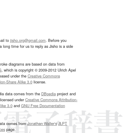
ail to
jisho.org@gmail.com
. Before you
 long time for us to reply as Jisho is a side
troke diagrams are based on data from
G
, which is copyright © 2009-2012 Ulrich Apel
leased under the
Creative Commons
tion-Share Alike 3.0
license.
dia data comes from the
DBpedia
project and
 licensed under
Creative Commons Attribution-
ike 3.0
and
GNU Free Documentation
e
.
ata comes from
Jonathan Waller‘s
JLPT
ces
page.