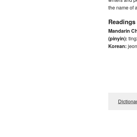
the name of a
Readings
Mandarin C
(pinyin):
ting
Korean:
jeo
Dictiona