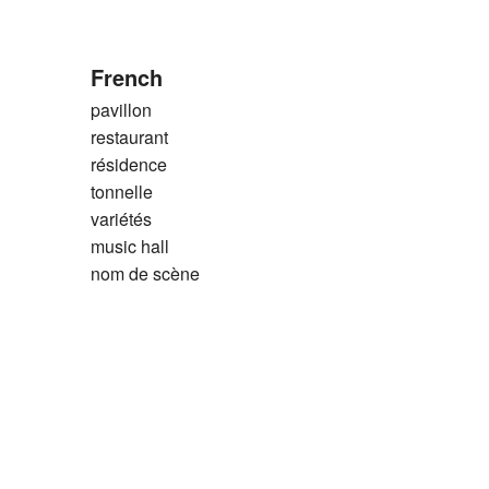
French
pavillon
restaurant
résidence
tonnelle
variétés
music hall
nom de scène