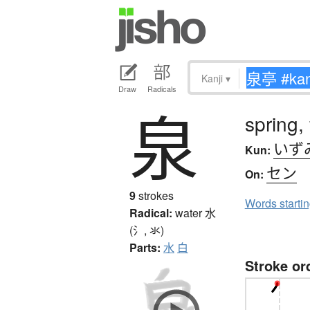
Kanji
▾
Draw
Radicals
泉
spring,
いず
Kun:
セン
On:
9
strokes
Words starti
Radical:
water
水
(氵, 氺)
Parts:
水
白
Stroke or