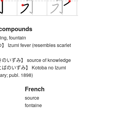
 compounds
, fountain
mi fever (resembles scarlet
ずみ】 source of knowledge
いずみ】 Kotoba no Izumi
ary; publ. 1898)
French
source
fontaine