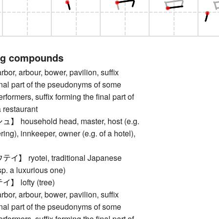
ng compounds
, arbour, bower, pavilion, suffix
inal part of the pseudonyms of some
rformers, suffix forming the final part of
 restaurant
household head, master, host (e.g.
ring), innkeeper, owner (e.g. of a hotel),
 ryotei, traditional Japanese
sp. a luxurious one)
lofty (tree)
, arbour, bower, pavilion, suffix
inal part of the pseudonyms of some
rformers, suffix forming the final part of