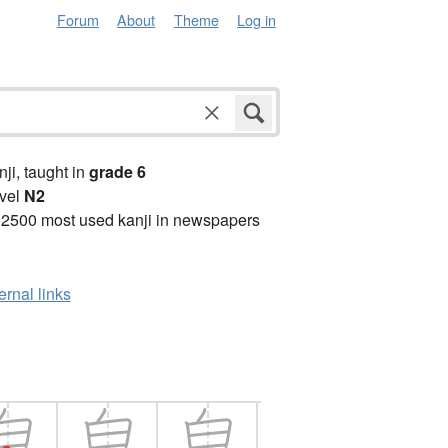
Forum
About
Theme
Log in
anji, taught in
grade 6
vel
N2
 2500 most used kanji in newspapers
ernal links