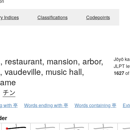
on
ry Indices
Classifications
Codepoints
n, restaurant, mansion, arbor,
Jōyō k
JLPT le
, vaudeville, music hall,
1627
of
name
、
チン
ng with 亭
Words ending with 亭
Words containing 亭
Ext
der