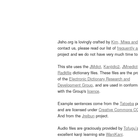
Jisho.org is lovingly crafted by
Kim, Miwa and
contact us, please read our list of
frequently 
project and we do not have very much time to 
This site uses the
JMdict
,
Kanjidic2
,
JMnedict
Radkfile
dictionary files. These files are the pr
of the
Electronic Dictionary Research and
Development Group
, and are used in confor
with the Group's
licence
.
Example sentences come from the
Tatoeba
pr
and are licensed under
Creative Commons C
And from the
Jreibun
project.
Audio files are graciously provided by
Tofugu’
excellent kanji learning site
WaniKani
.