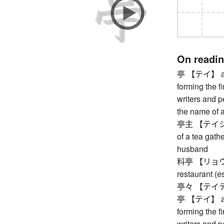
On readi
亭 【テイ】 arbor
forming the f
writers and pe
the name of a
亭主 【テイシュ】 
of a tea gathe
husband
料亭 【リョウテイ】
restaurant (e
亭々 【テイテイ】 
亭 【テイ】 arbor
forming the f
writers and pe