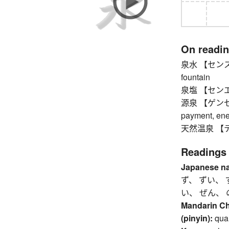
On readi
泉水 【センスイ】 
fountain
泉塩 【センエン】 s
源泉 【ゲンセン】 s
payment, ener
天然温泉 【テンネ
Readings
Japanese n
ず、 ずい、 
い、 ぜん、 
Mandarin C
(pinyin):
qua