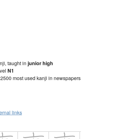
anji, taught in
junior high
vel
N1
 2500 most used kanji in newspapers
ernal links