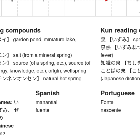
ng compounds
Kun reading
garden pond, miniature lake,
泉 【いずみ】 spring
泉熱 【いずみねつ】 Izu
alt (from a mineral spring)
fever)
ource (of a spring, etc.), source (of
知識の泉 【ちしきのい
gy, knowledge, etc.), origin, wellspring
ことばの泉 【ことばの
ンオンセン】 natural hot spring
(Japanese diction
Spanish
Portuguese
ames:
い
manantial
Fonte
ずみ、 ぜ
fuente
nascente
の
hinese
n2