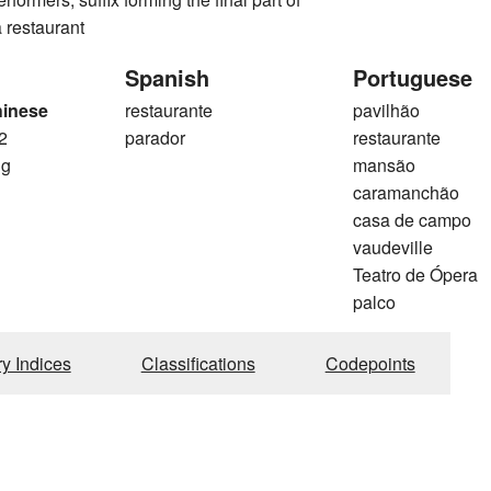
 restaurant
Spanish
Portuguese
hinese
restaurante
pavilhão
2
parador
restaurante
ng
mansão
caramanchão
casa de campo
vaudeville
Teatro de Ópera
palco
ry Indices
Classifications
Codepoints