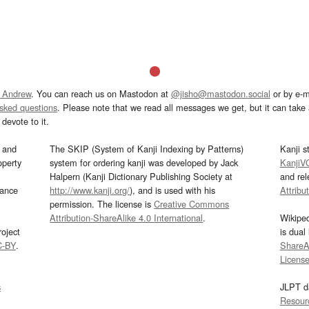
 Andrew
. You can reach us on Mastodon at
@jisho@mastodon.social
or by e-m
asked questions
. Please note that we read all messages we get, but it can take a
devote to it.
and
The SKIP (System of Kanji Indexing by Patterns)
Kanji s
operty
system for ordering kanji was developed by Jack
KanjiV
Halpern (Kanji Dictionary Publishing Society at
and re
mance
http://www.kanji.org/
), and is used with his
Attribu
permission. The license is
Creative Commons
Attribution-ShareAlike 4.0 International
.
Wikipe
oject
is dual
C-BY
.
ShareAl
Licens
s
JLPT d
Resour