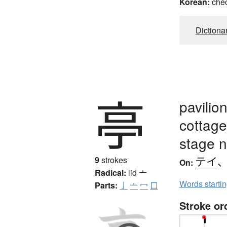
Korean:
che
Dictiona
亭
pavilio
cottage
stage 
テイ
9
strokes
On:
Radical:
lid
亠
Words starti
Parts:
亅
亠
冖
口
Stroke or