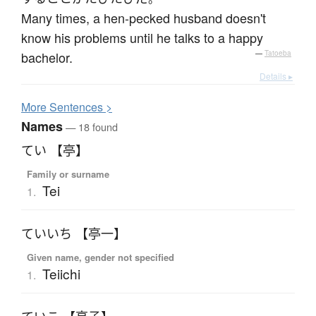
Many times, a hen-pecked husband doesn't
know his problems until he talks to a happy
bachelor.
—
Tatoeba
Details ▸
More
S
entences >
Names
— 18 found
てい 【亭】
Family or surname
Tei
1.
ていいち 【亭一】
Given name, gender not specified
Teiichi
1.