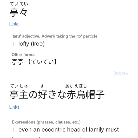
てい
てい
亭々
Links
'taru' adjective, Adverb taking the 'to' particle
lofty (tree)
1.
Other forms
亭亭 【ていてい】
Details ▸
てい
しゅ
す
あか
えぼし
亭主
の
好
き
な
赤烏帽子
Links
Expressions (phrases, clauses, etc.)
even an eccentric head of family must
1.