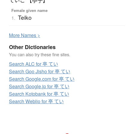
ていこ 【亭子】
Female given name
Teiko
1.
More
N
ames >
Other Dictionaries
You can also try these fine sites.
Search ALC for 亭 てい
Search Goo Jisho for 亭 てい
Search Google.com for 亭 てい
Search Google.jp for 亭 てい
Search Kotobank for 亭 てい
Search Weblio for 亭 てい