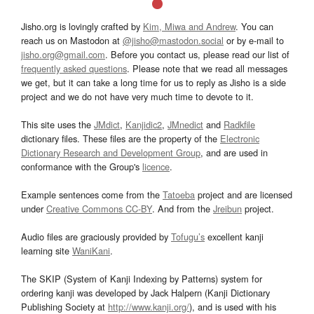
Jisho.org is lovingly crafted by
Kim, Miwa and Andrew
. You can
reach us on Mastodon at
@jisho@mastodon.social
or by e-mail to
jisho.org@gmail.com
. Before you contact us, please read our list of
frequently asked questions
. Please note that we read all messages
we get, but it can take a long time for us to reply as Jisho is a side
project and we do not have very much time to devote to it.
This site uses the
JMdict
,
Kanjidic2
,
JMnedict
and
Radkfile
dictionary files. These files are the property of the
Electronic
Dictionary Research and Development Group
, and are used in
conformance with the Group's
licence
.
Example sentences come from the
Tatoeba
project and are licensed
under
Creative Commons CC-BY
. And from the
Jreibun
project.
Audio files are graciously provided by
Tofugu’s
excellent kanji
learning site
WaniKani
.
The SKIP (System of Kanji Indexing by Patterns) system for
ordering kanji was developed by Jack Halpern (Kanji Dictionary
Publishing Society at
http://www.kanji.org/
), and is used with his