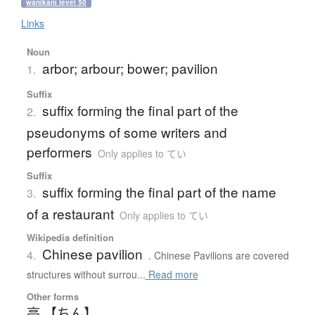
wanikani level 50
Links
Noun
arbor; arbour; bower; pavilion
1.
Suffix
suffix forming the final part of the
2.
pseudonyms of some writers and
performers
Only applies to てい
Suffix
suffix forming the final part of the name
3.
of a restaurant
Only applies to てい
Wikipedia definition
Chinese pavilion
4.
. Chinese Pavilions are covered
structures without surrou...
Read more
Other forms
亭 【ちん】