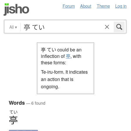
Forum
About
Theme
Log in
All
▾
亭 てい could be an
inflection of
亭
, with
these forms:
Te-iru-form. It indicates
an action that is
ongoing.
Words
— 6 found
てい
亭