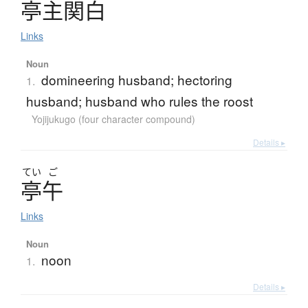
亭主関白
Links
Noun
domineering husband; hectoring
1.
husband; husband who rules the roost
Yojijukugo (four character compound)
Details ▸
てい
ご
亭午
Links
Noun
noon
1.
Details ▸