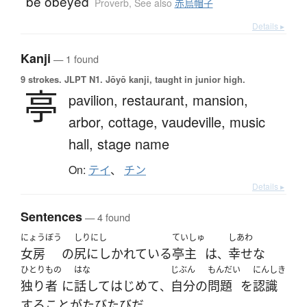
be obeyed
Proverb
,
See also
赤烏帽子
Details ▸
Kanji
— 1 found
9 strokes.
JLPT N1. Jōyō kanji, taught in junior high.
亭
pavilion,
restaurant,
mansion,
arbor,
cottage,
vaudeville,
music
hall,
stage name
On:
テイ
、
チン
Details ▸
Sentences
— 4 found
にょうぼう
しりにし
ていしゅ
しあわ
女房
の
尻にしかれている
亭主
は
幸せな
、
ひとりもの
はな
じぶん
もんだい
にんしき
独り者
に
話して
はじめて
自分
の
問題
を
認識
、
する
こと
が
たびたび
だ
。