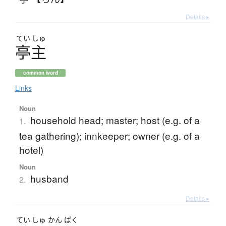
Details ▸
てい
しゅ
亭主
common word
Links
Noun
household head; master; host (e.g. of a
1.
tea gathering); innkeeper; owner (e.g. of a
hotel)
Noun
husband
2.
Details ▸
てい
しゅ
かん
ぱく