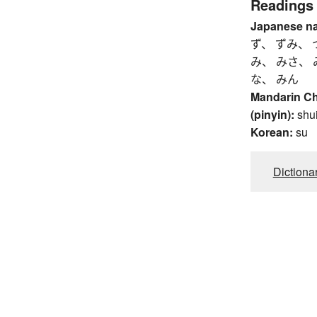
Readings
Japanese n
ず、 ずみ、 
み、 みさ、 
な、 みん
Mandarin C
(pinyin):
shu
Korean:
su
Dictiona