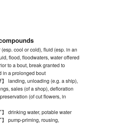
 compounds
. cool or cold), fluid (esp. in an
quid, flood, floodwaters, water offered
rior to a bout, break granted to
 in a prolonged bout
ding, unloading (e.g. a ship),
kings, sales (of a shop), defloration
 preservation (of cut flowers, in
nking water, potable water
mp-priming, rousing,