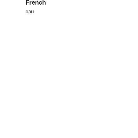
French
eau