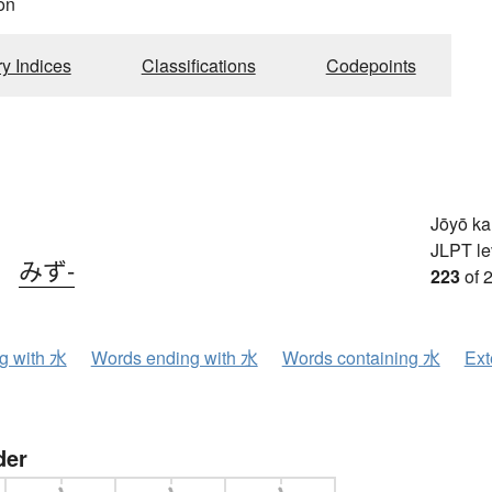
on
ry Indices
Classifications
Codepoints
Jōyō k
JLPT le
、
みず-
223
of 
ng with 水
Words ending with 水
Words containing 水
Ext
der