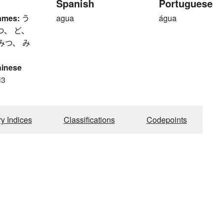
Spanish
Portuguese
ames:
う
agua
água
つ、 ど、
みつ、 み
hinese
i3
ry Indices
Classifications
Codepoints