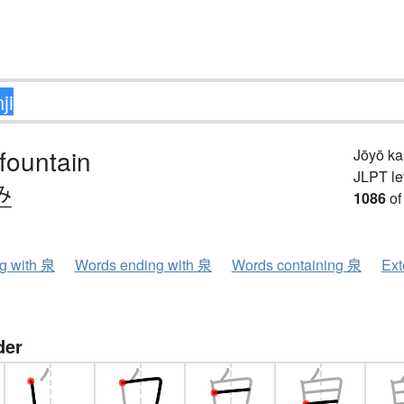
 fountain
Jōyō k
JLPT le
み
1086
of
ng with 泉
Words ending with 泉
Words containing 泉
Ext
der