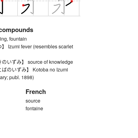
 compounds
, fountain
mi fever (resembles scarlet
ずみ】 source of knowledge
いずみ】 Kotoba no Izumi
ary; publ. 1898)
French
source
fontaine