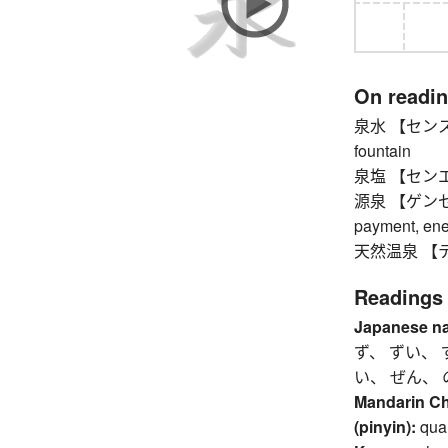
On readi
泉水 【センスイ】 
fountain
泉塩 【センエン】 s
源泉 【ゲンセン】 s
payment, ener
天然温泉 【テンネ
Readings
Japanese n
ず、 ずい、 
い、 ぜん、 
Mandarin C
(pinyin):
qua