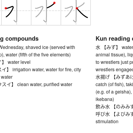
ng compounds
Kun reading
esday, shaved ice (served with
水 【みず】 water (esp
), water (fifth of the five elements)
animal tissue), li
water level
to wrestlers just p
rigation water, water for fire, city
wrestlers engaged
n water
水揚げ 【みずあげ】 lan
 clean water, purified water
catch (of fish), ta
(e.g. of a geisha),
ikebana)
飲み水 【のみみず】 dri
呼び水 【よびみず】 pu
stimulation