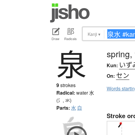
Kanji
▾
Draw
Radicals
泉
spring,
いず
Kun:
セン
On:
9
strokes
Words starti
Radical:
water
水
(氵, 氺)
Parts:
水
白
Stroke or