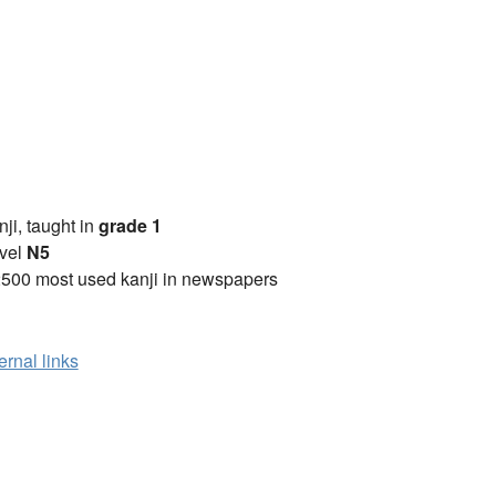
anji, taught in
grade 1
vel
N5
2500 most used kanji in newspapers
ernal links