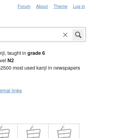
Forum
About
Theme
Log in
anji, taught in
grade 6
vel
N2
 2500 most used kanji in newspapers
ernal links