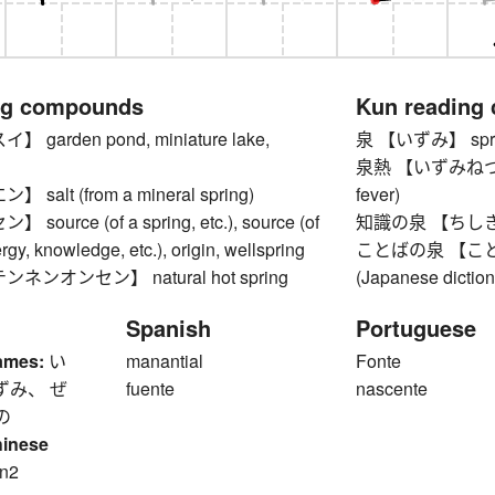
ng compounds
Kun reading
garden pond, miniature lake,
泉 【いずみ】 spring
泉熱 【いずみねつ】 Izu
alt (from a mineral spring)
fever)
ource (of a spring, etc.), source (of
知識の泉 【ちしきのい
gy, knowledge, etc.), origin, wellspring
ことばの泉 【ことばの
ンオンセン】 natural hot spring
(Japanese diction
Spanish
Portuguese
ames:
い
manantial
Fonte
ずみ、 ぜ
fuente
nascente
の
hinese
n2