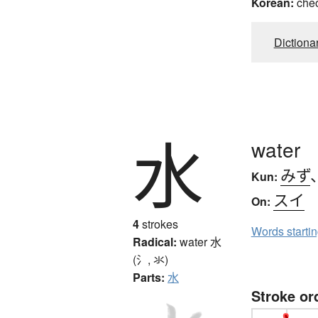
Korean:
che
Dictiona
水
water
みず
Kun:
スイ
On:
4
strokes
Words starti
Radical:
water
水
(氵, 氺)
Parts:
水
Stroke or