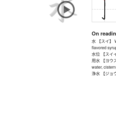
On readi
水 【スイ】 Wedn
flavored syrup
水位 【スイイ】 
用水 【ヨウスイ】 ir
water, cister
浄水 【ジョウスイ】