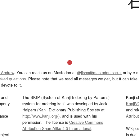
 Andrew
. You can reach us on Mastodon at
@jisho@mastodon.social
or by e-m
asked questions
. Please note that we read all messages we get, but it can take a
devote to it.
and
The SKIP (System of Kanji Indexing by Patterns)
Kanji s
operty
system for ordering kanji was developed by Jack
KanjiV
Halpern (Kanji Dictionary Publishing Society at
and re
mance
http://www.kanji.org/
), and is used with his
Attribu
permission. The license is
Creative Commons
Attribution-ShareAlike 4.0 International
.
Wikipe
oject
is dual