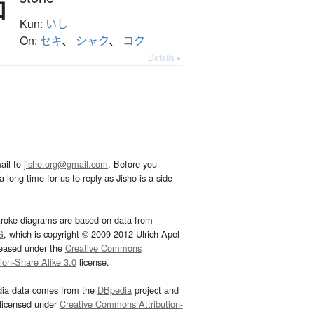
石
Kun:
いし
On:
セキ
、
シャク
、
コク
Details ▸
ail to
jisho.org@gmail.com
. Before you
 long time for us to reply as Jisho is a side
troke diagrams are based on data from
G
, which is copyright © 2009-2012 Ulrich Apel
leased under the
Creative Commons
tion-Share Alike 3.0
license.
dia data comes from the
DBpedia
project and
 licensed under
Creative Commons Attribution-