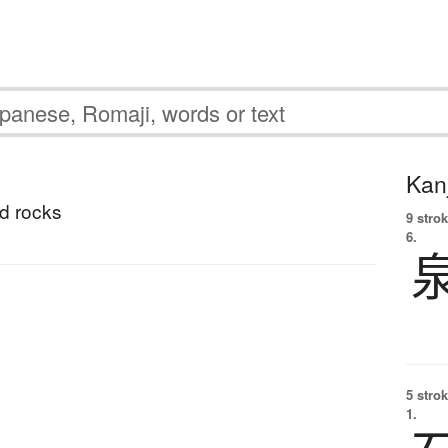
Kanj
d rocks
9 strok
6.
5 strok
1.