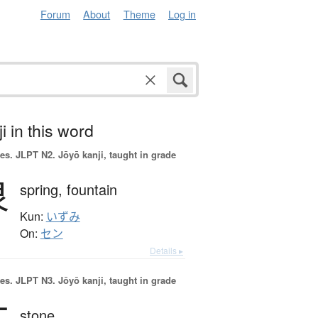
Forum
About
Theme
Log in
i in this word
es.
JLPT N2. Jōyō kanji, taught in grade
泉
spring,
fountain
Kun:
いずみ
On:
セン
Details ▸
es.
JLPT N3. Jōyō kanji, taught in grade
stone