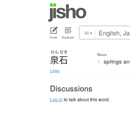
All
▾
Draw
Radicals
せん
せき
Noun
泉石
springs an
1.
Links
Discussions
Log in
to talk about this word.