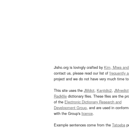
Jisho.org is lovingly crafted by
Kim, Miwa and
contact us, please read our list of
frequently 
project and we do not have very much time to 
This site uses the
JMdict
,
Kanjidic2
,
JMnedict
Radkfile
dictionary files. These files are the pr
of the
Electronic Dictionary Research and
Development Group
, and are used in confor
with the Group's
licence
.
Example sentences come from the
Tatoeba
pr