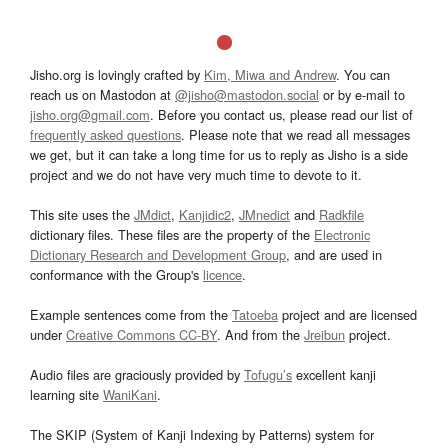
Jisho.org is lovingly crafted by
Kim, Miwa and Andrew
. You can
reach us on Mastodon at
@jisho@mastodon.social
or by e-mail to
jisho.org@gmail.com
. Before you contact us, please read our list of
frequently asked questions
. Please note that we read all messages
we get, but it can take a long time for us to reply as Jisho is a side
project and we do not have very much time to devote to it.
This site uses the
JMdict
,
Kanjidic2
,
JMnedict
and
Radkfile
dictionary files. These files are the property of the
Electronic
Dictionary Research and Development Group
, and are used in
conformance with the Group's
licence
.
Example sentences come from the
Tatoeba
project and are licensed
under
Creative Commons CC-BY
. And from the
Jreibun
project.
Audio files are graciously provided by
Tofugu’s
excellent kanji
learning site
WaniKani
.
The SKIP (System of Kanji Indexing by Patterns) system for