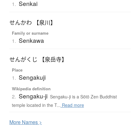
Senkai
1.
せんかわ 【泉川】
Family or surname
Senkawa
1.
せんがくじ 【泉岳寺】
Place
Sengakuji
1.
Wikipedia definition
Sengaku-ji
2.
Sengaku-ji is a Sōtō Zen Buddhist
temple located in the T...
Read more
More
N
ames >