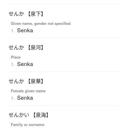
せんか 【泉下】
Given name, gender not specified
Senka
1.
せんか 【泉河】
Place
Senka
1.
せんか 【泉華】
Female given name
Senka
1.
せんかい 【泉海】
Family or surname