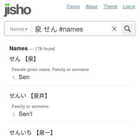
Forum
About
Theme
Log in
Names
▾
Names
— 178 found
せん 【泉】
Female given name, Family or surname
Sen
1.
せんい 【泉井】
Family or surname
Sen'i
1.
せんいち 【泉一】