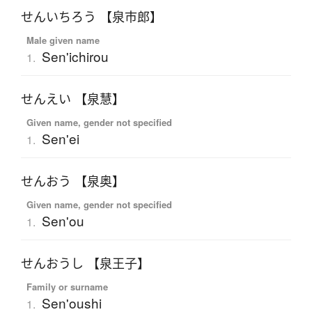
せんいちろう 【泉市郎】
Male given name
Sen'ichirou
1.
せんえい 【泉慧】
Given name, gender not specified
Sen'ei
1.
せんおう 【泉奥】
Given name, gender not specified
Sen'ou
1.
せんおうし 【泉王子】
Family or surname
Sen'oushi
1.