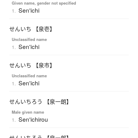
Given name, gender not specified
Sen'ichi
1.
せんいち 【泉壱】
Unclassified name
Sen'ichi
1.
せんいち 【泉市】
Unclassified name
Sen'ichi
1.
せんいちろう 【泉一朗】
Male given name
Sen'ichirou
1.