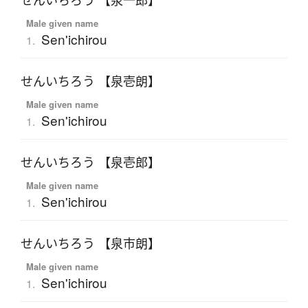
せんいちろう 【泉一郎】
Male given name
Sen'ichirou
1.
せんいちろう 【泉壱朗】
Male given name
Sen'ichirou
1.
せんいちろう 【泉壱郎】
Male given name
Sen'ichirou
1.
せんいちろう 【泉市朗】
Male given name
Sen'ichirou
1.