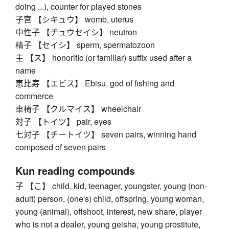
doing ...), counter for played stones
子宮 【シキュウ】 womb, uterus
中性子 【チュウセイシ】 neutron
精子 【セイシ】 sperm, spermatozoon
主 【ス】 honorific (or familiar) suffix used after a
name
恵比寿 【エビス】 Ebisu, god of fishing and
commerce
車椅子 【クルマイス】 wheelchair
対子 【トイツ】 pair, eyes
七対子 【チートイツ】 seven pairs, winning hand
composed of seven pairs
Kun reading compounds
子 【こ】 child, kid, teenager, youngster, young (non-
adult) person, (one's) child, offspring, young woman,
young (animal), offshoot, interest, new share, player
who is not a dealer, young geisha, young prostitute,