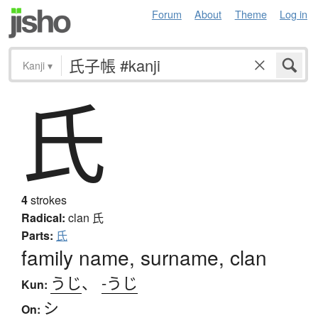
Forum
About
Theme
Log in
Kanji
▾
氏
4
strokes
Radical:
clan
氏
Parts:
氏
family name, surname, clan
うじ
、
-うじ
Kun:
シ
On: