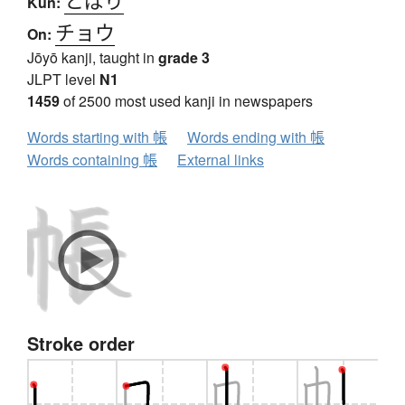
Kun:
チョウ
On:
Jōyō kanji, taught in
grade 3
JLPT level
N1
1459
of 2500 most used kanji in newspapers
Words starting with 帳
Words ending with 帳
Words containing 帳
External links
Stroke order