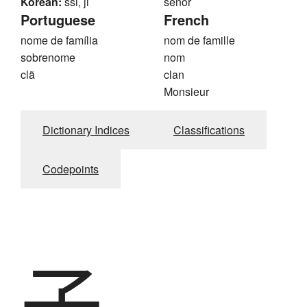
Korean:
ssi, ji
señor
Portuguese
French
nome de família
nom de famille
sobrenome
nom
clã
clan
Monsieur
Dictionary Indices
Classifications
Codepoints
子