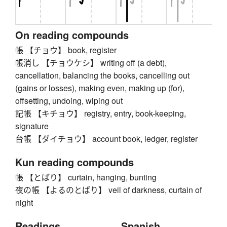
On reading compounds
帳 【チョウ】 book, register
帳消し 【チョウケシ】 writing off (a debt),
cancellation, balancing the books, cancelling out
(gains or losses), making even, making up (for),
offsetting, undoing, wiping out
記帳 【キチョウ】 registry, entry, book-keeping,
signature
台帳 【ダイチョウ】 account book, ledger, register
Kun reading compounds
帳 【とばり】 curtain, hanging, bunting
夜の帳 【よるのとばり】 veil of darkness, curtain of
night
Readings
Spanish