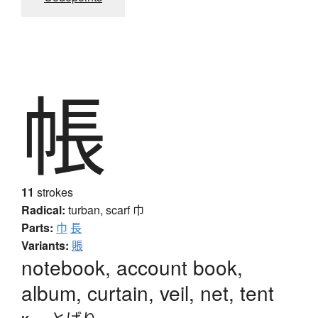
帳
11
strokes
Radical:
turban, scarf
巾
Parts:
巾
長
Variants:
賬
notebook, account book,
album, curtain, veil, net, tent
とばり