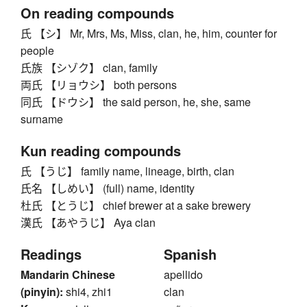
On reading compounds
氏 【シ】 Mr, Mrs, Ms, Miss, clan, he, him, counter for
people
氏族 【シゾク】 clan, family
両氏 【リョウシ】 both persons
同氏 【ドウシ】 the said person, he, she, same
surname
Kun reading compounds
氏 【うじ】 family name, lineage, birth, clan
氏名 【しめい】 (full) name, identity
杜氏 【とうじ】 chief brewer at a sake brewery
漢氏 【あやうじ】 Aya clan
Readings
Spanish
Mandarin Chinese
apellido
(pinyin):
shi4, zhi1
clan