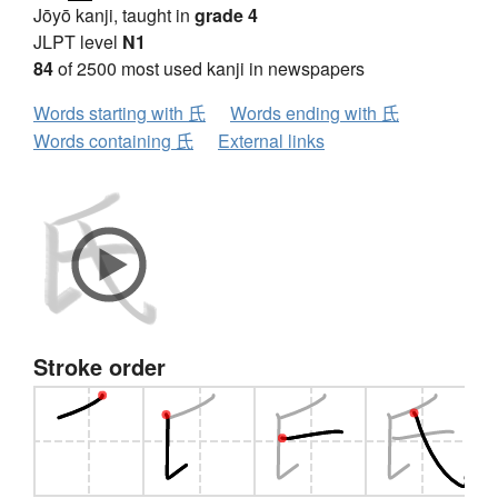
Jōyō kanji, taught in
grade 4
JLPT level
N1
84
of 2500 most used kanji in newspapers
Words starting with 氏
Words ending with 氏
Words containing 氏
External links
Stroke order