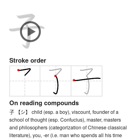
Stroke order
On reading compounds
子 【シ】 child (esp. a boy), viscount, founder of a
school of thought (esp. Confucius), master, masters
and philosophers (categorization of Chinese classical
literature), you, -er (i.e. man who spends all his time