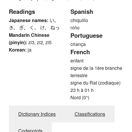
Readings
Spanish
Japanese names:
い、
chiquillo
き、 ぎ、 く、 け、 ねっ
niño
Portuguese
Mandarin Chinese
(pinyin):
zi3, zi2, zi5
criança
Korean:
ja
French
enfant
signe de la 1ère branche
terrestre
signe du Rat (zodiaque)
23 h à 01 h
Nord (0°)
Dictionary Indices
Classifications
Codepoints