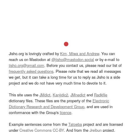
Jisho.org is lovingly crafted by
Kim, Miwa and Andrew
. You can
reach us on Mastodon at
@jisho@mastodon.social
or by e-mail to
jisho.org@gmail.com
. Before you contact us, please read our list of
frequently asked questions
. Please note that we read all messages
we get, but it can take a long time for us to reply as Jisho is a side
project and we do not have very much time to devote to it.
This site uses the
JMdict
,
Kanjidic2
,
JMnedict
and
Radkfile
dictionary files. These files are the property of the
Electronic
Dictionary Research and Development Group
, and are used in
conformance with the Group's
licence
.
Example sentences come from the
Tatoeba
project and are licensed
under
Creative Commons CC-BY
. And from the
Jreibun
project.