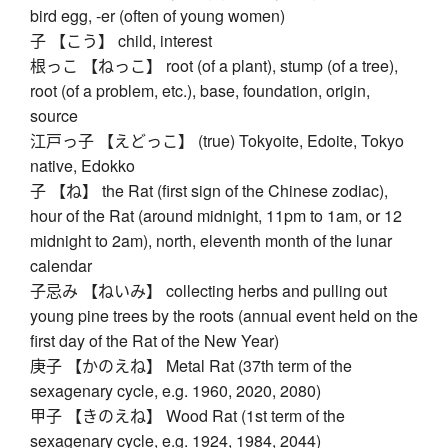
bird egg, -er (often of young women)
子 【こう】 child, interest
根っこ 【ねっこ】 root (of a plant), stump (of a tree),
root (of a problem, etc.), base, foundation, origin,
source
江戸っ子 【えどっこ】 (true) Tokyoite, Edoite, Tokyo
native, Edokko
子 【ね】 the Rat (first sign of the Chinese zodiac),
hour of the Rat (around midnight, 11pm to 1am, or 12
midnight to 2am), north, eleventh month of the lunar
calendar
子忌み 【ねいみ】 collecting herbs and pulling out
young pine trees by the roots (annual event held on the
first day of the Rat of the New Year)
庚子 【かのえね】 Metal Rat (37th term of the
sexagenary cycle, e.g. 1960, 2020, 2080)
甲子 【きのえね】 Wood Rat (1st term of the
sexagenary cycle, e.g. 1924, 1984, 2044)