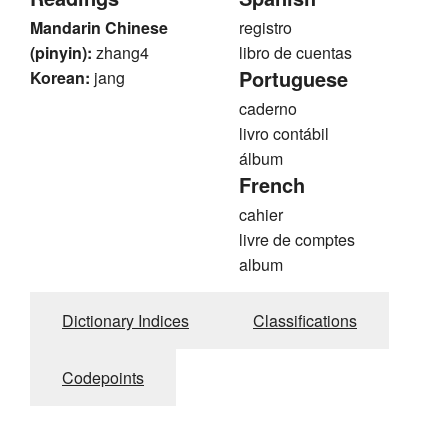
Mandarin Chinese
registro
(pinyin):
zhang4
libro de cuentas
Portuguese
Korean:
jang
caderno
livro contábil
álbum
French
cahier
livre de comptes
album
Dictionary Indices
Classifications
Codepoints