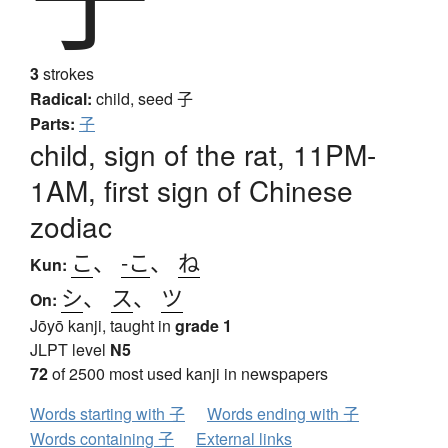
3
strokes
Radical:
child, seed
子
Parts:
子
child, sign of the rat, 11PM-
1AM, first sign of Chinese
zodiac
こ
、
-こ
、
ね
Kun:
シ
、
ス
、
ツ
On:
Jōyō kanji, taught in
grade 1
JLPT level
N5
72
of 2500 most used kanji in newspapers
Words starting with 子
Words ending with 子
Words containing 子
External links