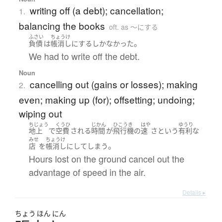
writing off (a debt); cancellation;
1.
balancing the books
oft. as 〜にする
ふさい
ちょうけ
。
負債
は
帳消し
に
する
しかなかった
We had to write off the debt.
Noun
cancelling out (gains or losses); making
2.
even; making up (for); offsetting; undoing;
wiping out
ちじょう
くうひ
じかん
ひこうき
はや
ゆうり
地上
で
空費
される
時間
が
飛行機
の
速
さ
という
有利な
みせ
ちょうけ
。
店
を
帳消し
に
して
しまう
Hours lost on the ground cancel out the
advantage of speed in the air.
Details ▸
ちょう
ほん
にん