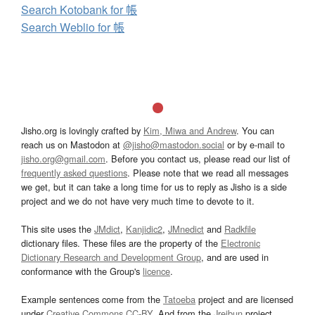
Search Kotobank for 帳
Search Weblio for 帳
Jisho.org is lovingly crafted by
Kim, Miwa and Andrew
. You can
reach us on Mastodon at
@jisho@mastodon.social
or by e-mail to
jisho.org@gmail.com
. Before you contact us, please read our list of
frequently asked questions
. Please note that we read all messages
we get, but it can take a long time for us to reply as Jisho is a side
project and we do not have very much time to devote to it.
This site uses the
JMdict
,
Kanjidic2
,
JMnedict
and
Radkfile
dictionary files. These files are the property of the
Electronic
Dictionary Research and Development Group
, and are used in
conformance with the Group's
licence
.
Example sentences come from the
Tatoeba
project and are licensed
under
Creative Commons CC-BY
. And from the
Jreibun
project.