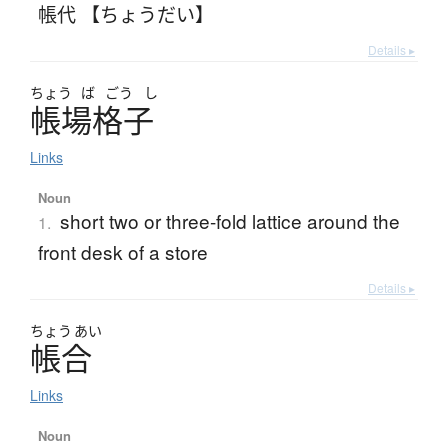
帳代 【ちょうだい】
Details ▸
ちょう
ば
ごう
し
帳場格子
Links
Noun
short two or three-fold lattice around the
1.
front desk of a store
Details ▸
ちょう
あい
帳合
Links
Noun