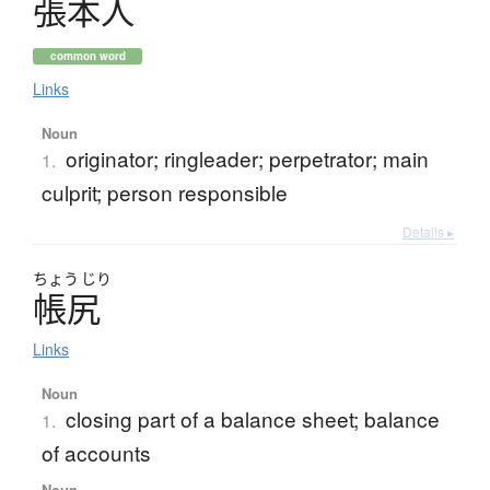
張本人
common word
Links
Noun
originator; ringleader; perpetrator; main
1.
culprit; person responsible
Details ▸
ちょう
じり
帳尻
Links
Noun
closing part of a balance sheet; balance
1.
of accounts
Noun