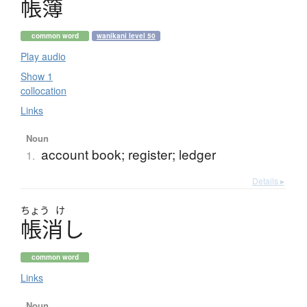
帳簿
common word
wanikani level 50
Play audio
Show 1
collocation
Links
Noun
account book; register; ledger
1.
Details ▸
ちょう
け
帳消
し
common word
Links
Noun