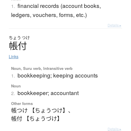
financial records (account books,
1.
ledgers, vouchers, forms, etc.)
Details ▸
ちょう
つけ
帳付
Links
Noun, Suru verb, Intransitive verb
bookkeeping; keeping accounts
1.
Noun
bookkeeper; accountant
2.
Other forms
帳つけ 【ちょうつけ】
、
帳付 【ちょうづけ】
Details ▸