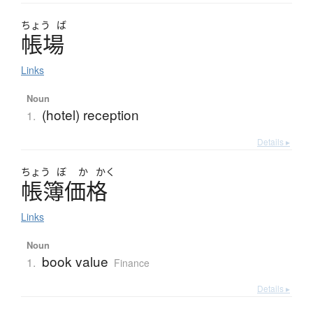
ちょう
ば
帳場
Links
Noun
(hotel) reception
1.
Details ▸
ちょう
ぼ
か
かく
帳簿価格
Links
Noun
book value
1.
Finance
Details ▸