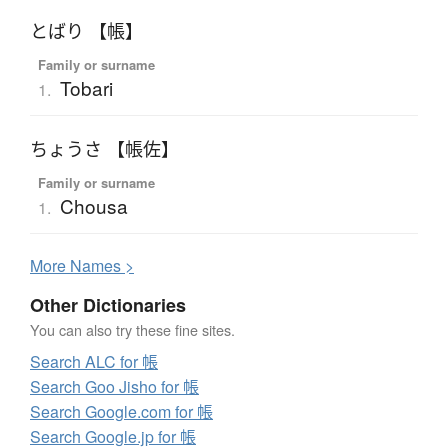
とばり 【帳】
Family or surname
Tobari
1.
ちょうさ 【帳佐】
Family or surname
Chousa
1.
More
N
ames >
Other Dictionaries
You can also try these fine sites.
Search ALC for 帳
Search Goo Jisho for 帳
Search Google.com for 帳
Search Google.jp for 帳