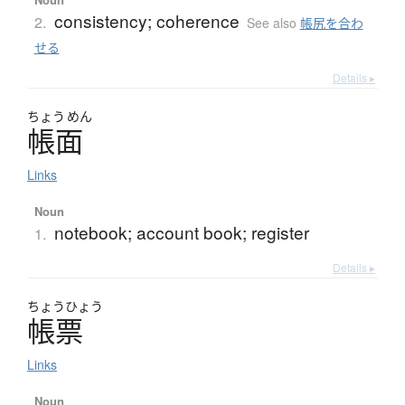
consistency; coherence
2.
See also
帳尻を合わ
せる
Details ▸
ちょう
めん
帳面
Links
Noun
notebook; account book; register
1.
Details ▸
ちょう
ひょう
帳票
Links
Noun