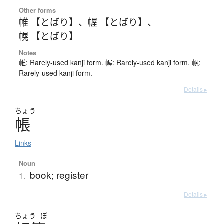
Other forms
帷 【とばり】
、
幄 【とばり】
、
幌 【とばり】
Notes
帷: Rarely-used kanji form. 幄: Rarely-used kanji form. 幌:
Rarely-used kanji form.
Details ▸
ちょう
帳
Links
Noun
book; register
1.
Details ▸
ちょう
ぼ