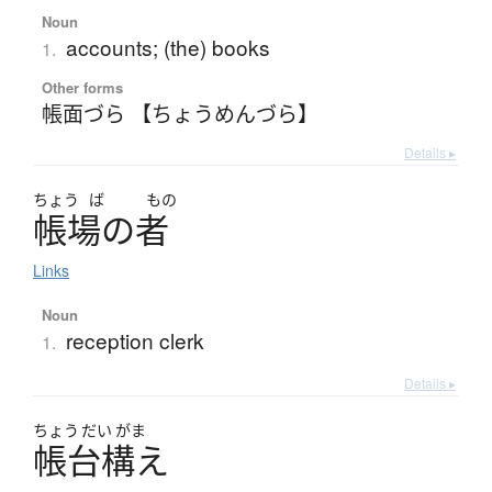
Noun
accounts; (the) books
1.
Other forms
帳面づら 【ちょうめんづら】
Details ▸
ちょう
ば
もの
帳場
の
者
Links
Noun
reception clerk
1.
Details ▸
ちょう
だい
がま
帳台構
え