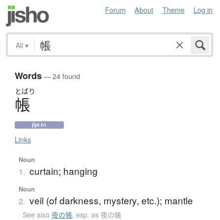
Forum
About
Theme
Log in
All
▾
Words
— 24 found
とばり
帳
jlpt n1
Links
Noun
curtain; hanging
1.
Noun
veil (of darkness, mystery, etc.); mantle
2.
See also
夜の帳
,
esp. as 夜の帳