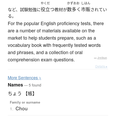
やくだ
かずおお
しはん
役立つ
数多く
市販
など、試験勉強に
教材が
されてい
る。
For the popular English proficiency tests, there
are a number of materials available on the
market to help students prepare, such as a
vocabulary book with frequently tested words
and phrases, and a collection of oral
comprehension exam questions.
—
Jreibun
Details ▸
More
S
entences >
Names
— 5 found
ちょう 【帳】
Family or surname
Chou
1.