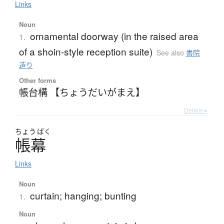
Links
Noun
ornamental doorway (in the raised area
1.
of a shoin-style reception suite)
See also
書院
造り
Other forms
帳台構 【ちょうだいがまえ】
Details ▸
ちょう
ばく
帳幕
Links
Noun
curtain; hanging; bunting
1.
Noun