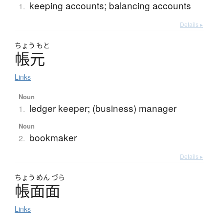
keeping accounts; balancing accounts
1.
Details ▸
ちょう
もと
帳元
Links
Noun
ledger keeper; (business) manager
1.
Noun
bookmaker
2.
Details ▸
ちょう
めん
づら
帳面面
Links