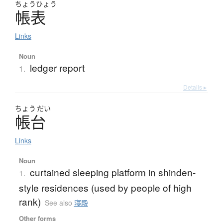
ちょう
ひょう
帳表
Links
Noun
ledger report
1.
Details ▸
ちょう
だい
帳台
Links
Noun
curtained sleeping platform in shinden-
1.
style residences (used by people of high
rank)
See also
寝殿
Other forms