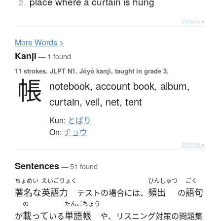
place where a curtain is hung
2.
Details ▸
More
W
ords >
Kanji
— 1 found
11 strokes.
JLPT N1. Jōyō kanji, taught in grade 3.
帳
notebook,
account book,
album,
curtain,
veil,
net,
tent
Kun:
とばり
On:
チョウ
Details ▸
Sentences
— 51 found
ちょめい
えいごりょく
ひんしゅつ
ごく
著名な
英語力
頻出
語句
テストの場合には、
の
の
たんごちょう
載って
単語帳
が
いる
や、リスニング対策の問題集