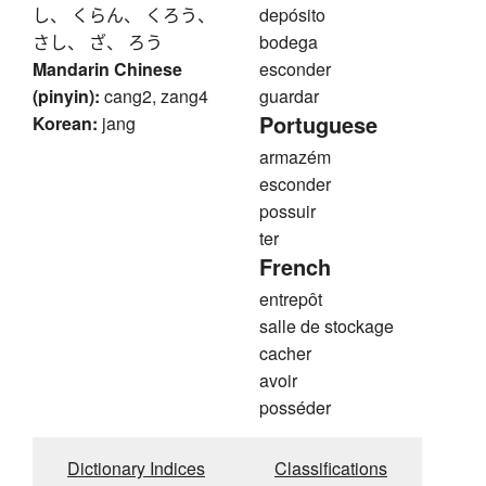
し、 くらん、 くろう、
depósito
さし、 ざ、 ろう
bodega
Mandarin Chinese
esconder
(pinyin):
cang2, zang4
guardar
Portuguese
Korean:
jang
armazém
esconder
possuir
ter
French
entrepôt
salle de stockage
cacher
avoir
posséder
Dictionary Indices
Classifications