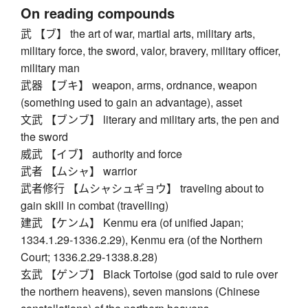
On reading compounds
武 【ブ】 the art of war, martial arts, military arts,
military force, the sword, valor, bravery, military officer,
military man
武器 【ブキ】 weapon, arms, ordnance, weapon
(something used to gain an advantage), asset
文武 【ブンブ】 literary and military arts, the pen and
the sword
威武 【イブ】 authority and force
武者 【ムシャ】 warrior
武者修行 【ムシャシュギョウ】 traveling about to
gain skill in combat (travelling)
建武 【ケンム】 Kenmu era (of unified Japan;
1334.1.29-1336.2.29), Kenmu era (of the Northern
Court; 1336.2.29-1338.8.28)
玄武 【ゲンブ】 Black Tortoise (god said to rule over
the northern heavens), seven mansions (Chinese