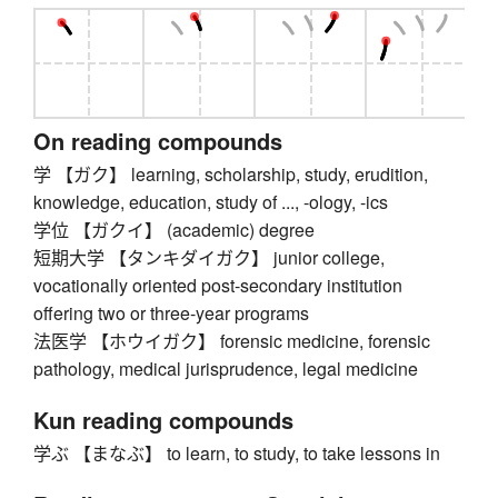
On reading compounds
学 【ガク】 learning, scholarship, study, erudition,
knowledge, education, study of ..., -ology, -ics
学位 【ガクイ】 (academic) degree
短期大学 【タンキダイガク】 junior college,
vocationally oriented post-secondary institution
offering two or three-year programs
法医学 【ホウイガク】 forensic medicine, forensic
pathology, medical jurisprudence, legal medicine
Kun reading compounds
学ぶ 【まなぶ】 to learn, to study, to take lessons in