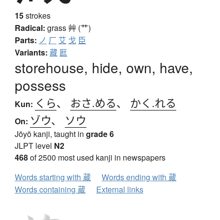
15
strokes
Radical:
grass
艸 (艹)
Parts:
ノ
厂
艾
戈
臣
Variants:
藏
匨
storehouse, hide, own, have,
possess
くら
、
おさ.める
、
かく.れる
Kun:
ゾウ
、
ソウ
On:
Jōyō kanji, taught in
grade 6
JLPT level
N2
468
of 2500 most used kanji in newspapers
Words starting with 蔵
Words ending with 蔵
Words containing 蔵
External links