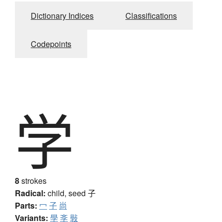
Dictionary Indices
Classifications
Codepoints
学
8
strokes
Radical:
child, seed
子
Parts:
冖
子
尚
Variants:
學
斈
斅