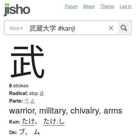
Forum
About
Theme
Log in
Kanji
▾
武
8
strokes
Radical:
stop
止
Parts:
弋
止
warrior, military, chivalry, arms
たけ
、
たけ.し
Kun:
ブ
、
ム
On: