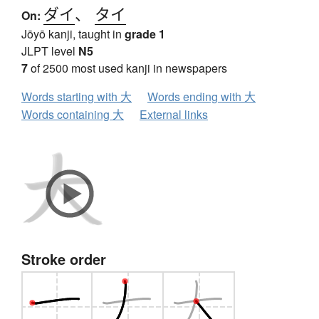
ダイ
、
タイ
On:
Jōyō kanji, taught in
grade 1
JLPT level
N5
7
of 2500 most used kanji in newspapers
Words starting with 大
Words ending with 大
Words containing 大
External links
Stroke order