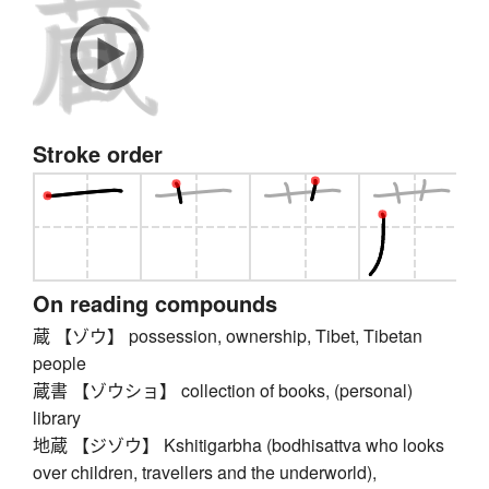
Stroke order
On reading compounds
蔵 【ゾウ】 possession, ownership, Tibet, Tibetan
people
蔵書 【ゾウショ】 collection of books, (personal)
library
地蔵 【ジゾウ】 Kshitigarbha (bodhisattva who looks
over children, travellers and the underworld),