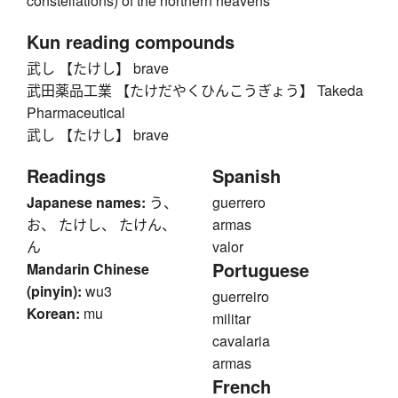
constellations) of the northern heavens
Kun reading compounds
武し 【たけし】 brave
武田薬品工業 【たけだやくひんこうぎょう】 Takeda
Pharmaceutical
武し 【たけし】 brave
Readings
Spanish
Japanese names:
う、
guerrero
お、 たけし、 たけん、
armas
ん
valor
Portuguese
Mandarin Chinese
(pinyin):
wu3
guerreiro
Korean:
mu
militar
cavalaria
armas
French