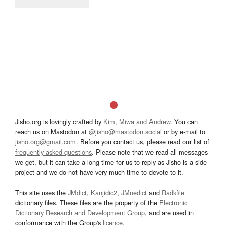
Jisho.org is lovingly crafted by
Kim, Miwa and Andrew
. You can
reach us on Mastodon at
@jisho@mastodon.social
or by e-mail to
jisho.org@gmail.com
. Before you contact us, please read our list of
frequently asked questions
. Please note that we read all messages
we get, but it can take a long time for us to reply as Jisho is a side
project and we do not have very much time to devote to it.
This site uses the
JMdict
,
Kanjidic2
,
JMnedict
and
Radkfile
dictionary files. These files are the property of the
Electronic
Dictionary Research and Development Group
, and are used in
conformance with the Group's
licence
.