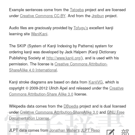
Example sentences come from the
Tatoeba
project and are licensed
under
Creative Commons CC-BY
. And from the
Jreibun
project.
Audio files are graciously provided by
Tofugu’s
excellent kanji
learning site
WaniKani
.
The SKIP (System of Kanji Indexing by Patterns) system for
ordering kanji was developed by Jack Halpern (Kanji Dictionary
Publishing Society at
http://www.kanji.org/
), and is used with his
permission. The license is
Creative Commons Attribution-
ShareAlike 4.0 International
.
Kanji stroke diagrams are based on data from
KanjiVG
, which is
copyright © 2009-2012 Ulrich Apel and released under the
Creative
Commons Attribution-Share Alike 3.0
license.
Wikipedia data comes from the
DBpedia
project and is dual licensed
under
Creative Commons Attribution-ShareAlike 3.0
and
GNU Free
Documentation License
.
JLPT data comes from
Jonathan Waller‘s
JLPT Resources
page.