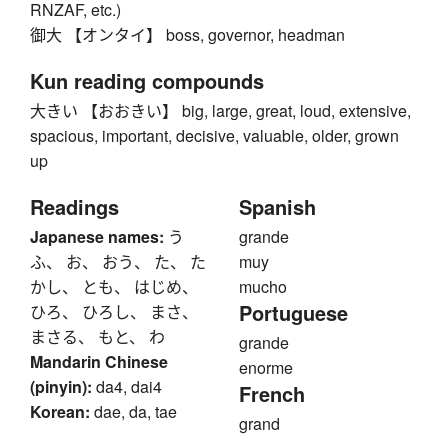
RNZAF, etc.)
御大 【オンタイ】 boss, governor, headman
Kun reading compounds
大きい 【おおきい】 big, large, great, loud, extensive,
spacious, important, decisive, valuable, older, grown
up
Readings
Spanish
Japanese names:
う
grande
ふ、 お、 おう、 た、 た
muy
かし、 とも、 はじめ、
mucho
Portuguese
ひろ、 ひろし、 まさ、
まさる、 もと、 わ
grande
Mandarin Chinese
enorme
(pinyin):
da4, dai4
French
Korean:
dae, da, tae
grand