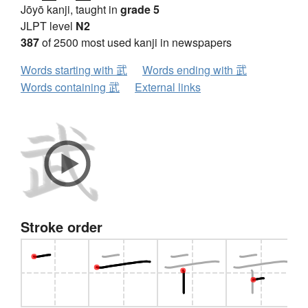
Jōyō kanji, taught in
grade 5
JLPT level
N2
387
of 2500 most used kanji in newspapers
Words starting with 武
Words ending with 武
Words containing 武
External links
Stroke order