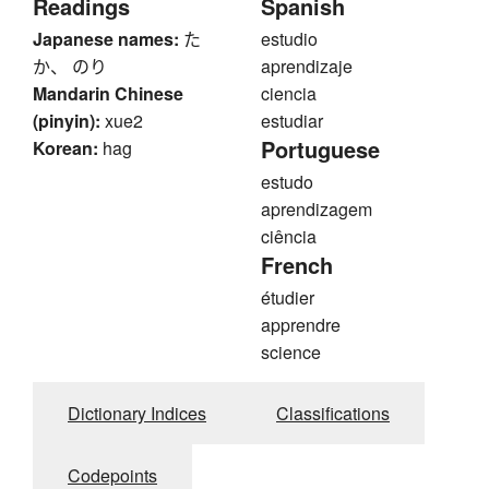
Readings
Spanish
Japanese names:
た
estudio
か、 のり
aprendizaje
Mandarin Chinese
ciencia
(pinyin):
xue2
estudiar
Portuguese
Korean:
hag
estudo
aprendizagem
ciência
French
étudier
apprendre
science
Dictionary Indices
Classifications
Codepoints