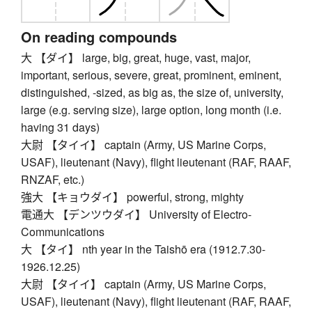
On reading compounds
大 【ダイ】 large, big, great, huge, vast, major,
important, serious, severe, great, prominent, eminent,
distinguished, -sized, as big as, the size of, university,
large (e.g. serving size), large option, long month (i.e.
having 31 days)
大尉 【タイイ】 captain (Army, US Marine Corps,
USAF), lieutenant (Navy), flight lieutenant (RAF, RAAF,
RNZAF, etc.)
強大 【キョウダイ】 powerful, strong, mighty
電通大 【デンツウダイ】 University of Electro-
Communications
大 【タイ】 nth year in the Taishō era (1912.7.30-
1926.12.25)
大尉 【タイイ】 captain (Army, US Marine Corps,
USAF), lieutenant (Navy), flight lieutenant (RAF, RAAF,