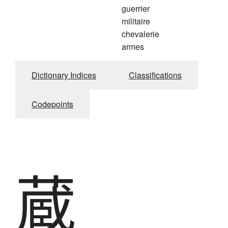
guerrier
militaire
chevalerie
armes
Dictionary Indices
Classifications
Codepoints
蔵