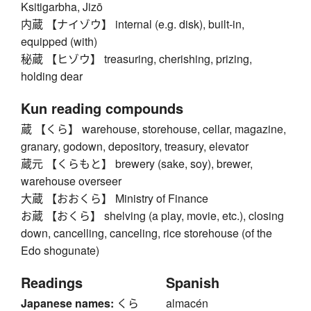
Ksitigarbha, Jizō
内蔵 【ナイゾウ】 internal (e.g. disk), built-in,
equipped (with)
秘蔵 【ヒゾウ】 treasuring, cherishing, prizing,
holding dear
Kun reading compounds
蔵 【くら】 warehouse, storehouse, cellar, magazine,
granary, godown, depository, treasury, elevator
蔵元 【くらもと】 brewery (sake, soy), brewer,
warehouse overseer
大蔵 【おおくら】 Ministry of Finance
お蔵 【おくら】 shelving (a play, movie, etc.), closing
down, cancelling, canceling, rice storehouse (of the
Edo shogunate)
Readings
Spanish
Japanese names:
くら
almacén