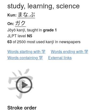
study, learning, science
まな.ぶ
Kun:
ガク
On:
Jōyō kanji, taught in
grade 1
JLPT level
N5
63
of 2500 most used kanji in newspapers
Words starting with 学
Words ending with 学
Words containing 学
External links
Stroke order