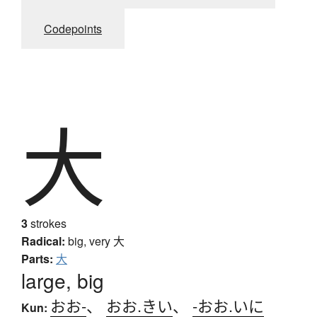
Codepoints
大
3
strokes
Radical:
big, very
大
Parts:
大
large, big
おお-
、
おお.きい
、
-おお.いに
Kun: