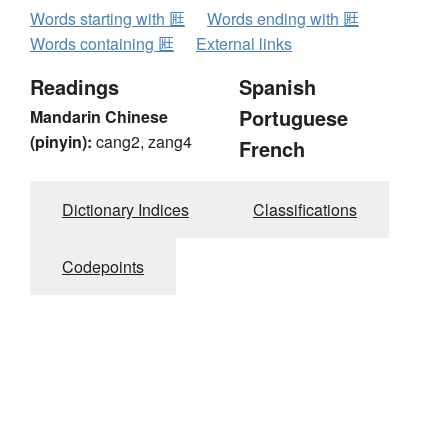
Words starting with 匨
Words ending with 匨
Words containing 匨
External links
Readings
Spanish
Portuguese
Mandarin Chinese
(pinyin):
cang2, zang4
French
Dictionary Indices
Classifications
Codepoints