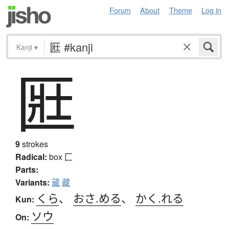
Forum
About
Theme
Log in
Kanji
▾
匨
9
strokes
Radical:
box
匚
Parts:
Variants:
蔵
藏
くら
、
おさ.める
、
かく.れる
Kun:
ソウ
On: