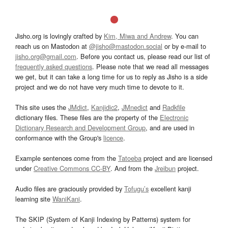
Jisho.org is lovingly crafted by
Kim, Miwa and Andrew
. You can
reach us on Mastodon at
@jisho@mastodon.social
or by e-mail to
jisho.org@gmail.com
. Before you contact us, please read our list of
frequently asked questions
. Please note that we read all messages
we get, but it can take a long time for us to reply as Jisho is a side
project and we do not have very much time to devote to it.
This site uses the
JMdict
,
Kanjidic2
,
JMnedict
and
Radkfile
dictionary files. These files are the property of the
Electronic
Dictionary Research and Development Group
, and are used in
conformance with the Group's
licence
.
Example sentences come from the
Tatoeba
project and are licensed
under
Creative Commons CC-BY
. And from the
Jreibun
project.
Audio files are graciously provided by
Tofugu’s
excellent kanji
learning site
WaniKani
.
The SKIP (System of Kanji Indexing by Patterns) system for