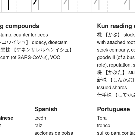
ng compounds
Kun reading
p, counter for trees
株 【かぶ】 stock, sh
ウイシュ】 dioecy, dioecism
with attached roots
異株 【ケネンサレルヘンイシュ】
stock company, co
oncern (of SARS-CoV-2), VOC
goodwill (of a bus
role), reputation, 
株 【かぶた】 stump
新株 【しんかぶ】 new
issued shares
仕手株 【してかぶ】 s
Spanish
Portuguese
hinese
tocón
Tora
1
raíz
tronco
acciones de bolsa
sufixo para cont