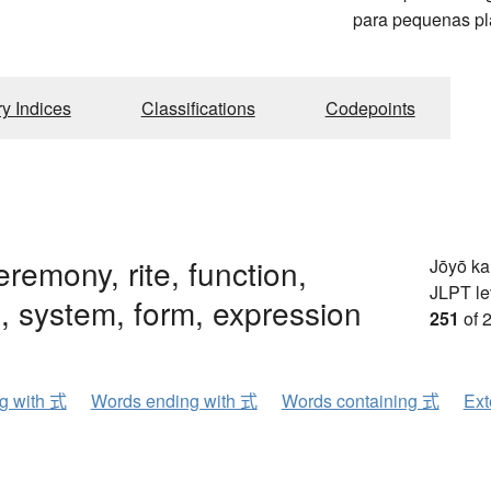
para pequenas pl
ry Indices
Classifications
Codepoints
eremony, rite, function,
Jōyō k
JLPT le
 system, form, expression
251
of 
ng with 式
Words ending with 式
Words containing 式
Ext