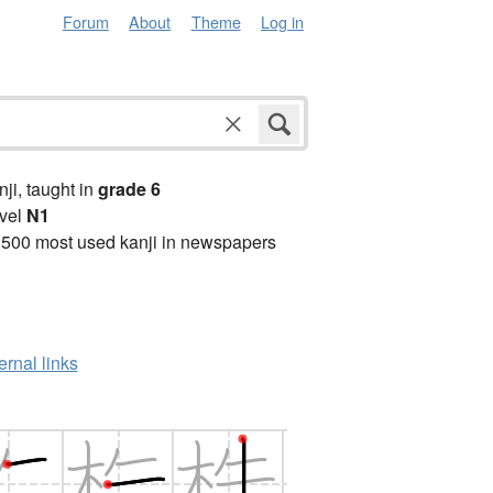
Forum
About
Theme
Log in
anji, taught in
grade 6
vel
N1
2500 most used kanji in newspapers
ernal links