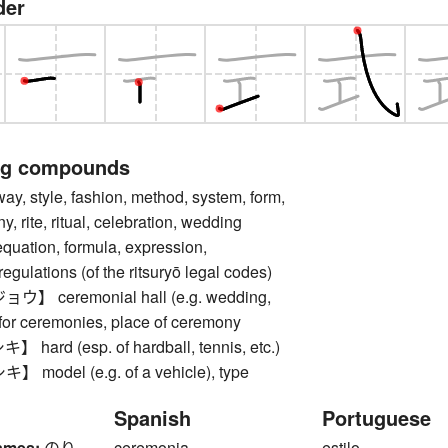
der
ng compounds
style, fashion, method, system, form,
, rite, ritual, celebration, wedding
quation, formula, expression,
egulations (of the ritsuryō legal codes)
 ceremonial hall (e.g. wedding,
l for ceremonies, place of ceremony
ard (esp. of hardball, tennis, etc.)
odel (e.g. of a vehicle), type
Spanish
Portuguese
ames:
のり
ceremonia
estilo