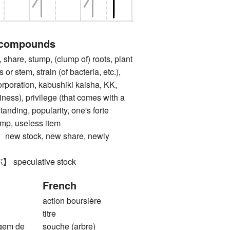
 compounds
are, stump, (clump of) roots, plant
 or stem, strain (of bacteria, etc.),
rporation, kabushiki kaisha, KK,
iness), privilege (that comes with a
standing, popularity, one's forte
, useless item
 stock, new share, newly
peculative stock
French
action boursière
titre
agem de
souche (arbre)