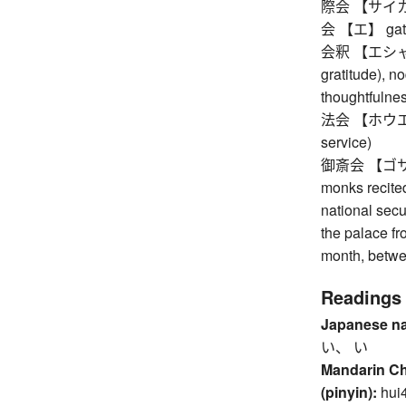
際会 【サイカイ】 
会 【エ】 gather
会釈 【エシャク】 s
gratitude), no
thoughtfulne
法会 【ホウエ】 Bu
service)
御斎会 【ゴサイエ】
monks recited
national secu
the palace fro
month, betwe
Readings
Japanese n
い、 い
Mandarin C
(pinyin):
hui