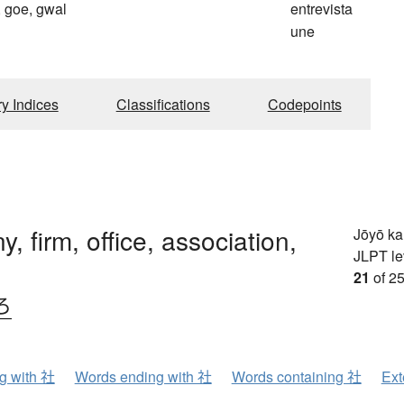
 goe, gwal
entrevista
une
ry Indices
Classifications
Codepoints
, firm, office, association,
Jōyō k
JLPT le
21
of 25
ろ
ng with 社
Words ending with 社
Words containing 社
Ext