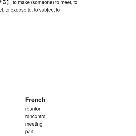
o make (someone) to meet, to
, to expose to, to subject to
French
réunion
rencontre
meeting
parti