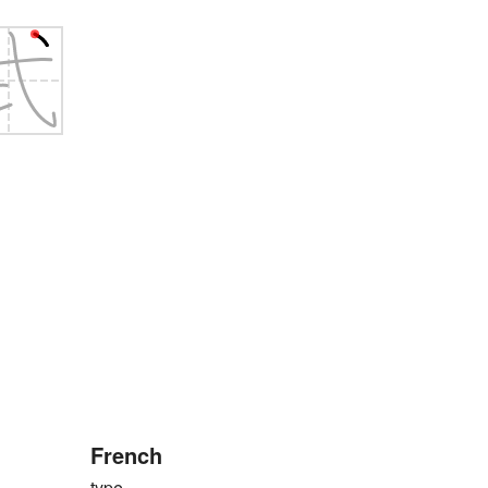
French
type