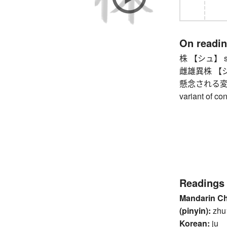
On readi
株 【シュ】 stum
雌雄異株 【シユ
懸念される変
variant of c
Readings
Mandarin C
(pinyin):
zhu
Korean:
ju