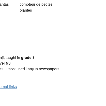
antas
compteur de petites
plantes
anji, taught in
grade 3
vel
N3
2500 most used kanji in newspapers
ernal links