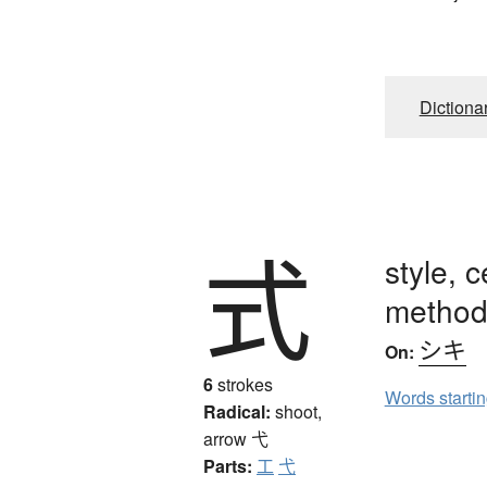
Dictiona
式
style, c
method,
シキ
On:
6
strokes
Words starti
Radical:
shoot,
arrow
弋
Parts:
工
弋