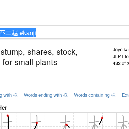
 stump, shares, stock,
Jōyō k
JLPT le
 for small plants
432
of 
ng with 株
Words ending with 株
Words containing 株
Ext
der