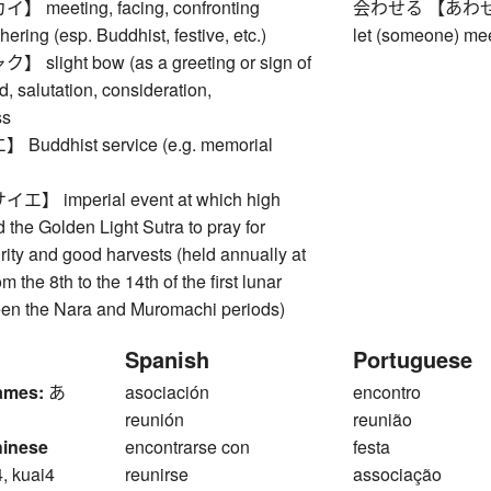
meeting, facing, confronting
会わせる 【あわせる】 t
ing (esp. Buddhist, festive, etc.)
let (someone) meet
light bow (as a greeting or sign of
d, salutation, consideration,
ss
ddhist service (e.g. memorial
 imperial event at which high
 the Golden Light Sutra to pray for
rity and good harvests (held annually at
m the 8th to the 14th of the first lunar
en the Nara and Muromachi periods)
Spanish
Portuguese
ames:
あ
asociación
encontro
reunión
reunião
hinese
encontrarse con
festa
4, kuai4
reunirse
associação