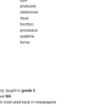
protocole
cérémonie
rituel
fonction
processus
système
forme
anji, taught in
grade 2
vel
N4
0 most used kanji in newspapers