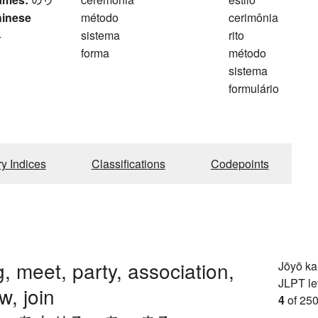
hinese
método
cerimônia
4
sistema
rito
forma
método
sistema
formulário
ry Indices
Classifications
Codepoints
, meet, party, association,
Jōyō k
JLPT le
w, join
4
of 250