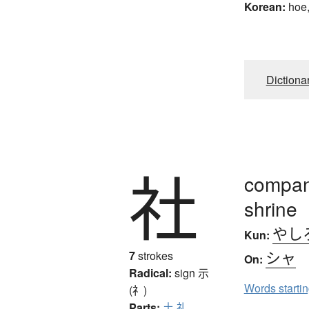
Korean:
hoe,
Dictiona
社
company
shrine
やし
Kun:
シャ
7
strokes
On:
Radical:
sign
示
Words starti
(礻)
Parts:
土
礼