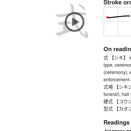
Stroke or
On readi
式 【シキ】 way, 
type, ceremony
(ceremony), e
enforcement r
式場 【シキジョウ】
funeral), hal
硬式 【コウシキ】 h
型式 【カタシキ】 m
Readings
Japanese n