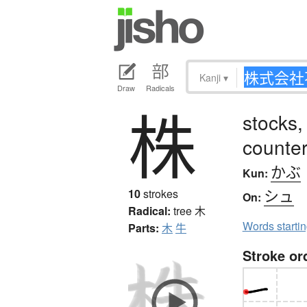
Kanji
▾
Draw
Radicals
株
stocks,
counter
かぶ
Kun:
シュ
10
strokes
On:
Radical:
tree
木
Words starti
Parts:
木
牛
Stroke or