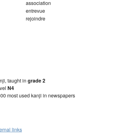
association
entrevue
rejoindre
anji, taught in
grade 2
vel
N4
00 most used kanji in newspapers
ernal links