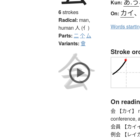
あ.う
Kun:
カイ
6
strokes
On:
Radical:
man,
Words starti
human
人 (亻)
Parts:
二
个
厶
Variants:
會
Stroke or
On readi
会 【カイ】 meet
conference, a
会員 【カイイン】
例会 【レイカイ】