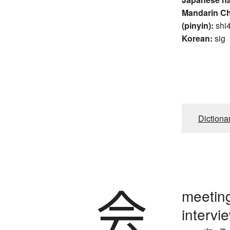
Mandarin C
(pinyin):
shi
Korean:
sig
Dictiona
会
meeting
intervie