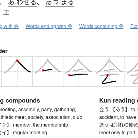
、
あ.わせる
、
あつ.まる
、
エ
ng with 会
Words ending with 会
Words containing 会
Ext
der
ng compounds
Kun reading
ing, assembly, party, gathering,
会う 【あう】 to meet,
thletic meet, society, association, club
accident, to have
 member, the membership
逢うは別れの始め
 regular meeting
meet only to part, 