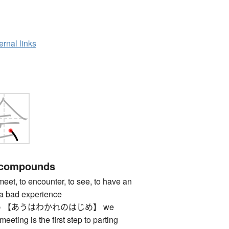
ernal links
 compounds
 to encounter, to see, to have an
 a bad experience
 【あうはわかれのはじめ】 we
meeting is the first step to parting