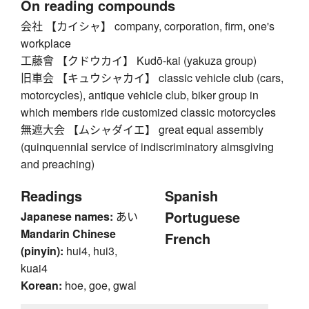
On reading compounds
会社 【カイシャ】 company, corporation, firm, one's
workplace
工藤會 【クドウカイ】 Kudō-kai (yakuza group)
旧車会 【キュウシャカイ】 classic vehicle club (cars,
motorcycles), antique vehicle club, biker group in
which members ride customized classic motorcycles
無遮大会 【ムシャダイエ】 great equal assembly
(quinquennial service of indiscriminatory almsgiving
and preaching)
Readings
Spanish
Portuguese
Japanese names:
あい
Mandarin Chinese
French
(pinyin):
hui4, hui3,
kuai4
Korean:
hoe, goe, gwal