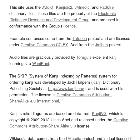
This site uses the
JMdict
,
Kanjidic2
,
JMnedict
and
Radkfile
dictionary files. These files are the property of the
Electronic
Dictionary Research and Development Group
, and are used in
conformance with the Group's
licence
.
Example sentences come from the
Tatoeba
project and are licensed
under
Creative Commons CC-BY
. And from the
Jreibun
project.
Audio files are graciously provided by
Tofugu’s
excellent kanji
learning site
WaniKani
.
The SKIP (System of Kanji Indexing by Patterns) system for
ordering kanji was developed by Jack Halpern (Kanji Dictionary
Publishing Society at
http://www.kanji.org/
), and is used with his
permission. The license is
Creative Commons Attribution-
ShareAlike 4.0 International
.
Kanji stroke diagrams are based on data from
KanjiVG
, which is
copyright © 2009-2012 Ulrich Apel and released under the
Creative
Commons Attribution-Share Alike 3.0
license.
Wikipedia data comes from the
DBpedia
project and is dual licensed