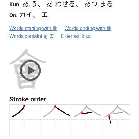
あ.う
、
あ.わせる
、
あつ.まる
Kun:
カイ
、
エ
On:
Words starting with 會
Words ending with 會
Words containing 會
External links
Stroke order