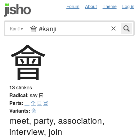
Forum
About
Theme
Log in
Kanji
▾
會
13
strokes
Radical:
say
曰
Parts:
一
个
日
買
Variants:
会
meet, party, association,
interview, join