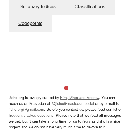
Dictionary Indices
Classifications
Codepoints
Jisho.org is lovingly crafted by
Kim, Miwa and Andrew
. You can
reach us on Mastodon at
@jisho@mastodon.social
or by e-mail to
jisho.org@gmail.com
. Before you contact us, please read our list of
frequently asked questions
. Please note that we read all messages
we get, but it can take a long time for us to reply as Jisho is a side
project and we do not have very much time to devote to it.