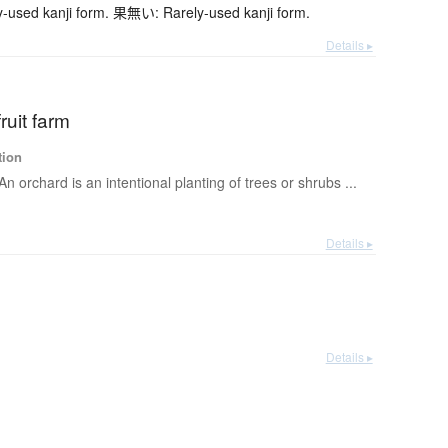
sed kanji form. 果無い: Rarely-used kanji form.
Details ▸
ruit farm
tion
An orchard is an intentional planting of trees or shrubs ...
Details ▸
Details ▸