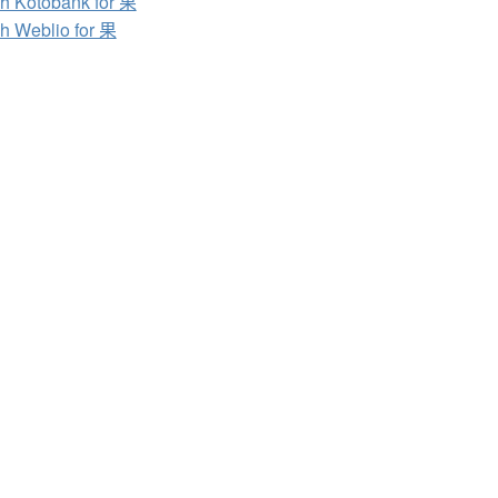
h Kotobank for 果
h Weblio for 果