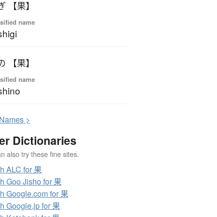
ぎ 【果】
sified name
higi
の 【果】
sified name
shino
N
ames >
er Dictionaries
 also try these fine sites.
h ALC for 果
h Goo Jisho for 果
h Google.com for 果
h Google.jp for 果