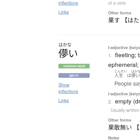
inflections
of a verb
Links
Other forms
果す 【は
はかな
I-adjective (keiy
儚
い
fleeting;
1.
ephemeral; f
common word
じんせい
はか
人生
は
儚
jlpt n1
People say 
Show
inflections
I-adjective (keiy
empty (dr
Links
2.
Usually writte
Other forms
果敢無い 
Notes