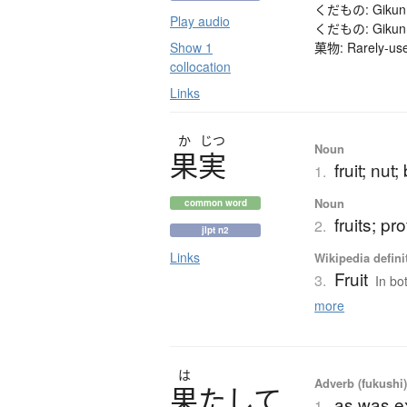
くだもの: Gikun (me
Play audio
くだもの: Gikun (me
Show 1
菓物: Rarely-used
collocation
Links
か
じつ
Noun
果実
fruit; nut;
1.
Noun
common word
fruits; pro
2.
jlpt n2
Links
Wikipedia defini
Fruit
3.
In bot
more
は
Adverb (fukushi
果
た
し
て
as was e
1.