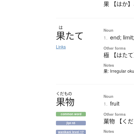
果 【はか】
は
Noun
果
た
て
end; limit
1.
Links
Other forms
極 【はた
Notes
果: Irregular ok
くだもの
Noun
果物
fruit
1.
Other forms
common word
菓物 【く
jlpt n5
Notes
wanikani level 17