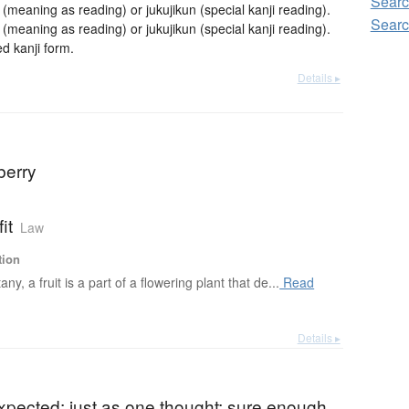
Searc
aning as reading) or jukujikun (special kanji reading).
Searc
aning as reading) or jukujikun (special kanji reading).
 kanji form.
Details ▸
 berry
fit
Law
tion
any, a fruit is a part of a flowering plant that de...
Read
Details ▸
)
xpected; just as one thought; sure enough