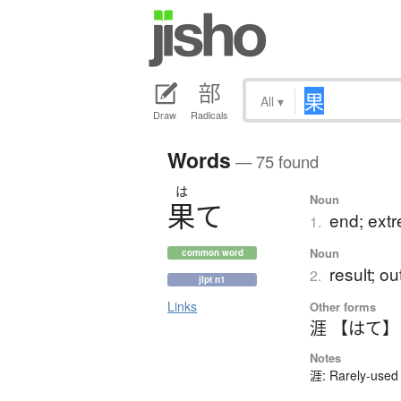
All
▾
Draw
Radicals
Words
— 75 found
は
Noun
果
て
end; extre
1.
Noun
common word
result; 
2.
jlpt n1
Links
Other forms
涯 【はて】
Notes
涯: Rarely-used 