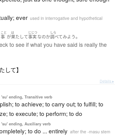
)
tually; ever
used in interrogative and hypothetical
こと
は
じじつ
しら
。
う
事
が
果たして
事実
な
の
か
調べて
みよう
eck to see if what you have said is really the
はたして】
Details ▸
'su' ending, Transitive verb
ish; to achieve; to carry out; to fulfill; to
alize; to execute; to perform; to do
'su' ending, Auxiliary verb
completely; to do ... entirely
after the -masu stem