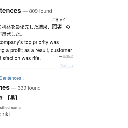
tences
— 809 found
こきゃく
顧客
の利益を最優先した結果、
の
が爆発した。
ompany’s top priority was
g a profit; as a result, customer
tisfaction was rife.
—
Jreibun
Details ▸
S
entences >
mes
— 339 found
き 【果】
sified name
hiki