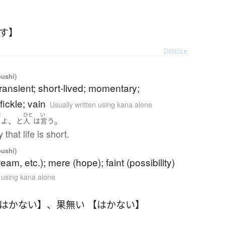
たす】
Details ▸
oushi)
 transient; short-lived; momentary;
ickle; vain
Usually written using kana alone
な
ひと
い
、
。
い
よ
と
人
は
言う
that life is short.
oushi)
eam, etc.); mere (hope); faint (possibility)
n using kana alone
【はかない】
、
果無い 【はかない】