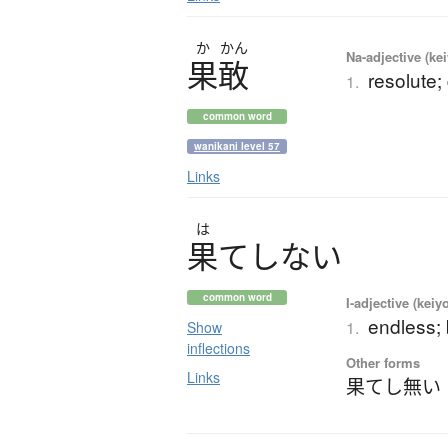
か
かん
Na-adjective (ke
果敢
resolute;
1.
common word
wanikani level 57
Links
は
果
て
し
な
い
common word
I-adjective (keiy
endless; 
1.
Show
inflections
Other forms
Links
果てし無い