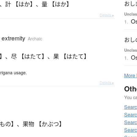
、
計 【はか】
、
量 【はか】
おし
Unclas
Details ▸
Os
1.
; extremity
Archaic
おし
Unclas
て】
、
尽 【はたて】
、
果 【はたて】
O
1.
urigana usage.
More
Details ▸
Oth
You can
Searc
Searc
Searc
だもの】
、
果物 【かぶつ】
Searc