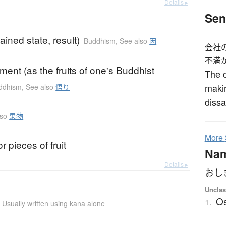
Details ▸
Sen
ained state, result)
Buddhism
,
See also
因
会社
不満
ment (as the fruits of one's Buddhist
The c
makin
ddhism
,
See also
悟り
dissa
lso
果物
More
r pieces of fruit
Na
Details ▸
おし
Unclas
Os
1.
Usually written using kana alone