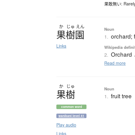
果敢無い: Rarely-u
か
じゅ
えん
Noun
果樹園
orchard; f
1.
Links
Wikipedia defini
Orchard
2.
Read more
か
じゅ
Noun
果樹
fruit tree
1.
common word
wanikani level 41
Play audio
Links