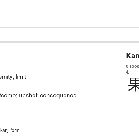
Kan
8 strok
4.
mity; limit
outcome; upshot; consequence
kanji form.