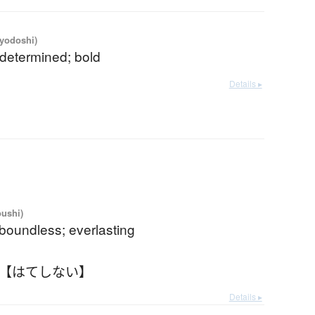
iyodoshi)
 determined; bold
Details ▸
oushi)
boundless; everlasting
 【はてしない】
Details ▸