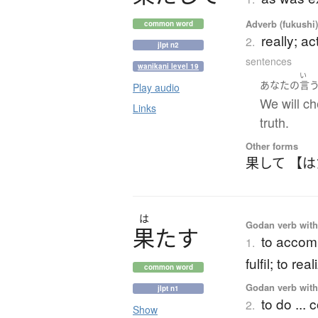
Adverb (fukushi
common word
really; ac
2.
jlpt n2
sentences
wanikani level 19
い
あなた
の
言
Play audio
We will ch
Links
truth.
Other forms
果して 【
は
Godan verb with 
果
た
す
to accompl
1.
fulfil; to re
common word
Godan verb with 
jlpt n1
to do ... 
2.
Show