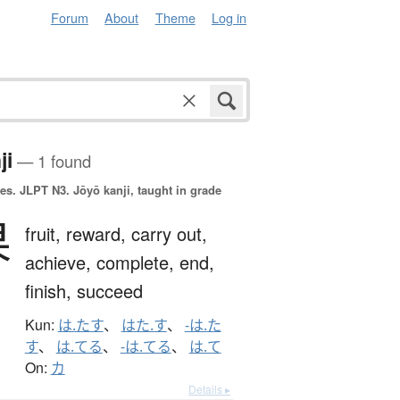
Forum
About
Theme
Log in
ji
— 1 found
es.
JLPT N3. Jōyō kanji, taught in grade
果
fruit,
reward,
carry out,
achieve,
complete,
end,
finish,
succeed
Kun:
は.たす
、
はた.す
、
-は.た
す
、
は.てる
、
-は.てる
、
は.て
On:
カ
Details ▸