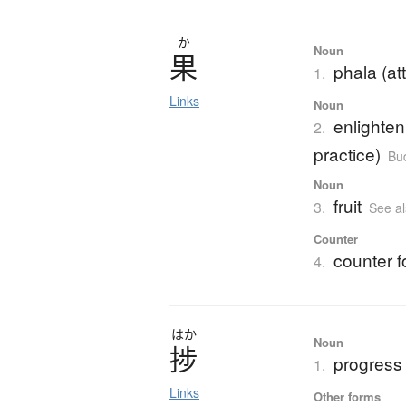
か
Noun
果
phala (att
1.
Links
Noun
enlighten
2.
practice)
Bu
Noun
fruit
3.
See a
Counter
counter fo
4.
はか
Noun
捗
progress
1.
Links
Other forms