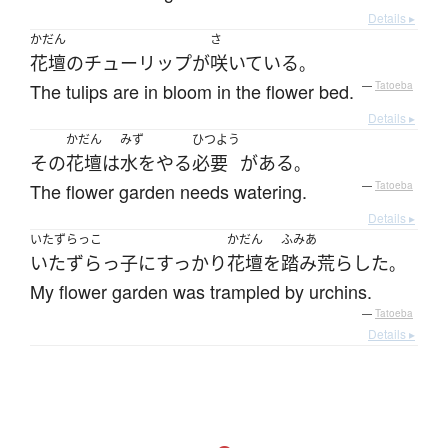
Details ▸
かだん
さ
花壇
の
チューリップ
が
咲いている
。
The tulips are in bloom in the flower bed.
—
Tatoeba
Details ▸
かだん
みず
ひつよう
その
花壇
は
水をやる
必要
が
ある
。
The flower garden needs watering.
—
Tatoeba
Details ▸
いたずらっこ
かだん
ふみあ
いたずらっ子
に
すっかり
花壇
を
踏み荒らした
。
My flower garden was trampled by urchins.
—
Tatoeba
Details ▸