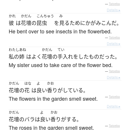
—
Tatoeba
Details ▸
かれ
かだん
こんちゅう
み
彼
は
花壇
の
昆虫
を
見る
ために
かがみこんだ
。
He bent over to see insects in the flowerbed.
—
Tatoeba
Details ▸
わたし
あね
かだん
てい
私の
姉
は
よく
花壇
の
手入れ
を
した
もの
だった
。
My sister used to take care of the flower bed.
—
Tatoeba
Details ▸
かだん
はな
よ
かお
花壇
の
花
は
良い
香りがしている
。
The flowers in the garden smell sweet.
—
Tatoeba
Details ▸
かだん
よ
かお
花壇
の
バラ
は
良い
香りがする
。
The roses in the garden smell sweet.
—
Tatoeba