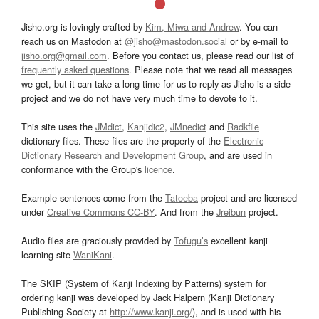
Jisho.org is lovingly crafted by
Kim, Miwa and Andrew
. You can
reach us on Mastodon at
@jisho@mastodon.social
or by e-mail to
jisho.org@gmail.com
. Before you contact us, please read our list of
frequently asked questions
. Please note that we read all messages
we get, but it can take a long time for us to reply as Jisho is a side
project and we do not have very much time to devote to it.
This site uses the
JMdict
,
Kanjidic2
,
JMnedict
and
Radkfile
dictionary files. These files are the property of the
Electronic
Dictionary Research and Development Group
, and are used in
conformance with the Group's
licence
.
Example sentences come from the
Tatoeba
project and are licensed
under
Creative Commons CC-BY
. And from the
Jreibun
project.
Audio files are graciously provided by
Tofugu’s
excellent kanji
learning site
WaniKani
.
The SKIP (System of Kanji Indexing by Patterns) system for
ordering kanji was developed by Jack Halpern (Kanji Dictionary
Publishing Society at
http://www.kanji.org/
), and is used with his