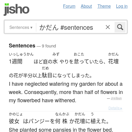
Forum
About
Theme
Log in
Sentences
▾
Sentences
— 9 found
いっしゅうかん
みず
おこた
かだん
1週間
水
怠って
花壇
ほど庭の
やりを
いたら、
だめ
駄目
の花が半分以上
になってしまった。
I have neglected watering my garden for about a
week. Consequently, more than half of flowers in
my flowerbed have withered.
—
Jreibun
Details ▸
かのじょ
なん
かぶ
かだん
う
彼女
は
パンジー
を
何
株
か
花壇
に
植えた
。
She planted some pansies in the flower bed.