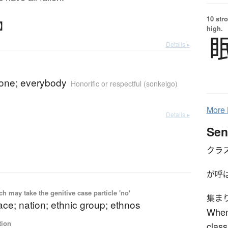
10 str
な】
high.
Details ▸
yone; everybody
Honorific or respectful (sonkeigo)
More
Details ▸
Sen
クラ
が呼
 may take the genitive case particle 'no'
集ま
ace; nation; ethnic group; ethnos
When
tion
class