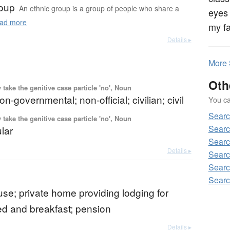
roup
An ethnic group is a group of people who share a
eyes 
ad more
my fa
Details ▸
More
Oth
ake the genitive case particle 'no', Noun
on-governmental; non-official; civilian; civil
You can
Sear
ake the genitive case particle 'no', Noun
Searc
ular
Searc
Details ▸
Searc
Searc
Searc
se; private home providing lodging for
bed and breakfast; pension
Details ▸