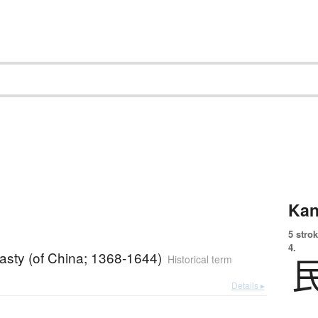
Kan
5 strok
4.
asty (of China; 1368-1644)
Historical term
Details ▸