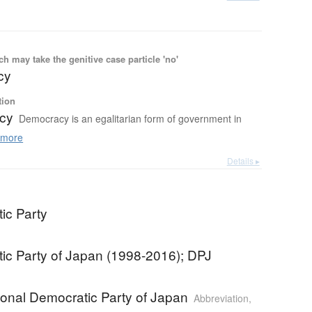
 may take the genitive case particle 'no'
cy
tion
cy
Democracy is an egalitarian form of government in
more
Details ▸
ic Party
ic Party of Japan (1998-2016); DPJ
ional Democratic Party of Japan
Abbreviation
,