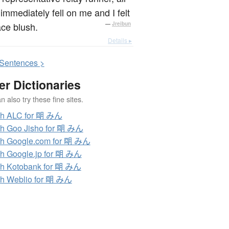
immediately fell on me and I felt
ce blush.
—
Jreibun
Details ▸
S
entences >
er Dictionaries
 also try these fine sites.
ch ALC for 朙 みん
h Goo Jisho for 朙 みん
h Google.com for 朙 みん
h Google.jp for 朙 みん
h Kotobank for 朙 みん
h Weblio for 朙 みん