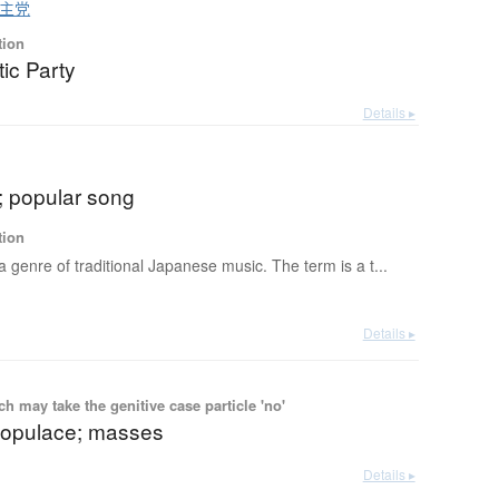
主党
tion
ic Party
Details ▸
; popular song
tion
 a genre of traditional Japanese music. The term is a t...
Details ▸
 may take the genitive case particle 'no'
populace; masses
Details ▸