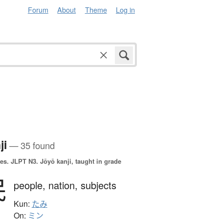
Forum
About
Theme
Log in
ji
— 35 found
es.
JLPT N3. Jōyō kanji, taught in grade
民
people,
nation,
subjects
Kun:
たみ
On:
ミン