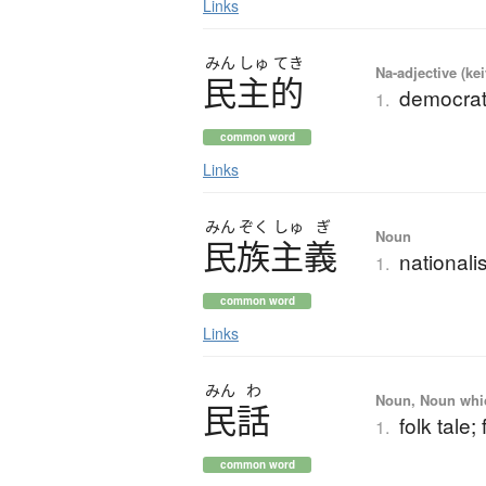
Links
みん
しゅ
てき
Na-adjective (ke
民主的
democrat
1.
common word
Links
みん
ぞく
しゅ
ぎ
Noun
民族主義
national
1.
common word
Links
みん
わ
Noun, Noun which
民話
folk tale; 
1.
common word