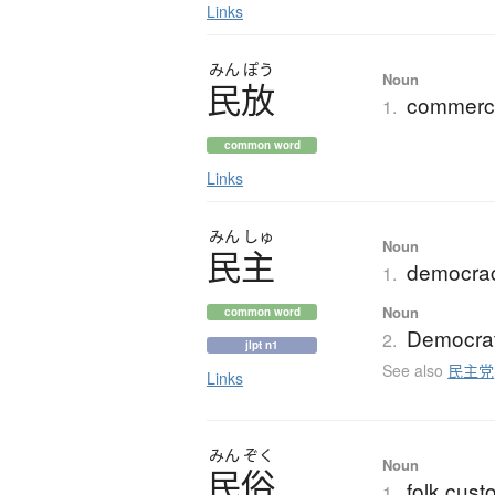
Links
みん
ぽう
Noun
民放
commerci
1.
common word
Links
みん
しゅ
Noun
民主
democrac
1.
Noun
common word
Democrat
2.
jlpt n1
See also
民主党
Links
みん
ぞく
Noun
民俗
folk cust
1.