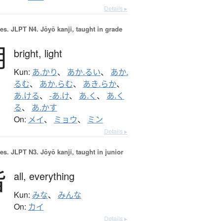
Details ▸
es.
JLPT N4. Jōyō kanji, taught in grade
明
bright,
light
Kun:
あ.かり
、
あか.るい
、
あか.
るむ
、
あか.らむ
、
あき.らか
、
あ.ける
、
-あ.け
、
あ.く
、
あ.く
る
、
あ.かす
On:
メイ
、
ミョウ
、
ミン
Details ▸
es.
JLPT N3. Jōyō kanji, taught in junior
皆
all,
everything
Kun:
みな
、
みんな
On:
カイ
Details ▸