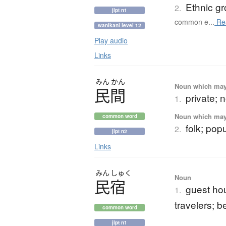
Ethnic g
2.
jlpt n1
common e...
Re
wanikani level 12
Play audio
Links
みん
かん
Noun which may t
民間
private; n
1.
Noun which may t
common word
folk; pop
2.
jlpt n2
Links
みん
しゅく
Noun
民宿
guest hou
1.
travelers; 
common word
jlpt n1