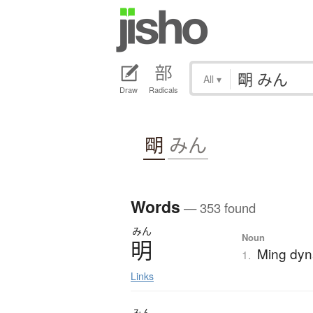
All
▾
Draw
Radicals
朙
みん
Words
— 353 found
みん
Noun
明
Ming dyn
1.
Links
みん