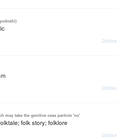
iyodoshi)
ic
Details ▸
ism
Details ▸
 may take the genitive case particle 'no'
folktale; folk story; folklore
Details ▸