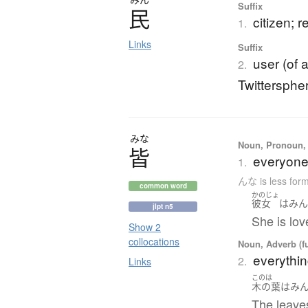
Suffix
民
citizen; 
1.
Links
Suffix
user (of 
2.
Twittersphe
みな
Noun, Pronoun, 
皆
everyone;
1.
んな is less for
common word
かのじょ
彼女
は
み
jlpt n5
She is lo
Show 2
collocations
Noun, Adverb (f
everything
2.
Links
このは
木の葉
は
み
The leaves