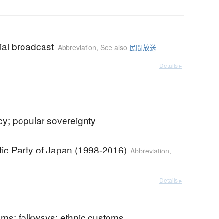
al broadcast
Abbreviation
,
See also
民間放送
Details ▸
y; popular sovereignty
ic Party of Japan (1998-2016)
Abbreviation
,
Details ▸
oms; folkways; ethnic customs