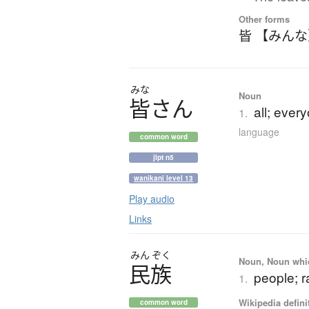
Other forms
皆 【みん
みな
Noun
皆
さ
ん
all; ever
1.
language
common word
jlpt n5
wanikani level 13
Play audio
Links
みん
ぞく
Noun, Noun which
民族
people; r
1.
Wikipedia defini
common word