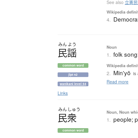
See also
立憲民
Wikipedia defini
Democrat
4.
みん
よう
Noun
民謡
folk song
1.
Wikipedia defini
common word
Min'yō
2.
is
jlpt n2
Read more
wanikani level 54
Links
みん
しゅう
Noun, Noun which
民衆
people; 
1.
common word