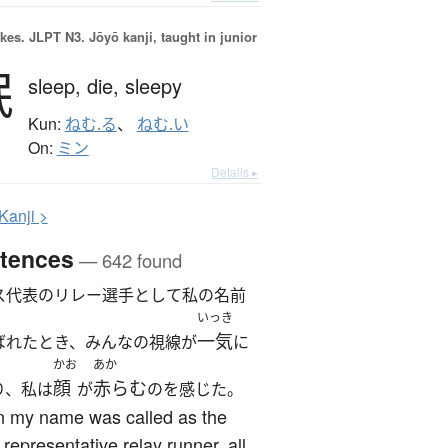
okes.
JLPT N3. Jōyō kanji, taught in junior
眠
sleep,
die,
sleepy
Kun:
ねむ.る
、
ねむ.い
On:
ミン
Details ▸
K
anji >
tences
— 642 found
ス代表のリレー選手として私の名前
いっき
一気
ばれたとき、みんなの視線が
に
かお
あか
顔
赤らむ
り、私は
が
のを感じた。
 my name was called as the
 representative relay runner, all