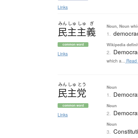
Links
みん
しゅ
しゅ
ぎ
Noun, Noun which
民主主義
democra
1.
Wikipedia defini
common word
Democra
2.
Links
which a...
Read 
みん
しゅ
とう
Noun
民主党
Democrat
1.
Noun
common word
Democrat
2.
Links
Noun
Constitut
3.