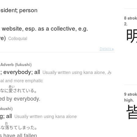
resident; person
8 strok
2.
a website, esp. as a collective, e.g.
re)
Colloquial
Details ▸
Adverb (fukushi)
 everybody; all
Usually written using kana alone
,
み
mal and more emphatic
あい
。
んな
に
愛されている
9 strok
ved by everybody.
high.
ukushi)
; all
Usually written using kana alone
お
。
んな
落ちて
しまった
 have all fallen.