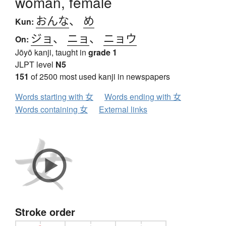
woman, female
おんな
、
め
Kun:
ジョ
、
ニョ
、
ニョウ
On:
Jōyō kanji, taught in
grade 1
JLPT level
N5
151
of 2500 most used kanji in newspapers
Words starting with 女
Words ending with 女
Words containing 女
External links
Stroke order