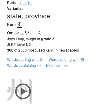
Parts:
｜
丶
川
Variants:
state, province
す
Kun:
シュウ
、
ス
On:
Jōyō kanji, taught in
grade 3
JLPT level
N2
386
of 2500 most used kanji in newspapers
Words starting with 州
Words ending with 州
Words containing 州
External links