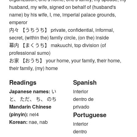
husband, my wife, signed on behalf of (husband's
name) by his wife, I, me, imperial palace grounds,
emperor
内々 【うちうち】 private, confidential, informal,
secret, (within the) family circle, (on the) inside
幕内 【まくうち】 makuuchi, top division (of
professional sumo)
お家 【おうち】 your home, your family, their home,
their family, (my) home
Readings
Spanish
Japanese names:
い
interior
と、 ただ、 ち、 のち
dentro de
Mandarin Chinese
privado
Portuguese
(pinyin):
nei4
Korean:
nae, nab
interior
dentro