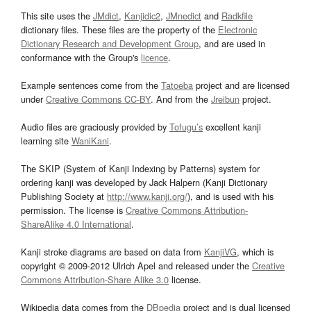
This site uses the
JMdict
,
Kanjidic2
,
JMnedict
and
Radkfile
dictionary files. These files are the property of the
Electronic
Dictionary Research and Development Group
, and are used in
conformance with the Group's
licence
.
Example sentences come from the
Tatoeba
project and are licensed
under
Creative Commons CC-BY
. And from the
Jreibun
project.
Audio files are graciously provided by
Tofugu’s
excellent kanji
learning site
WaniKani
.
The SKIP (System of Kanji Indexing by Patterns) system for
ordering kanji was developed by Jack Halpern (Kanji Dictionary
Publishing Society at
http://www.kanji.org/
), and is used with his
permission. The license is
Creative Commons Attribution-
ShareAlike 4.0 International
.
Kanji stroke diagrams are based on data from
KanjiVG
, which is
copyright © 2009-2012 Ulrich Apel and released under the
Creative
Commons Attribution-Share Alike 3.0
license.
Wikipedia data comes from the
DBpedia
project and is dual licensed