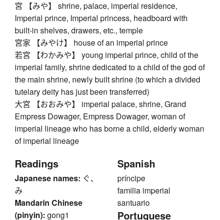
宮 【みや】 shrine, palace, imperial residence,
Imperial prince, Imperial princess, headboard with
built-in shelves, drawers, etc., temple
宮家 【みやけ】 house of an imperial prince
若宮 【わかみや】 young imperial prince, child of the
imperial family, shrine dedicated to a child of the god of
the main shrine, newly built shrine (to which a divided
tutelary deity has just been transferred)
大宮 【おおみや】 imperial palace, shrine, Grand
Empress Dowager, Empress Dowager, woman of
imperial lineage who has borne a child, elderly woman
of imperial lineage
Readings
Spanish
Japanese names:
ぐ、
príncipe
み
familia imperial
Mandarin Chinese
santuario
Portuguese
(pinyin):
gong1