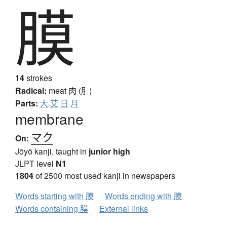
膜
14
strokes
Radical:
meat
肉 (⺼)
Parts:
大
艾
日
月
membrane
マク
On:
Jōyō kanji, taught in
junior high
JLPT level
N1
1804
of 2500 most used kanji in newspapers
Words starting with 膜
Words ending with 膜
Words containing 膜
External links