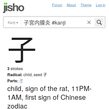
Forum
About
Theme
Log in
Kanji
▾
子
3
strokes
Radical:
child, seed
子
Parts:
子
child, sign of the rat, 11PM-
1AM, first sign of Chinese
zodiac