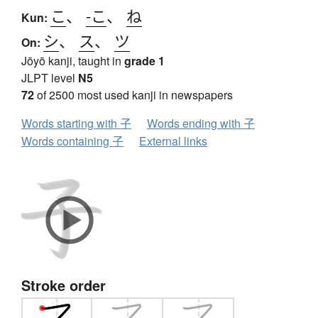
こ
、
-こ
、
ね
Kun:
シ
、
ス
、
ツ
On:
Jōyō kanji, taught in
grade 1
JLPT level
N5
72
of 2500 most used kanji in newspapers
Words starting with 子
Words ending with 子
Words containing 子
External links
Stroke order