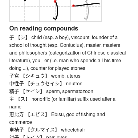
On reading compounds
子 【シ】 child (esp. a boy), viscount, founder of a
school of thought (esp. Confucius), master, masters
and philosophers (categorization of Chinese classical
literature), you, -er (i.e. man who spends all his time
doing ...), counter for played stones
子宮 【シキュウ】 womb, uterus
中性子 【チュウセイシ】 neutron
精子 【セイシ】 sperm, spermatozoon
主 【ス】 honorific (or familiar) suffix used after a
name
恵比寿 【エビス】 Ebisu, god of fishing and
commerce
車椅子 【クルマイス】 wheelchair
対子 【トイツ】 pair, eyes