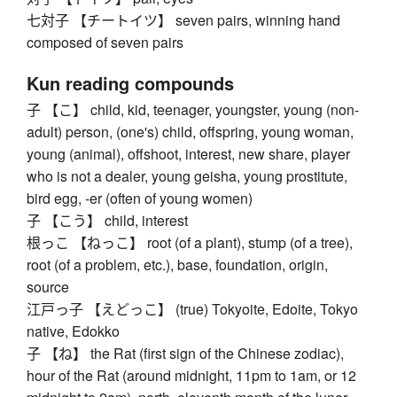
七対子 【チートイツ】 seven pairs, winning hand
composed of seven pairs
Kun reading compounds
子 【こ】 child, kid, teenager, youngster, young (non-
adult) person, (one's) child, offspring, young woman,
young (animal), offshoot, interest, new share, player
who is not a dealer, young geisha, young prostitute,
bird egg, -er (often of young women)
子 【こう】 child, interest
根っこ 【ねっこ】 root (of a plant), stump (of a tree),
root (of a problem, etc.), base, foundation, origin,
source
江戸っ子 【えどっこ】 (true) Tokyoite, Edoite, Tokyo
native, Edokko
子 【ね】 the Rat (first sign of the Chinese zodiac),
hour of the Rat (around midnight, 11pm to 1am, or 12