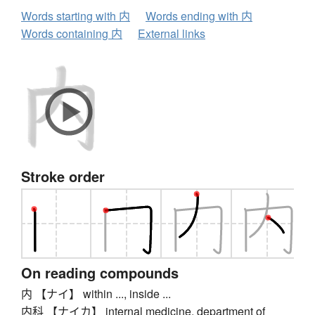
Words starting with 内
Words ending with 内
Words containing 内
External links
Stroke order
On reading compounds
内 【ナイ】 within ..., inside ...
内科 【ナイカ】 internal medicine, department of