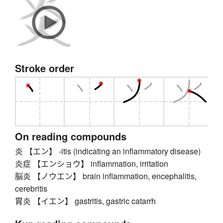
Stroke order
On reading compounds
炎 【エン】 -itis (indicating an inflammatory disease)
炎症 【エンショウ】 inflammation, irritation
脳炎 【ノウエン】 brain inflammation, encephalitis,
cerebritis
胃炎 【イエン】 gastritis, gastric catarrh