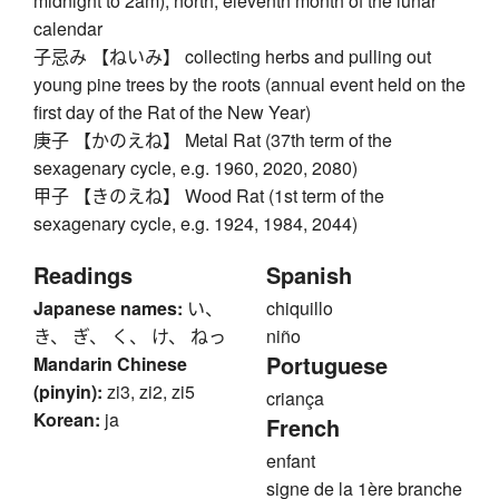
midnight to 2am), north, eleventh month of the lunar
calendar
子忌み 【ねいみ】 collecting herbs and pulling out
young pine trees by the roots (annual event held on the
first day of the Rat of the New Year)
庚子 【かのえね】 Metal Rat (37th term of the
sexagenary cycle, e.g. 1960, 2020, 2080)
甲子 【きのえね】 Wood Rat (1st term of the
sexagenary cycle, e.g. 1924, 1984, 2044)
Readings
Spanish
Japanese names:
い、
chiquillo
き、 ぎ、 く、 け、 ねっ
niño
Portuguese
Mandarin Chinese
(pinyin):
zi3, zi2, zi5
criança
Korean:
ja
French
enfant
signe de la 1ère branche