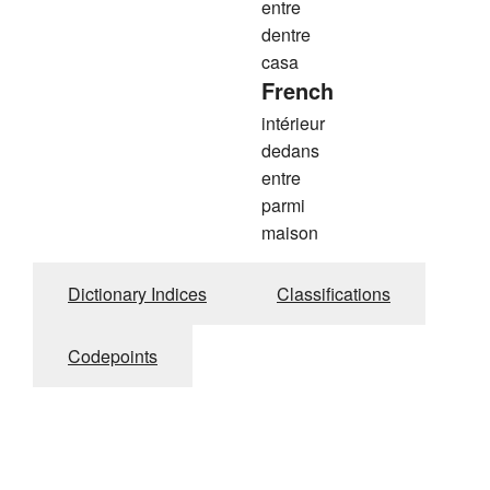
entre
dentre
casa
French
intérieur
dedans
entre
parmi
maison
Dictionary Indices
Classifications
Codepoints