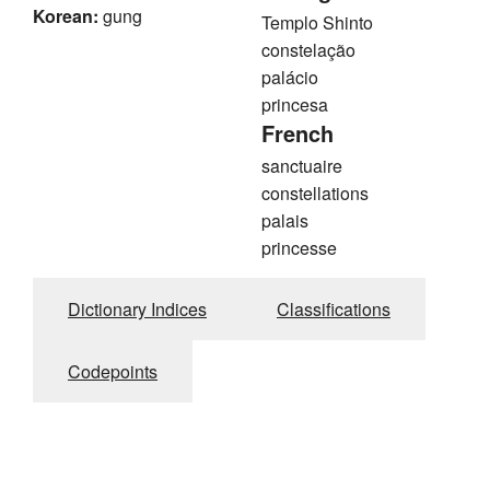
Korean:
gung
Templo Shinto
constelação
palácio
princesa
French
sanctuaire
constellations
palais
princesse
Dictionary Indices
Classifications
Codepoints