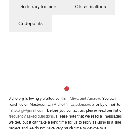
Dictionary Indices
Classifications
Codepoints
Jisho.org is lovingly crafted by
Kim, Miwa and Andrew
. You can
reach us on Mastodon at
@jisho@mastodon.social
or by e-mail to
jisho.org@gmail.com
. Before you contact us, please read our list of
frequently asked questions
. Please note that we read all messages
we get, but it can take a long time for us to reply as Jisho is a side
project and we do not have very much time to devote to it.