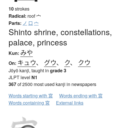
10
strokes
Radical:
roof
宀
Parts:
ノ
口
宀
Shinto shrine, constellations,
palace, princess
みや
Kun:
キュウ
、
グウ
、
ク
、
クウ
On:
Jōyō kanji, taught in
grade 3
JLPT level
N1
367
of 2500 most used kanji in newspapers
Words starting with 宮
Words ending with 宮
Words containing 宮
External links