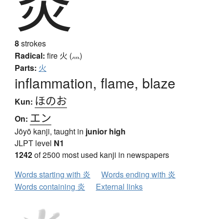
炎
8
strokes
Radical:
fire
火 (灬)
Parts:
火
inflammation, flame, blaze
ほのお
Kun:
エン
On:
Jōyō kanji, taught in
junior high
JLPT level
N1
1242
of 2500 most used kanji in newspapers
Words starting with 炎
Words ending with 炎
Words containing 炎
External links