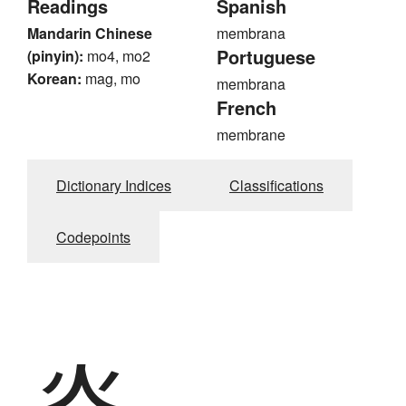
Readings
Spanish
Mandarin Chinese
membrana
Portuguese
(pinyin):
mo4, mo2
Korean:
mag, mo
membrana
French
membrane
Dictionary Indices
Classifications
Codepoints