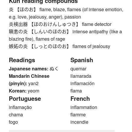
Kun reading compounds
炎 【ほのお】 flame, blaze, flames (of intense emotion,
e.g. love, jealousy, anger), passion
炎検出器 【ほのおけんしゅつき】 flame detector
瞋恚の炎 【しんいのほのお】 intense antipathy (like a
blazing fire), flames of rage
嫉妬の炎 【しっとのほのお】 flames of jealousy
Readings
Spanish
Japanese names:
ぬく
quemar
Mandarin Chinese
llamarada
(pinyin):
yan2
inflamación
Korean:
yeom
flama
Portuguese
French
inflamação
inflammation
chama
flamme
fogo
incendie