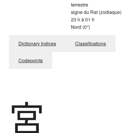
terrestre
signe du Rat (zodiaque)
23 h à 01 h
Nord (0°)
Dictionary Indices
Classifications
Codepoints
宮