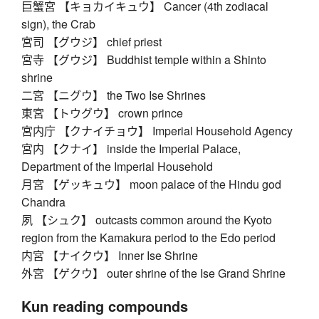
巨蟹宮 【キョカイキュウ】 Cancer (4th zodiacal
sign), the Crab
宮司 【グウジ】 chief priest
宮寺 【グウジ】 Buddhist temple within a Shinto
shrine
二宮 【ニグウ】 the Two Ise Shrines
東宮 【トウグウ】 crown prince
宮内庁 【クナイチョウ】 Imperial Household Agency
宮内 【クナイ】 inside the Imperial Palace,
Department of the Imperial Household
月宮 【ゲッキュウ】 moon palace of the Hindu god
Chandra
夙 【シュク】 outcasts common around the Kyoto
region from the Kamakura period to the Edo period
内宮 【ナイクウ】 Inner Ise Shrine
外宮 【ゲクウ】 outer shrine of the Ise Grand Shrine
Kun reading compounds