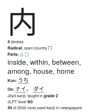
内
4
strokes
Radical:
open country
冂
Parts:
人
冂
inside, within, between,
among, house, home
うち
Kun:
ナイ
、
ダイ
On:
Jōyō kanji, taught in
grade 2
JLPT level
N3
44
of 2500 most used kanji in newspapers