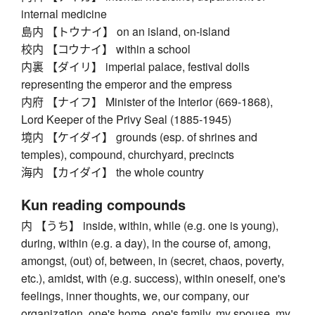
internal medicine
島内 【トウナイ】 on an island, on-island
校内 【コウナイ】 within a school
内裏 【ダイリ】 imperial palace, festival dolls
representing the emperor and the empress
内府 【ナイフ】 Minister of the Interior (669-1868),
Lord Keeper of the Privy Seal (1885-1945)
境内 【ケイダイ】 grounds (esp. of shrines and
temples), compound, churchyard, precincts
海内 【カイダイ】 the whole country
Kun reading compounds
内 【うち】 inside, within, while (e.g. one is young),
during, within (e.g. a day), in the course of, among,
amongst, (out) of, between, in (secret, chaos, poverty,
etc.), amidst, with (e.g. success), within oneself, one's
feelings, inner thoughts, we, our company, our
organization, one's home, one's family, my spouse, my