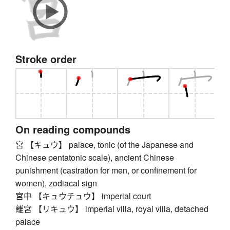
Stroke order
On reading compounds
宮 【キュウ】 palace, tonic (of the Japanese and
Chinese pentatonic scale), ancient Chinese
punishment (castration for men, or confinement for
women), zodiacal sign
宮中 【キュウチュウ】 imperial court
離宮 【リキュウ】 imperial villa, royal villa, detached
palace