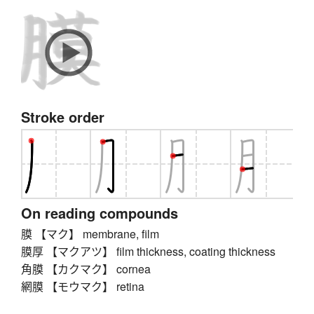
Stroke order
On reading compounds
膜 【マク】 membrane, film
膜厚 【マクアツ】 film thickness, coating thickness
角膜 【カクマク】 cornea
網膜 【モウマク】 retina