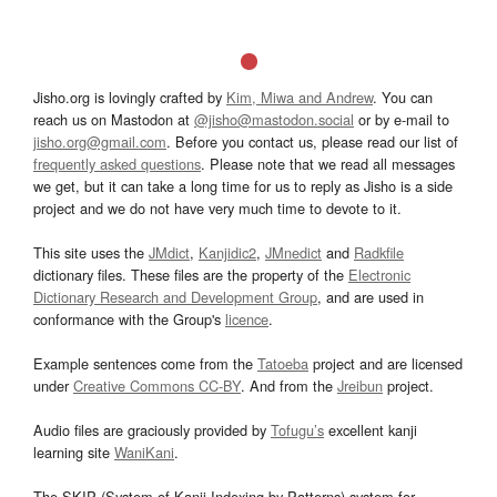
Jisho.org is lovingly crafted by
Kim, Miwa and Andrew
. You can
reach us on Mastodon at
@jisho@mastodon.social
or by e-mail to
jisho.org@gmail.com
. Before you contact us, please read our list of
frequently asked questions
. Please note that we read all messages
we get, but it can take a long time for us to reply as Jisho is a side
project and we do not have very much time to devote to it.
This site uses the
JMdict
,
Kanjidic2
,
JMnedict
and
Radkfile
dictionary files. These files are the property of the
Electronic
Dictionary Research and Development Group
, and are used in
conformance with the Group's
licence
.
Example sentences come from the
Tatoeba
project and are licensed
under
Creative Commons CC-BY
. And from the
Jreibun
project.
Audio files are graciously provided by
Tofugu’s
excellent kanji
learning site
WaniKani
.
The SKIP (System of Kanji Indexing by Patterns) system for