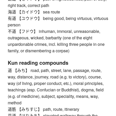
right track, correct path
海道 【カイドウ】 sea route
有道 【ユウドウ】 being good, being virtuous, virtuous
person
不道 【フドウ】 inhuman, immoral, unreasonable,
outrageous, wicked, barbarity (one of the eight
unpardonable crimes, incl. killing three people in one
family, or dismembering a corpse)
Kun reading compounds
道 【みち】 road, path, street, lane, passage, route,
way, distance, journey, road (e.g. to victory), course,
way (of living, proper conduct, etc.), moral principles,
teachings (esp. Confucian or Buddhist), dogma, field
(e.g. of medicine), subject, speciality, means, way,
method
道筋 【みちすじ】 path, route, itinerary
花道 【はなみち】 elevated walkway through the