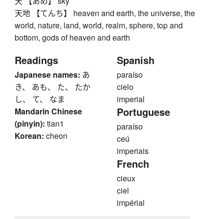
天 【あめ】 sky
天地 【てんち】 heaven and earth, the universe, the
world, nature, land, world, realm, sphere, top and
bottom, gods of heaven and earth
Readings
Spanish
Japanese names:
あ
paraíso
き、 あも、 た、 たか
cielo
し、 て、 なま
imperial
Portuguese
Mandarin Chinese
(pinyin):
tian1
paraíso
Korean:
cheon
ceú
imperiais
French
cieux
ciel
impérial