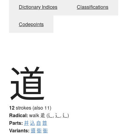
Dictionary Indices
Classifications
Codepoints
道
12
strokes (also 11)
Radical:
walk
辵 (辶, ⻌, ⻍)
Parts:
并
込
自
首
Variants:
噵
衜
衟