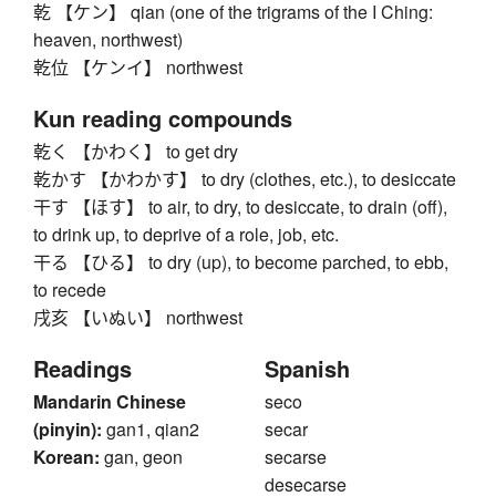
乾 【ケン】 qian (one of the trigrams of the I Ching:
heaven, northwest)
乾位 【ケンイ】 northwest
Kun reading compounds
乾く 【かわく】 to get dry
乾かす 【かわかす】 to dry (clothes, etc.), to desiccate
干す 【ほす】 to air, to dry, to desiccate, to drain (off),
to drink up, to deprive of a role, job, etc.
干る 【ひる】 to dry (up), to become parched, to ebb,
to recede
戌亥 【いぬい】 northwest
Readings
Spanish
Mandarin Chinese
seco
(pinyin):
gan1, qian2
secar
Korean:
gan, geon
secarse
desecarse