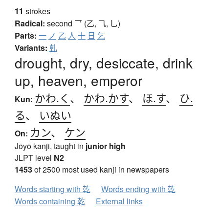
11
strokes
Radical:
second
乛 (乙, ⺄, 乚)
Parts:
一
ノ
乙
人
十
日
乞
Variants:
乹
drought, dry, desiccate, drink
up, heaven, emperor
かわ.く
、
かわ.かす
、
ほ.す
、
ひ.
Kun:
る
、
いぬい
カン
、
ケン
On:
Jōyō kanji, taught in
junior high
JLPT level
N2
1453
of 2500 most used kanji in newspapers
Words starting with 乾
Words ending with 乾
Words containing 乾
External links