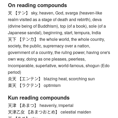
On reading compounds
天 【テン】 sky, heaven, God, svarga (heaven-like
realm visited as a stage of death and rebirth), deva
(divine being of Buddhism), top (of a book), sole (of a
Japanese sandal), beginning, start, tempura, India
天下 【テンカ】 the whole world, the whole country,
society, the public, supremacy over a nation,
government of a country, the ruling power, having one's
own way, doing as one pleases, peerless,
incomparable, superlative, world-famous, shogun (Edo
period)
炎天 【エンテン】 blazing heat, scorching sun
楽天 【ラクテン】 optimism
Kun reading compounds
天津 【あまつ】 heavenly, imperial
天津乙女 【あまつおとめ】 celestial maiden