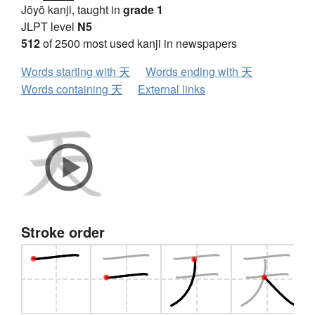
Jōyō kanji, taught in
grade 1
JLPT level
N5
512
of 2500 most used kanji in newspapers
Words starting with 天
Words ending with 天
Words containing 天
External links
Stroke order