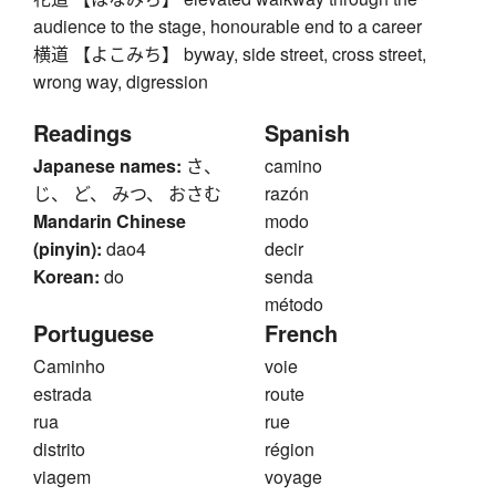
audience to the stage, honourable end to a career
横道 【よこみち】 byway, side street, cross street,
wrong way, digression
Readings
Spanish
Japanese names:
さ、
camino
じ、 ど、 みつ、 おさむ
razón
Mandarin Chinese
modo
(pinyin):
dao4
decir
Korean:
do
senda
método
Portuguese
French
Caminho
voie
estrada
route
rua
rue
distrito
région
viagem
voyage