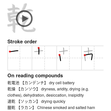
Stroke order
On reading compounds
乾電池 【カンデンチ】 dry cell battery
乾燥 【カンソウ】 dryness, aridity, drying (e.g.
clothes), dehydration, desiccation, insipidity
速乾 【ソッカン】 drying quickly
臘乾 【ラカン】 Chinese smoked and salted ham