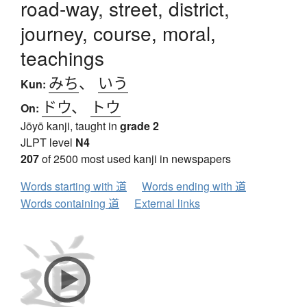
road-way, street, district,
journey, course, moral,
teachings
みち
、
いう
Kun:
ドウ
、
トウ
On:
Jōyō kanji, taught in
grade 2
JLPT level
N4
207
of 2500 most used kanji in newspapers
Words starting with 道
Words ending with 道
Words containing 道
External links