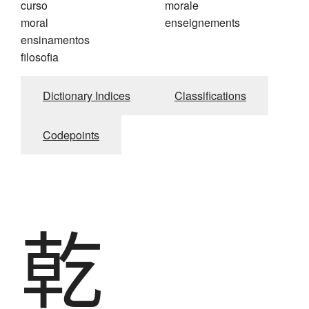
curso
morale
moral
enseignements
ensinamentos
filosofia
Dictionary Indices
Classifications
Codepoints
乾