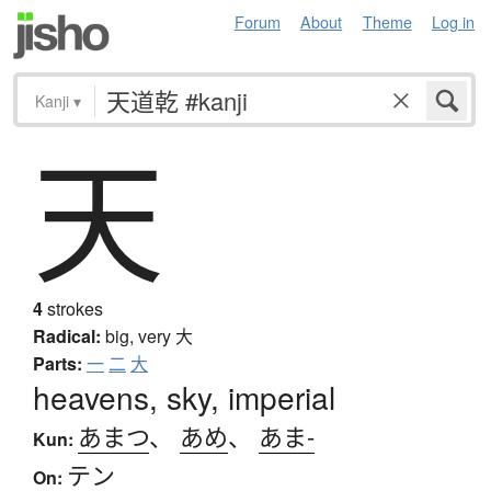
Forum
About
Theme
Log in
Kanji
▾
天
4
strokes
Radical:
big, very
大
Parts:
一
二
大
heavens, sky, imperial
あまつ
、
あめ
、
あま-
Kun:
テン
On: