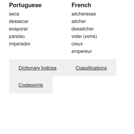
Portuguese
French
seca
sécheresse
dessecar
sécher
evaporar
dessécher
paraíso
vider (verre)
imperador
cieux
empereur
Dictionary Indices
Classifications
Codepoints