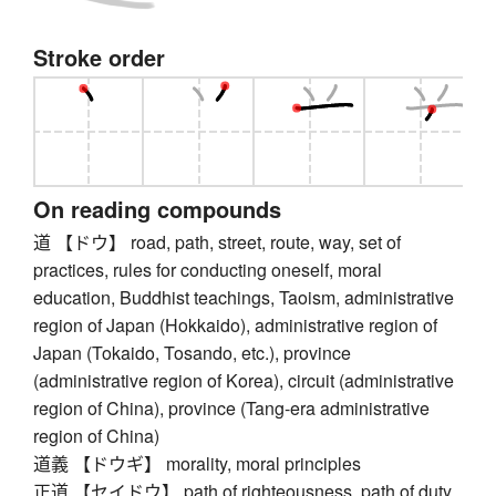
Stroke order
On reading compounds
道 【ドウ】 road, path, street, route, way, set of
practices, rules for conducting oneself, moral
education, Buddhist teachings, Taoism, administrative
region of Japan (Hokkaido), administrative region of
Japan (Tokaido, Tosando, etc.), province
(administrative region of Korea), circuit (administrative
region of China), province (Tang-era administrative
region of China)
道義 【ドウギ】 morality, moral principles
正道 【セイドウ】 path of righteousness, path of duty,