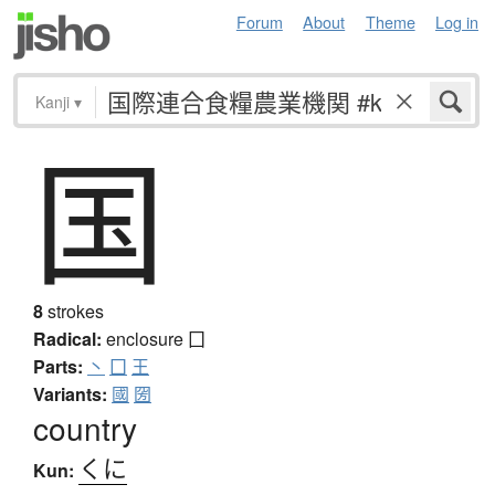
Forum
About
Theme
Log in
Kanji
▾
国
8
strokes
Radical:
enclosure
囗
Parts:
丶
囗
王
Variants:
國
圀
country
くに
Kun: