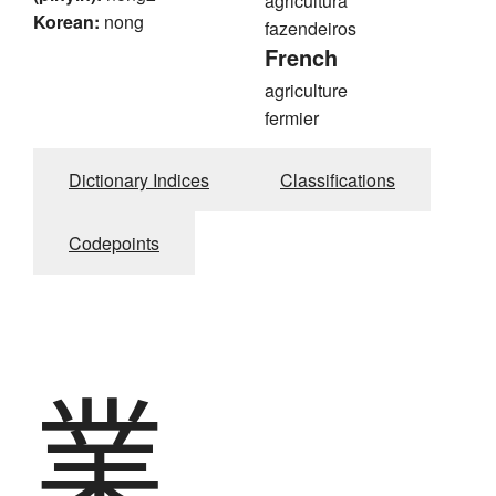
agricultura
Korean:
nong
fazendeiros
French
agriculture
fermier
Dictionary Indices
Classifications
Codepoints
業