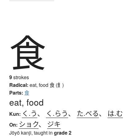
食
9
strokes
Radical:
eat, food
食 (飠)
Parts:
食
eat, food
く.う
、
く.らう
、
た.べる
、
は.む
Kun:
ショク
、
ジキ
On:
Jōyō kanji, taught in
grade 2