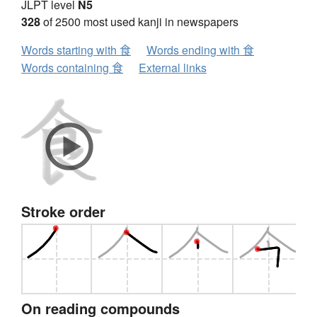
JLPT level
N5
328
of 2500 most used kanji in newspapers
Words starting with 食
Words ending with 食
Words containing 食
External links
Stroke order
On reading compounds