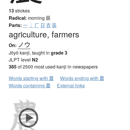
13
strokes
Radical:
morning
辰
Parts:
一
｜
厂
日
衣
辰
agriculture, farmers
ノウ
On:
Jōyō kanji, taught in
grade 3
JLPT level
N2
385
of 2500 most used kanji in newspapers
Words starting with 農
Words ending with 農
Words containing 農
External links