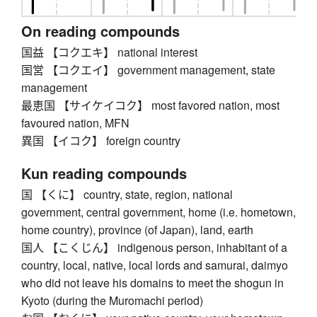
On reading compounds
国益 【コクエキ】 national interest
国営 【コクエイ】 government management, state
management
最恵国 【サイケイコク】 most favored nation, most
favoured nation, MFN
異国 【イコク】 foreign country
Kun reading compounds
国 【くに】 country, state, region, national
government, central government, home (i.e. hometown,
home country), province (of Japan), land, earth
国人 【こくじん】 indigenous person, inhabitant of a
country, local, native, local lords and samurai, daimyo
who did not leave his domains to meet the shogun in
Kyoto (during the Muromachi period)