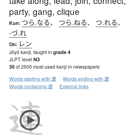
take along, lead, join, connect,
party, gang, clique
つら.なる
、
つら.ねる
、
つ.れる
、
Kun:
-づ.れ
レン
On:
Jōyō kanji, taught in
grade 4
JLPT level
N3
30
of 2500 most used kanji in newspapers
Words starting with 連
Words ending with 連
Words containing 連
External links