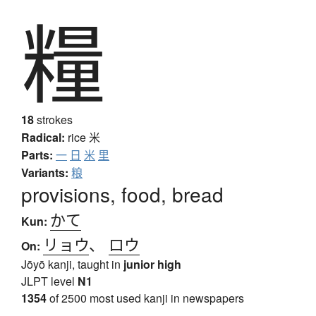
糧
18
strokes
Radical:
rice
米
Parts:
一
日
米
里
Variants:
粮
provisions, food, bread
かて
Kun:
リョウ
、
ロウ
On:
Jōyō kanji, taught in
junior high
JLPT level
N1
1354
of 2500 most used kanji in newspapers