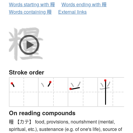
Words starting with 糧
Words ending with 糧
Words containing 糧
External links
Stroke order
On reading compounds
糧 【カテ】 food, provisions, nourishment (mental,
spiritual, etc.), sustenance (e.g. of one's life), source of