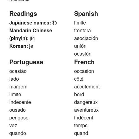
Readings
Spanish
Japanese names:
わ
límite
Mandarin Chinese
frontera
(pinyin):
ji4
asociación
Korean:
je
unión
ocasión
Portuguese
French
ocasião
occasion
lado
côté
margem
accotement
limite
bord
indecente
dangereux
ousado
aventureux
perigoso
indécent
vez
temps
quando
quand