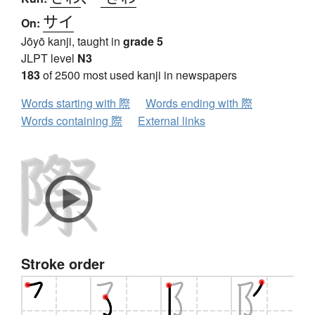
サイ
On:
Jōyō kanji, taught in
grade 5
JLPT level
N3
183
of 2500 most used kanji in newspapers
Words starting with 際
Words ending with 際
Words containing 際
External links
Stroke order