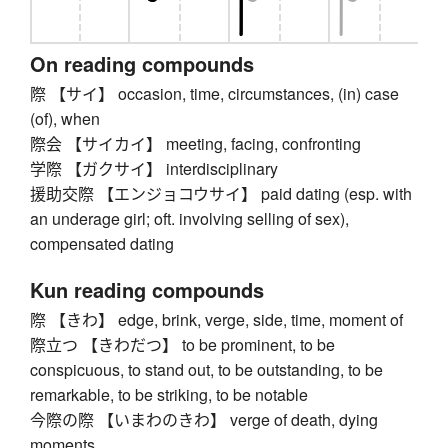
On reading compounds
際 【サイ】 occasion, time, circumstances, (in) case
(of), when
際会 【サイカイ】 meeting, facing, confronting
学際 【ガクサイ】 interdisciplinary
援助交際 【エンジョコウサイ】 paid dating (esp. with
an underage girl; oft. involving selling of sex),
compensated dating
Kun reading compounds
際 【きわ】 edge, brink, verge, side, time, moment of
際立つ 【きわだつ】 to be prominent, to be
conspicuous, to stand out, to be outstanding, to be
remarkable, to be striking, to be notable
今際の際 【いまわのきわ】 verge of death, dying
moments