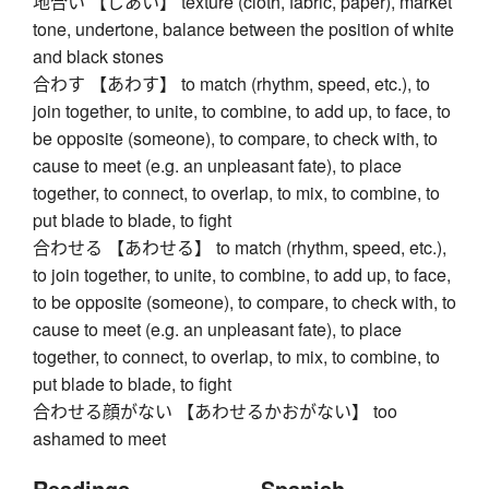
地合い 【じあい】 texture (cloth, fabric, paper), market
tone, undertone, balance between the position of white
and black stones
合わす 【あわす】 to match (rhythm, speed, etc.), to
join together, to unite, to combine, to add up, to face, to
be opposite (someone), to compare, to check with, to
cause to meet (e.g. an unpleasant fate), to place
together, to connect, to overlap, to mix, to combine, to
put blade to blade, to fight
合わせる 【あわせる】 to match (rhythm, speed, etc.),
to join together, to unite, to combine, to add up, to face,
to be opposite (someone), to compare, to check with, to
cause to meet (e.g. an unpleasant fate), to place
together, to connect, to overlap, to mix, to combine, to
put blade to blade, to fight
合わせる顔がない 【あわせるかおがない】 too
ashamed to meet
Readings
Spanish