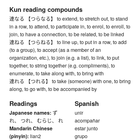
Kun reading compounds
連なる 【つらなる】 to extend, to stretch out, to stand
in a row, to attend, to participate in, to enrol, to enroll, to
join, to have a connection, to be related, to be linked
連ねる 【つらねる】 to line up, to put in a row, to add
(to a group), to accept (as a member of an
organization, etc.), to join (e.g. a list), to link, to put
together, to string together (e.g. compliments), to
enumerate, to take along with, to bring with
連れる 【つれる】 to take (someone) with one, to bring
along, to go with, to be accompanied by
Readings
Spanish
Japanese names:
ず
unir
れ、 つれ、 むらじ、 れ
acompañar
Mandarin Chinese
estar junto
(pinyin):
lian2
grupo