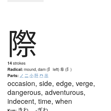
際
14
strokes
Radical:
mound, dam (阝 left)
阜 (阝)
Parts:
ノ
二
小
阡
癶
示
occasion, side, edge, verge,
dangerous, adventurous,
indecent, time, when
きわ
、
-ぎわ
Kun: