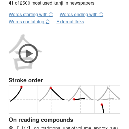
41
of 2500 most used kanji in newspapers
Words starting with 合
Words ending with 合
Words containing 合
External links
Stroke order
On reading compounds
合 【ゴウ】 gō, traditional unit of volume, approx. 180