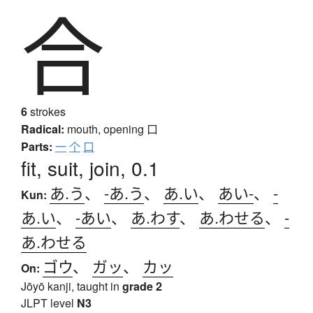
合
6
strokes
Radical:
mouth, opening
口
Parts:
一
个
口
fit, suit, join, 0.1
あ.う
、
-あ.う
、
あ.い
、
あい-
、
-
Kun:
あ.い
、
-あい
、
あ.わす
、
あ.わせる
、
-
あ.わせる
ゴウ
、
ガッ
、
カッ
On:
Jōyō kanji, taught in
grade 2
JLPT level
N3