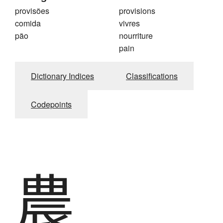
provisões
provisions
comida
vivres
pão
nourriture
pain
Dictionary Indices
Classifications
Codepoints
農