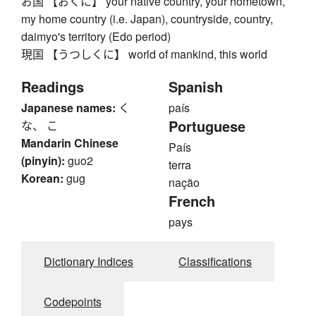
お国 【おくに】 your native country, your hometown,
my home country (i.e. Japan), countryside, country,
daimyo's territory (Edo period)
現国 【うつしくに】 world of mankind, this world
Readings
Spanish
Japanese names:
く
país
Portuguese
な、 こ
Mandarin Chinese
País
(pinyin):
guo2
terra
Korean:
gug
nação
French
pays
Dictionary Indices
Classifications
Codepoints