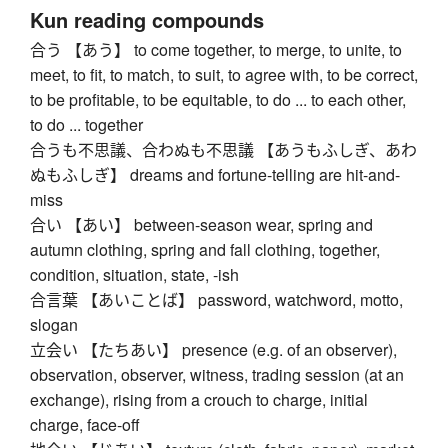
Kun reading compounds
合う 【あう】 to come together, to merge, to unite, to
meet, to fit, to match, to suit, to agree with, to be correct,
to be profitable, to be equitable, to do ... to each other,
to do ... together
合うも不思議、合わぬも不思議 【あうもふしぎ、あわ
ぬもふしぎ】 dreams and fortune-telling are hit-and-
miss
合い 【あい】 between-season wear, spring and
autumn clothing, spring and fall clothing, together,
condition, situation, state, -ish
合言葉 【あいことば】 password, watchword, motto,
slogan
立会い 【たちあい】 presence (e.g. of an observer),
observation, observer, witness, trading session (at an
exchange), rising from a crouch to charge, initial
charge, face-off