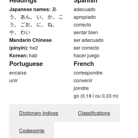
Japanese names:
あ
adecuado
う、 あん、 い、 か、 こ
apropiado
う、 ごお、 に、 ね、
correcto
や、 わい
sentar bien
Mandarin Chinese
ser adecuado
(pinyin):
he2
ser correcto
Korean:
hab
hacer juego
Portuguese
French
encaixe
correspondre
unir
convenir
joindre
go (0,18 l ou 0,33 m)
Dictionary Indices
Classifications
Codepoints