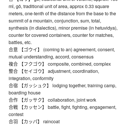
ml, gō, traditional unit of area, approx 0.33 square
meters, one-tenth of the distance from the base to the
summit of a mountain, conjunction, sum, total,
synthesis (in dialectics), minor premise (in hetuvidya),
counter for covered containers, counter for matches,
battles, etc.
合意 【ゴウイ】 (coming to an) agreement, consent,
mutual understanding, accord, consensus
複合 【フクゴウ】 composite, combined, complex
整合 【セイゴウ】 adjustment, coordination,
integration, conformity
合宿 【ガッシュク】 lodging together, training camp,
boarding house
合作 【ガッサク】 collaboration, joint work
合戦 【カッセン】 battle, fight, fighting, engagement,
contest
合羽 【カッパ】 raincoat