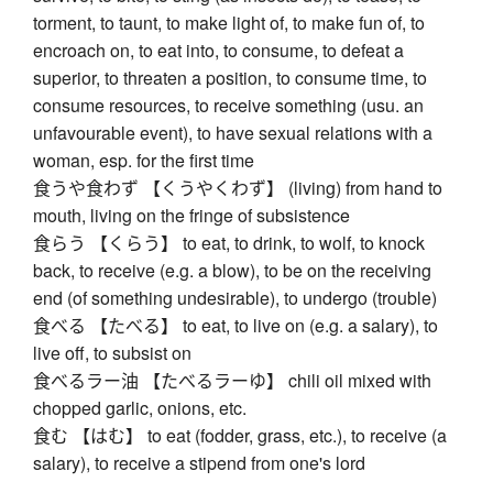
torment, to taunt, to make light of, to make fun of, to
encroach on, to eat into, to consume, to defeat a
superior, to threaten a position, to consume time, to
consume resources, to receive something (usu. an
unfavourable event), to have sexual relations with a
woman, esp. for the first time
食うや食わず 【くうやくわず】 (living) from hand to
mouth, living on the fringe of subsistence
食らう 【くらう】 to eat, to drink, to wolf, to knock
back, to receive (e.g. a blow), to be on the receiving
end (of something undesirable), to undergo (trouble)
食べる 【たべる】 to eat, to live on (e.g. a salary), to
live off, to subsist on
食べるラー油 【たべるラーゆ】 chili oil mixed with
chopped garlic, onions, etc.
食む 【はむ】 to eat (fodder, grass, etc.), to receive (a
salary), to receive a stipend from one's lord