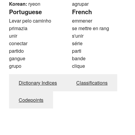
Korean:
ryeon
agrupar
Portuguese
French
Levar pelo caminho
emmener
primazia
se mettre en rang
unir
s'unir
conectar
série
partido
parti
gangue
bande
grupo
clique
Dictionary Indices
Classifications
Codepoints