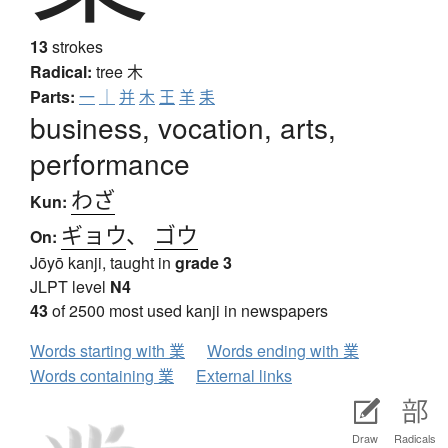
13
strokes
Radical:
tree
木
Parts:
一
｜
并
木
王
羊
耒
business, vocation, arts,
performance
わざ
Kun:
ギョウ
、
ゴウ
On:
Jōyō kanji, taught in
grade 3
JLPT level
N4
43
of 2500 most used kanji in newspapers
Words starting with 業
Words ending with 業
Words containing 業
External links
Draw
Radicals