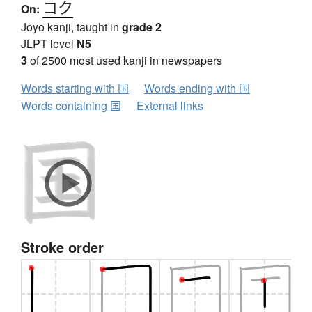
コク
On:
Jōyō kanji, taught in
grade 2
JLPT level
N5
3
of 2500 most used kanji in newspapers
Words starting with 国
Words ending with 国
Words containing 国
External links
Stroke order