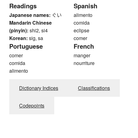
Readings
Spanish
Japanese names:
ぐい
alimento
Mandarin Chinese
comida
(pinyin):
shi2, si4
eclipse
Korean:
sig, sa
comer
Portuguese
French
comer
manger
comida
nourriture
alimento
Dictionary Indices
Classifications
Codepoints