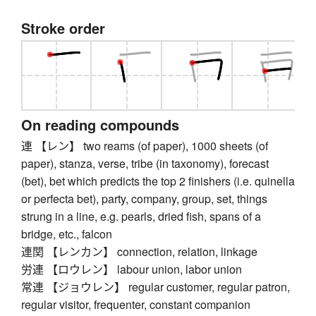
Stroke order
On reading compounds
連 【レン】 two reams (of paper), 1000 sheets (of
paper), stanza, verse, tribe (in taxonomy), forecast
(bet), bet which predicts the top 2 finishers (i.e. quinella
or perfecta bet), party, company, group, set, things
strung in a line, e.g. pearls, dried fish, spans of a
bridge, etc., falcon
連関 【レンカン】 connection, relation, linkage
労連 【ロウレン】 labour union, labor union
常連 【ジョウレン】 regular customer, regular patron,
regular visitor, frequenter, constant companion