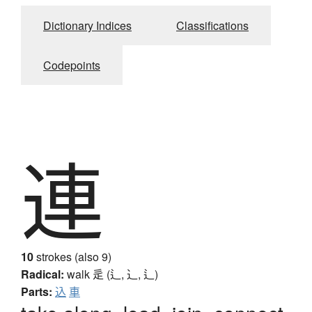
Dictionary Indices
Classifications
Codepoints
連
10
strokes (also 9)
Radical:
walk
辵 (辶, ⻌, ⻍)
Parts:
込
車