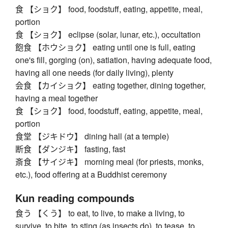
食 【ショク】 food, foodstuff, eating, appetite, meal,
portion
食 【ショク】 eclipse (solar, lunar, etc.), occultation
飽食 【ホウショク】 eating until one is full, eating
one's fill, gorging (on), satiation, having adequate food,
having all one needs (for daily living), plenty
会食 【カイショク】 eating together, dining together,
having a meal together
食 【ショク】 food, foodstuff, eating, appetite, meal,
portion
食堂 【ジキドウ】 dining hall (at a temple)
断食 【ダンジキ】 fasting, fast
斎食 【サイジキ】 morning meal (for priests, monks,
etc.), food offering at a Buddhist ceremony
Kun reading compounds
食う 【くう】 to eat, to live, to make a living, to
survive, to bite, to sting (as insects do), to tease, to