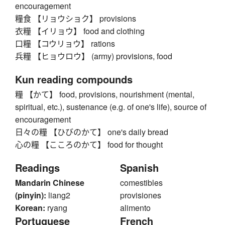
encouragement
糧食 【リョウショク】 provisions
衣糧 【イリョウ】 food and clothing
口糧 【コウリョウ】 rations
兵糧 【ヒョウロウ】 (army) provisions, food
Kun reading compounds
糧 【かて】 food, provisions, nourishment (mental,
spiritual, etc.), sustenance (e.g. of one's life), source of
encouragement
日々の糧 【ひびのかて】 one's daily bread
心の糧 【こころのかて】 food for thought
Readings
Spanish
Mandarin Chinese
comestibles
(pinyin):
liang2
provisiones
Korean:
ryang
alimento
Portuguese
French