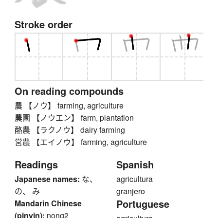
Stroke order
On reading compounds
農 【ノウ】 farming, agriculture
農園 【ノウエン】 farm, plantation
酪農 【ラクノウ】 dairy farming
営農 【エイノウ】 farming, agriculture
Readings
Spanish
Japanese names:
な、
agricultura
の、 み
granjero
Portuguese
Mandarin Chinese
(pinyin):
nong2