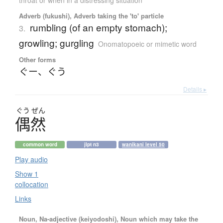
Adverb (fukushi), Adverb taking the 'to' particle
rumbling (of an empty stomach);
3.
growling; gurgling
Onomatopoeic or mimetic word
Other forms
ぐー
、
ぐう
Details ▸
ぐう
ぜん
偶然
common word
jlpt n3
wanikani level 50
Play audio
Show 1
collocation
Links
Noun, Na-adjective (keiyodoshi), Noun which may take the