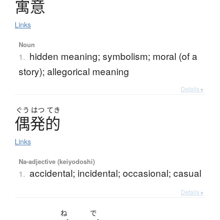
寓意
Links
Noun
hidden meaning; symbolism; moral (of a
1.
story); allegorical meaning
Details ▸
ぐう
はつ
てき
偶発的
Links
Na-adjective (keiyodoshi)
accidental; incidental; occasional; casual
1.
Details ▸
ね
で