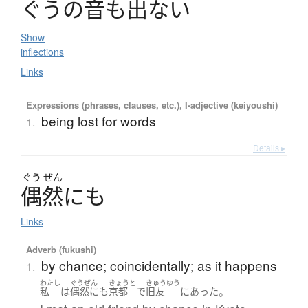
ぐ
う
の
音
も
出
な
い
Show
inflections
Links
Expressions (phrases, clauses, etc.), I-adjective (keiyoushi)
being lost for words
1.
Details ▸
ぐう
ぜん
偶然
に
も
Links
Adverb (fukushi)
by chance; coincidentally; as it happens
1.
わたし
ぐうぜん
きょうと
きゅうゆう
。
私
は
偶然にも
京都
で
旧友
に
あった