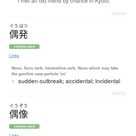
I met an old friend by chance in Kyoto.
Details ▸
ぐう
はつ
偶発
common word
Links
Noun, Suru verb, Intransitive verb, Noun which may take
the genitive case particle 'no'
sudden outbreak; accidental; incidental
1.
Details ▸
ぐう
ぞう
偶像
common word
Links