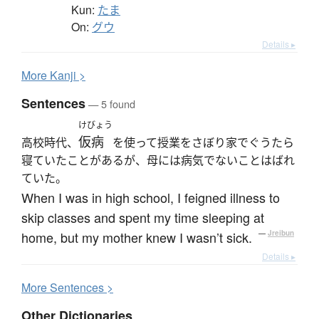
Kun:
たま
On:
グウ
Details ▸
More
K
anji >
Sentences
— 5 found
けびょう
仮病
高校時代、
を使って授業をさぼり家でぐうたら
寝ていたことがあるが、母には病気でないことはばれ
ていた。
When I was in high school, I feigned illness to
skip classes and spent my time sleeping at
home, but my mother knew I wasn’t sick.
—
Jreibun
Details ▸
More
S
entences >
Other Dictionaries