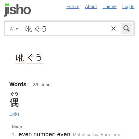
Forum
About
Theme
Log in
All
▾
吪
ぐう
Words
— 89 found
ぐう
偶
Links
Noun
even number; even
1.
Mathematics
,
Rare term
,