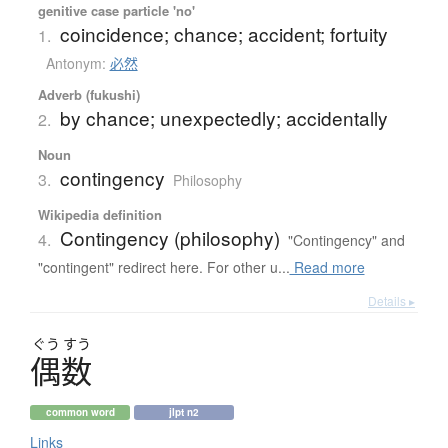
genitive case particle 'no'
coincidence; chance; accident; fortuity
1.
Antonym:
必然
Adverb (fukushi)
by chance; unexpectedly; accidentally
2.
Noun
contingency
3.
Philosophy
Wikipedia definition
Contingency (philosophy)
4.
"Contingency" and
"contingent" redirect here. For other u...
Read more
Details ▸
ぐう
すう
偶数
common word
jlpt n2
Links