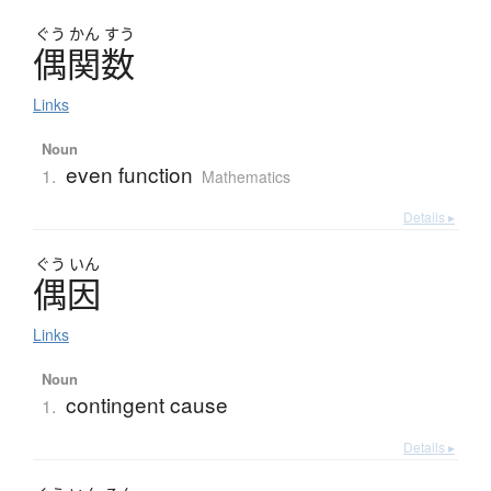
ぐう
かん
すう
偶関数
Links
Noun
even function
1.
Mathematics
Details ▸
ぐう
いん
偶因
Links
Noun
contingent cause
1.
Details ▸