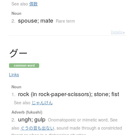
See also
偶数
Noun
spouse; mate
2.
Rare term
Details ▸
グ
ー
common word
Links
Noun
rock (in rock-paper-scissors); stone; fist
1.
See also
じゃんけん
Adverb (fukushi)
ungh; gulp
2.
Onomatopoeic or mimetic word
,
See
also
ぐうの音も出ない
,
sound made through a constricted
throat or when in a distressing situation