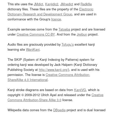
This site uses the
JMdict
,
Kanjidic2
,
JMnedict
and
Radkfile
dictionary files. These files are the property of the
Electronic
Dictionary Research and Development Group
, and are used in
conformance with the Group's
licence
.
Example sentences come from the
Tatoeba
project and are licensed
under
Creative Commons CC-BY
. And from the
Jreibun
project.
Audio files are graciously provided by
Tofugu’s
excellent kanji
learning site
WaniKani
.
The SKIP (System of Kanji Indexing by Patterns) system for
ordering kanji was developed by Jack Halpern (Kanji Dictionary
Publishing Society at
http://www.kanji.org/
), and is used with his
permission. The license is
Creative Commons Attribution-
ShareAlike 4.0 International
.
Kanji stroke diagrams are based on data from
KanjiVG
, which is
copyright © 2009-2012 Ulrich Apel and released under the
Creative
Commons Attribution-Share Alike 3.0
license.
Wikipedia data comes from the
DBpedia
project and is dual licensed