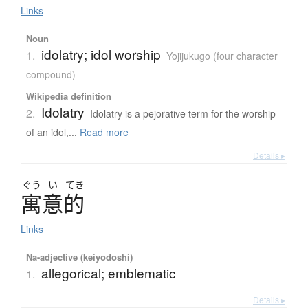
Links
Noun
idolatry; idol worship
1.
Yojijukugo (four character
compound)
Wikipedia definition
Idolatry
2.
Idolatry is a pejorative term for the worship
of an idol,...
Read more
Details ▸
ぐう
い
てき
寓意的
Links
Na-adjective (keiyodoshi)
allegorical; emblematic
1.
Details ▸