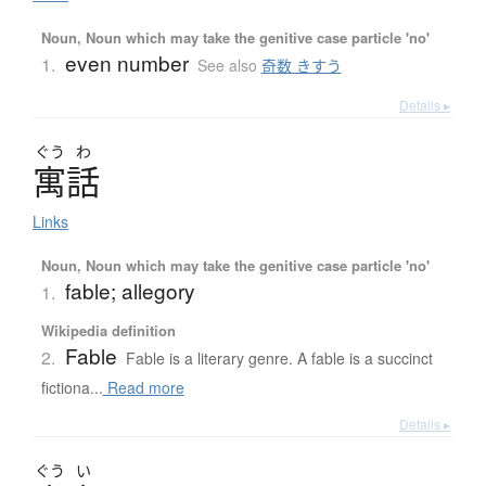
Noun, Noun which may take the genitive case particle 'no'
even number
1.
See also
奇数 きすう
Details ▸
ぐう
わ
寓話
Links
Noun, Noun which may take the genitive case particle 'no'
fable; allegory
1.
Wikipedia definition
Fable
2.
Fable is a literary genre. A fable is a succinct
fictiona...
Read more
Details ▸
ぐう
い