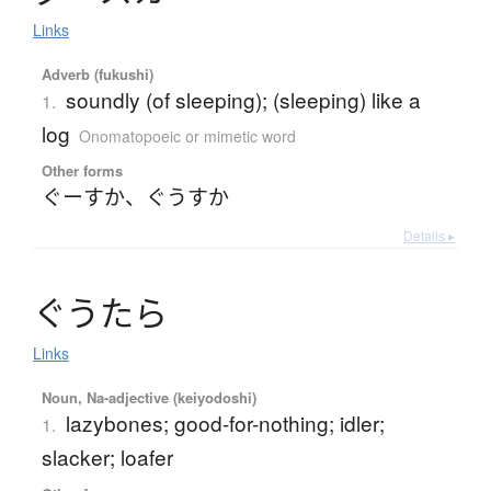
Links
Adverb (fukushi)
soundly (of sleeping); (sleeping) like a
1.
log
Onomatopoeic or mimetic word
Other forms
ぐーすか
、
ぐうすか
Details ▸
ぐ
う
た
ら
Links
Noun, Na-adjective (keiyodoshi)
lazybones; good-for-nothing; idler;
1.
slacker; loafer