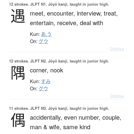
12 strokes.
JLPT N1. Jōyō kanji, taught in junior high.
遇
meet,
encounter,
interview,
treat,
entertain,
receive,
deal with
Kun:
あ.う
On:
グウ
Details ▸
12 strokes.
JLPT N2. Jōyō kanji, taught in junior high.
隅
corner,
nook
Kun:
すみ
On:
グウ
Details ▸
11 strokes.
JLPT N3. Jōyō kanji, taught in junior high.
偶
accidentally,
even number,
couple,
man & wife,
same kind