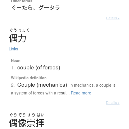
Other forms
ぐーたら
、
グータラ
Details ▸
ぐう
りょく
偶力
Links
Noun
couple (of forces)
1.
Wikipedia definition
Couple (mechanics)
2.
In mechanics, a couple is
a system of forces with a resul...
Read more
Details ▸
ぐう
ぞう
すう
はい
偶像崇拝