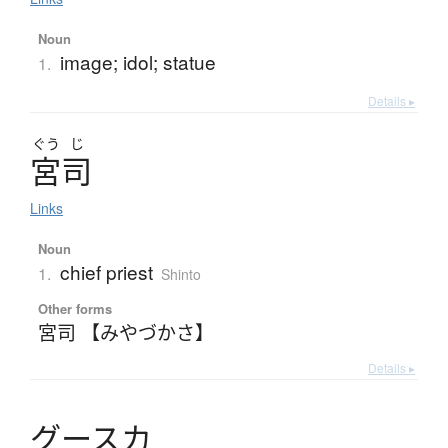
Noun
image; idol; statue
1.
Details ▸
ぐう
じ
宮司
Links
Noun
chief priest
1.
Shinto
Other forms
宮司 【みやづかさ】
Details ▸
グ
ー
ス
カ