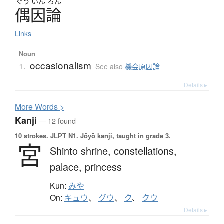
ぐう
いん
ろん
偶因論
Links
Noun
occasionalism
1.
See also
機会原因論
Details ▸
More
W
ords >
Kanji
— 12 found
10 strokes.
JLPT N1. Jōyō kanji, taught in grade 3.
宮
Shinto shrine,
constellations,
palace,
princess
Kun:
みや
On:
キュウ
、
グウ
、
ク
、
クウ
Details ▸