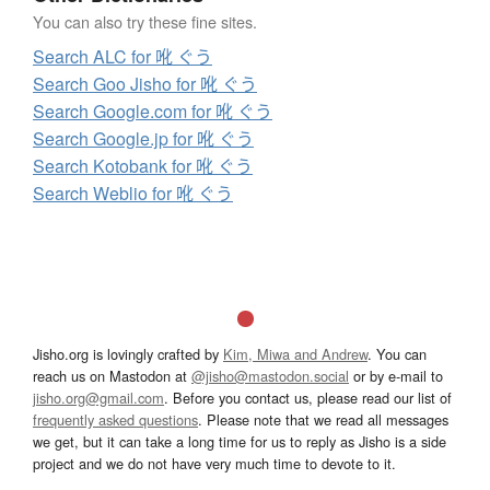
You can also try these fine sites.
Search ALC for 吪 ぐう
Search Goo Jisho for 吪 ぐう
Search Google.com for 吪 ぐう
Search Google.jp for 吪 ぐう
Search Kotobank for 吪 ぐう
Search Weblio for 吪 ぐう
Jisho.org is lovingly crafted by
Kim, Miwa and Andrew
. You can
reach us on Mastodon at
@jisho@mastodon.social
or by e-mail to
jisho.org@gmail.com
. Before you contact us, please read our list of
frequently asked questions
. Please note that we read all messages
we get, but it can take a long time for us to reply as Jisho is a side
project and we do not have very much time to devote to it.