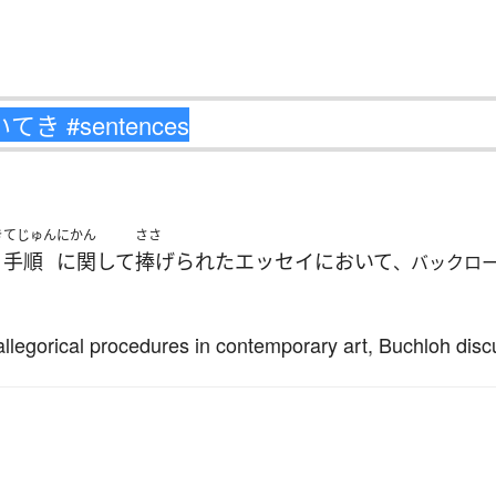
き
てじゅん
にかん
ささ
手順
に関して
捧げられた
エッセイ
において
、バックロ
 allegorical procedures in contemporary art, Buchloh dis