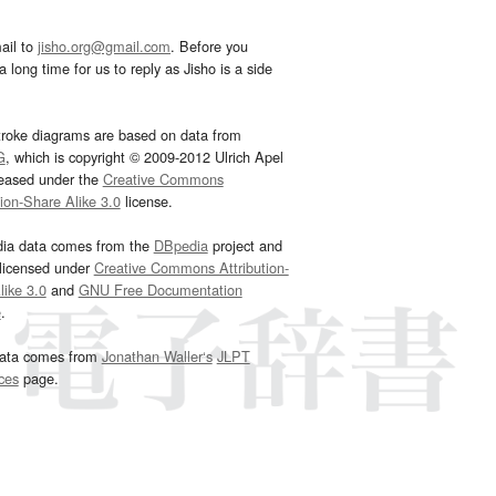
ail to
jisho.org@gmail.com
. Before you
 long time for us to reply as Jisho is a side
troke diagrams are based on data from
G
, which is copyright © 2009-2012 Ulrich Apel
leased under the
Creative Commons
tion-Share Alike 3.0
license.
dia data comes from the
DBpedia
project and
 licensed under
Creative Commons Attribution-
ike 3.0
and
GNU Free Documentation
e
.
ata comes from
Jonathan Waller‘s
JLPT
ces
page.