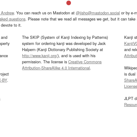
 Andrew
. You can reach us on Mastodon at
@jisho@mastodon.social
or by e-m
asked questions
. Please note that we read all messages we get, but it can take a
devote to it.
and
The SKIP (System of Kanji Indexing by Patterns)
Kanji s
operty
system for ordering kanji was developed by Jack
KanjiV
Halpern (Kanji Dictionary Publishing Society at
and re
mance
http://www.kanji.org/
), and is used with his
Attribu
permission. The license is
Creative Commons
Attribution-ShareAlike 4.0 International
.
Wikipe
oject
is dual
C-BY
.
ShareAl
Licens
s
JLPT d
Resour