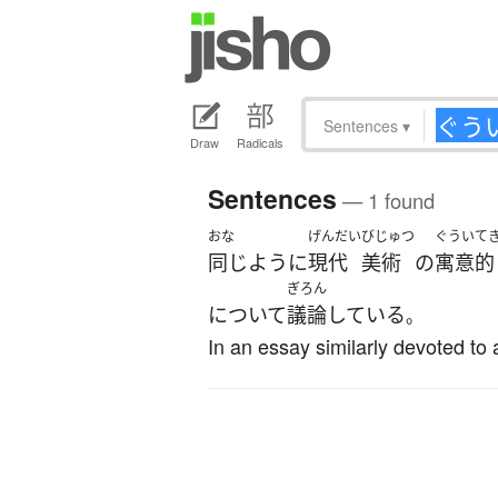
Sentences
▾
Draw
Radicals
Sentences
— 1 found
おな
げんだい
びじゅつ
ぐうい
て
同じように
現代
美術
の
寓意
的
ぎろん
について
議論
している
。
In an essay similarly devoted to