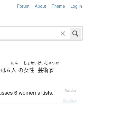
Forum
About
Theme
Log in
にん
じょせい
げいじゅつか
は
人
の
女性
芸術家
ー
６
cusses 6 women artists.
—
Tatoeba
Details ▸