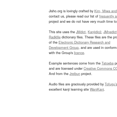
Jisho.org is lovingly crafted by
Kim, Miwa and
contact us, please read our list of
frequently 
project and we do not have very much time to 
This site uses the
JMdict
,
Kanjidic2
,
JMnedict
Radkfile
dictionary files. These files are the pr
of the
Electronic Dictionary Research and
Development Group
, and are used in confor
with the Group's
licence
.
Example sentences come from the
Tatoeba
pr
and are licensed under
Creative Commons C
And from the
Jreibun
project.
Audio files are graciously provided by
Tofugu’
excellent kanji learning site
WaniKani
.