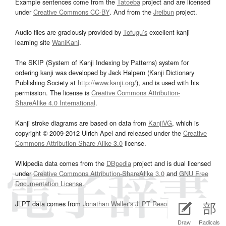
Example sentences come from the
Tatoeba
project and are licensed
under
Creative Commons CC-BY
. And from the
Jreibun
project.
Audio files are graciously provided by
Tofugu’s
excellent kanji
learning site
WaniKani
.
The SKIP (System of Kanji Indexing by Patterns) system for
ordering kanji was developed by Jack Halpern (Kanji Dictionary
Publishing Society at
http://www.kanji.org/
), and is used with his
permission. The license is
Creative Commons Attribution-
ShareAlike 4.0 International
.
Kanji stroke diagrams are based on data from
KanjiVG
, which is
copyright © 2009-2012 Ulrich Apel and released under the
Creative
Commons Attribution-Share Alike 3.0
license.
Wikipedia data comes from the
DBpedia
project and is dual licensed
under
Creative Commons Attribution-ShareAlike 3.0
and
GNU Free
Documentation License
.
JLPT data comes from
Jonathan Waller‘s
JLPT Resources
page.
Draw
Radicals