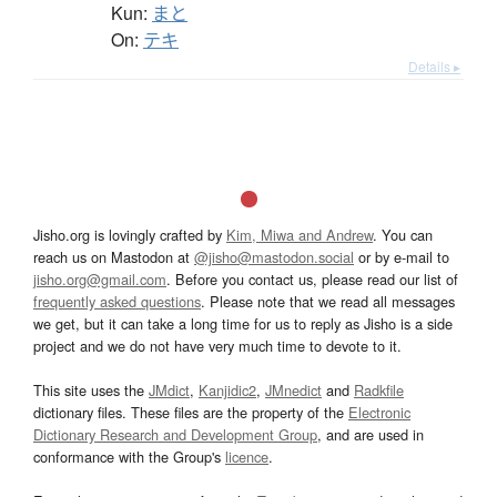
Kun:
まと
On:
テキ
Details ▸
Jisho.org is lovingly crafted by
Kim, Miwa and Andrew
. You can
reach us on Mastodon at
@jisho@mastodon.social
or by e-mail to
jisho.org@gmail.com
. Before you contact us, please read our list of
frequently asked questions
. Please note that we read all messages
we get, but it can take a long time for us to reply as Jisho is a side
project and we do not have very much time to devote to it.
This site uses the
JMdict
,
Kanjidic2
,
JMnedict
and
Radkfile
dictionary files. These files are the property of the
Electronic
Dictionary Research and Development Group
, and are used in
conformance with the Group's
licence
.