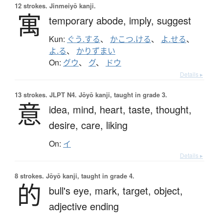
12 strokes.
Jinmeiyō kanji.
寓
temporary abode,
imply,
suggest
Kun:
ぐう.する
、
かこつ.ける
、
よ.せる
、
よ.る
、
かりずまい
On:
グウ
、
グ
、
ドウ
Details ▸
13 strokes.
JLPT N4. Jōyō kanji, taught in grade 3.
意
idea,
mind,
heart,
taste,
thought,
desire,
care,
liking
On:
イ
Details ▸
8 strokes.
Jōyō kanji, taught in grade 4.
的
bull's eye,
mark,
target,
object,
adjective ending