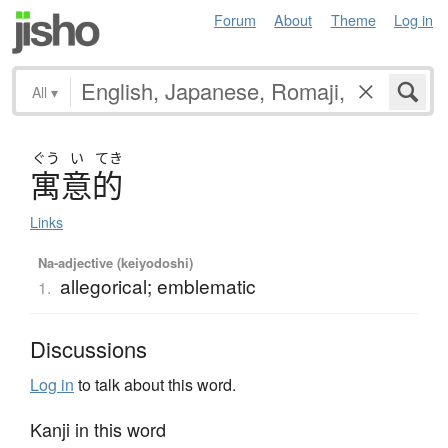
Forum
About
Theme
Log in
All
▾
ぐう
い
てき
寓意的
Links
Na-adjective (keiyodoshi)
allegorical; emblematic
1.
Discussions
Log in
to talk about this word.
Kanji in this word