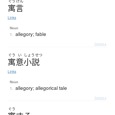
ぐう
げん
寓言
Links
Noun
allegory; fable
1.
Details ▸
ぐう
い
しょう
せつ
寓意小説
Links
Noun
allegory; allegorical tale
1.
Details ▸
ぐう