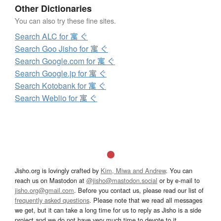
Other Dictionaries
You can also try these fine sites.
Search ALC for 寓 ぐ
Search Goo Jisho for 寓 ぐ
Search Google.com for 寓 ぐ
Search Google.jp for 寓 ぐ
Search Kotobank for 寓 ぐ
Search Weblio for 寓 ぐ
Jisho.org is lovingly crafted by
Kim, Miwa and Andrew
. You can
reach us on Mastodon at
@jisho@mastodon.social
or by e-mail to
jisho.org@gmail.com
. Before you contact us, please read our list of
frequently asked questions
. Please note that we read all messages
we get, but it can take a long time for us to reply as Jisho is a side
project and we do not have very much time to devote to it.