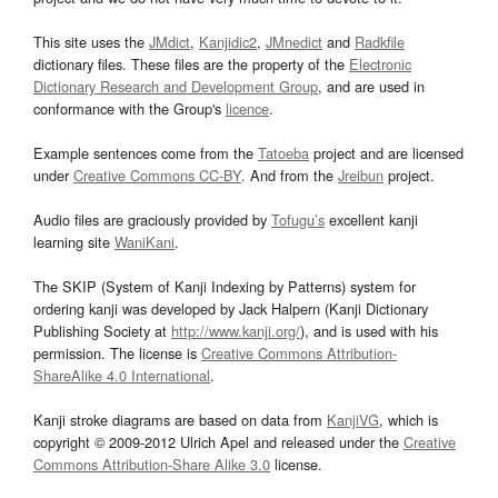
This site uses the
JMdict
,
Kanjidic2
,
JMnedict
and
Radkfile
dictionary files. These files are the property of the
Electronic
Dictionary Research and Development Group
, and are used in
conformance with the Group's
licence
.
Example sentences come from the
Tatoeba
project and are licensed
under
Creative Commons CC-BY
. And from the
Jreibun
project.
Audio files are graciously provided by
Tofugu’s
excellent kanji
learning site
WaniKani
.
The SKIP (System of Kanji Indexing by Patterns) system for
ordering kanji was developed by Jack Halpern (Kanji Dictionary
Publishing Society at
http://www.kanji.org/
), and is used with his
permission. The license is
Creative Commons Attribution-
ShareAlike 4.0 International
.
Kanji stroke diagrams are based on data from
KanjiVG
, which is
copyright © 2009-2012 Ulrich Apel and released under the
Creative
Commons Attribution-Share Alike 3.0
license.