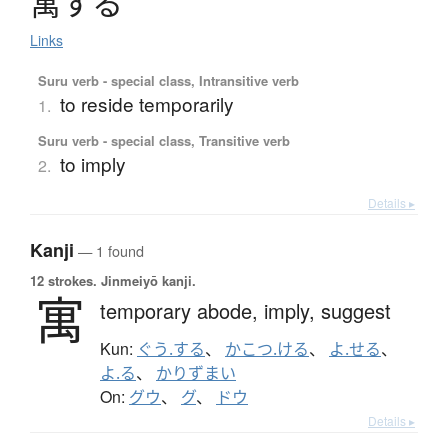
寓
す
る
Links
Suru verb - special class, Intransitive verb
to reside temporarily
1.
Suru verb - special class, Transitive verb
to imply
2.
Details ▸
Kanji
— 1 found
12 strokes.
Jinmeiyō kanji.
寓
temporary abode,
imply,
suggest
Kun:
ぐう.する
、
かこつ.ける
、
よ.せる
、
よ.る
、
かりずまい
On:
グウ
、
グ
、
ドウ
Details ▸