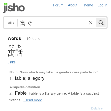
Forum
About
Theme
Log in
All
▾
Words
— 10 found
ぐう
わ
寓話
Links
Noun, Noun which may take the genitive case particle 'no'
fable; allegory
1.
Wikipedia definition
Fable
2.
Fable is a literary genre. A fable is a succinct
fictiona...
Read more
Details ▸