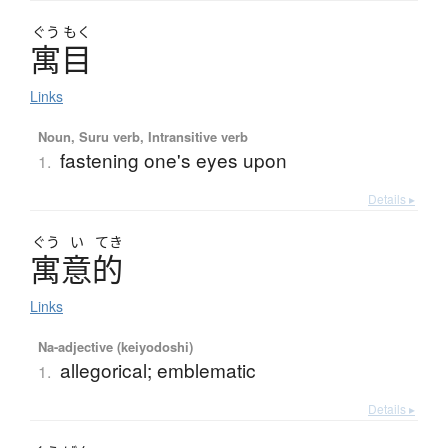
ぐう
もく
寓目
Links
Noun, Suru verb, Intransitive verb
fastening one's eyes upon
1.
Details ▸
ぐう
い
てき
寓意的
Links
Na-adjective (keiyodoshi)
allegorical; emblematic
1.
Details ▸