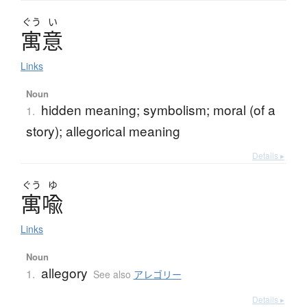
ぐう
い
寓意
Links
Noun
hidden meaning; symbolism; moral (of a
1.
story); allegorical meaning
Details ▸
ぐう
ゆ
寓喩
Links
Noun
allegory
1.
See also
アレゴリー
Details ▸