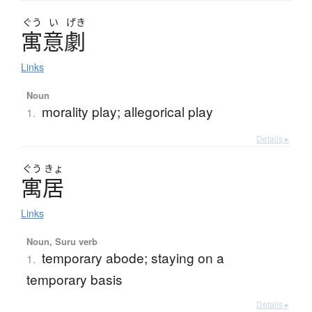
ぐう
い
げき
寓意劇
Links
Noun
morality play; allegorical play
1.
Details ▸
ぐう
きょ
寓居
Links
Noun, Suru verb
temporary abode; staying on a
1.
temporary basis
Details ▸