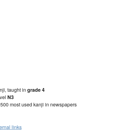
anji, taught in
grade 4
vel
N3
2500 most used kanji in newspapers
ernal links