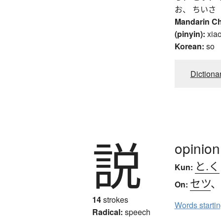
お、 ちいさ
Mandarin C
(pinyin):
xia
Korean:
so
Dictiona
説
opinion
と.く
Kun:
セツ
On:
14
strokes
Words starti
Radical:
speech