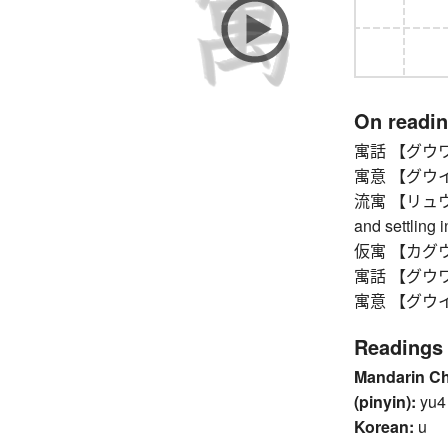
On readi
寓話 【グウワ】 f
寓意 【グウイ】 h
流寓 【リュウグウ】
and settling i
仮寓 【カグウ】 
寓話 【グウワ】 f
寓意 【グウイ】 h
Readings
Mandarin C
(pinyin):
yu4
Korean:
u