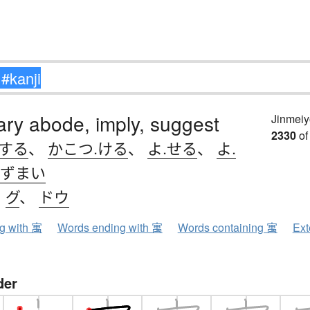
ry abode, imply, suggest
Jinmeiy
2330
of
.する
、
かこつ.ける
、
よ.せる
、
よ.
ずまい
、
グ
、
ドウ
ng with 寓
Words ending with 寓
Words containing 寓
Ext
der