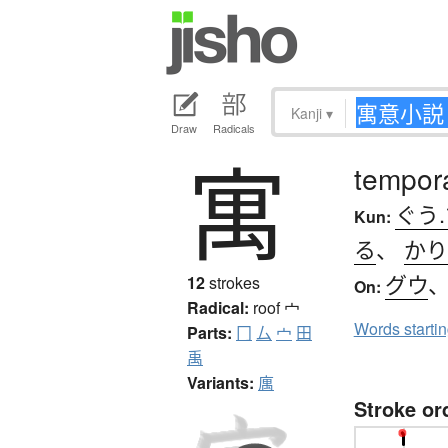
Kanji
▾
Draw
Radicals
寓
tempora
ぐう
Kun:
る
、
かり
グウ
12
strokes
On:
Radical:
roof
宀
Words starti
Parts:
冂
厶
宀
田
禹
Variants:
庽
Stroke or