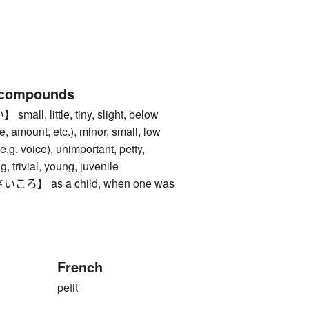
 compounds
l, little, tiny, slight, below
, amount, etc.), minor, small, low
(e.g. voice), unimportant, petty,
ing, trivial, young, juvenile
】 as a child, when one was
French
petit