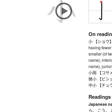
On readi
小 【ショウ】 smal
having fewer 
smaller (of t
name), inferi
name), junior,
小雨 【コサメ】 li
微小 【ビショウ
中小 【チュウシ
Readings
Japanese n
ら、 こう、 