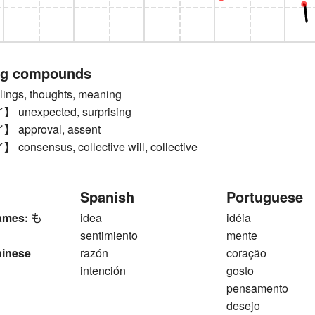
ng compounds
ngs, thoughts, meaning
nexpected, surprising
approval, assent
nsensus, collective will, collective
Spanish
Portuguese
ames:
も
idea
idéia
sentimiento
mente
hinese
razón
coração
intención
gosto
pensamento
desejo