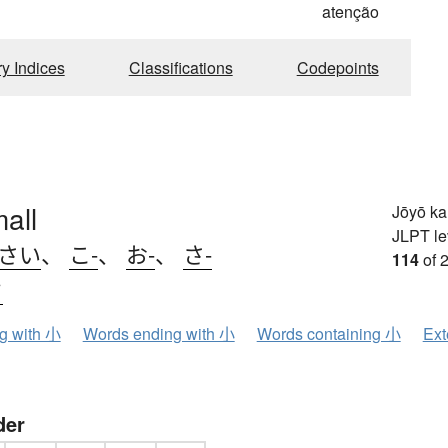
atenção
ry Indices
Classifications
Codepoints
mall
Jōyō k
JLPT le
.さい
、
こ-
、
お-
、
さ-
114
of 
ウ
ng with 小
Words ending with 小
Words containing 小
Ext
der