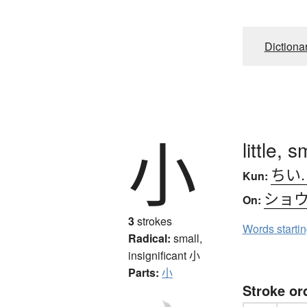
Dictiona
小
little, s
ちい
Kun:
ショ
On:
3
strokes
Words starti
Radical:
small,
insignificant
小
Parts:
小
Stroke or