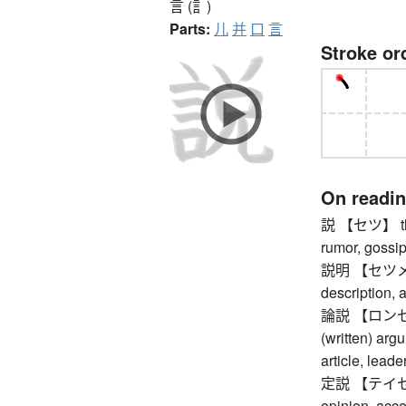
言 (訁)
Parts:
儿
并
口
言
Stroke or
On readi
説 【セツ】 theor
rumor, gossi
説明 【セツメイ】 
description, 
論説 【ロンセツ】 a
(written) arg
article, leade
定説 【テイセツ】 
opinion, acc