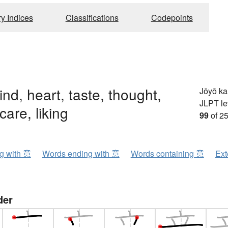
ry Indices
Classifications
Codepoints
ind, heart, taste, thought,
Jōyō k
JLPT le
care, liking
99
of 25
ng with 意
Words ending with 意
Words containing 意
Ext
der