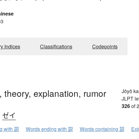
hinese
o3
ry Indices
Classifications
Codepoints
, theory, explanation, rumor
Jōyō k
JLPT le
326
of 
、
ゼイ
ng with 説
Words ending with 説
Words containing 説
Ext