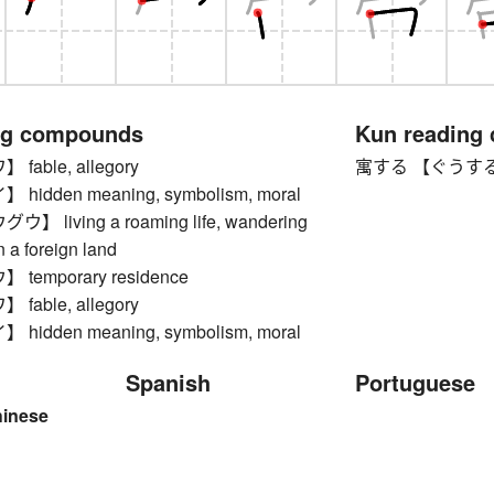
ng compounds
Kun reading
able, allegory
寓する 【ぐうする】 to 
idden meaning, symbolism, moral
 living a roaming life, wandering
n a foreign land
temporary residence
able, allegory
idden meaning, symbolism, moral
Spanish
Portuguese
hinese