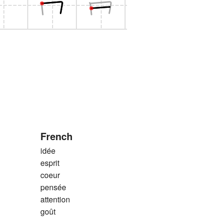
French
idée
esprit
coeur
pensée
attention
goût