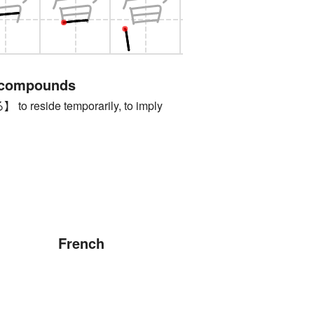
 compounds
reside temporarily, to imply
French