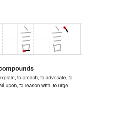
 compounds
in, to preach, to advocate, to
il upon, to reason with, to urge