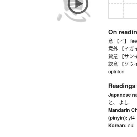
On readi
意 【イ】 feeli
意外 【イガイ】 u
賛意 【サンイ】 
総意 【ソウイ】 co
opinion
Readings
Japanese n
と、 よし
Mandarin C
(pinyin):
yi4
Korean:
eui