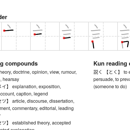
der
ng compounds
Kun reading
y, doctrine, opinion, view, rumour,
説く 【とく】 to expla
p, hearsay
persuade, to preva
explanation, exposition,
(someone to do)
account, caption, legend
rticle, discourse, dissertation,
ument, commentary, editorial, leading
r
established theory, accepted
epted explanation