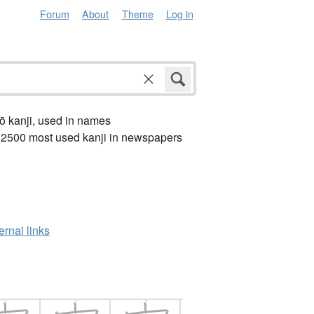
Forum
About
Theme
Log in
ō kanji, used in names
 2500 most used kanji in newspapers
ernal links