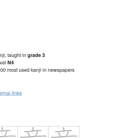
anji, taught in
grade 3
vel
N4
00 most used kanji in newspapers
ernal links