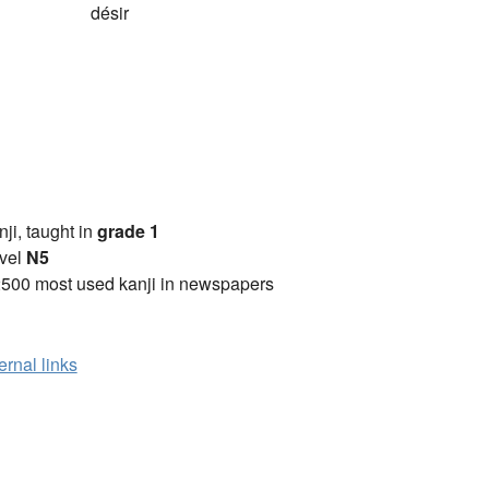
désir
anji, taught in
grade 1
vel
N5
2500 most used kanji in newspapers
ernal links