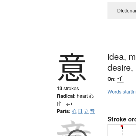
Dictiona
意
idea, m
desire, 
イ
On:
13
strokes
Words starti
Radical:
heart
心
(忄, ⺗)
Parts:
心
日
立
音
Stroke or