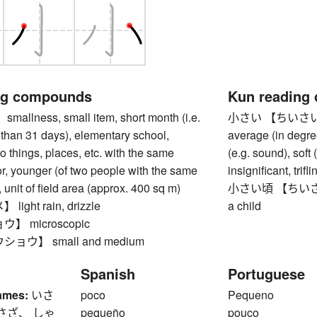
ng compounds
Kun reading
lness, small item, short month (i.e.
小さい 【ちいさい】 smal
than 31 days), elementary school,
average (in degree
wo things, places, etc. with the same
(e.g. sound), soft 
or, younger (of two people with the same
insignificant, trifl
 unit of field area (approx. 400 sq m)
小さい頃 【ちいさいころ
ght rain, drizzle
a child
】 microscopic
ョウ】 small and medium
Spanish
Portuguese
ames:
いさ
poco
Pequeno
さざ、 しゃ
pequeño
pouco