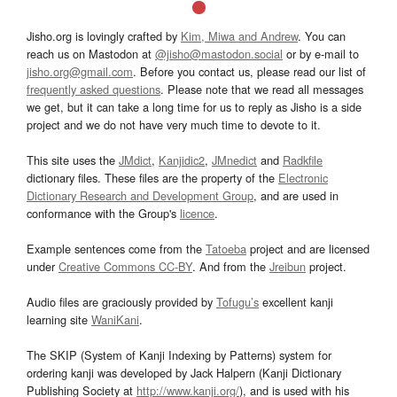
Jisho.org is lovingly crafted by
Kim, Miwa and Andrew
. You can
reach us on Mastodon at
@jisho@mastodon.social
or by e-mail to
jisho.org@gmail.com
. Before you contact us, please read our list of
frequently asked questions
. Please note that we read all messages
we get, but it can take a long time for us to reply as Jisho is a side
project and we do not have very much time to devote to it.
This site uses the
JMdict
,
Kanjidic2
,
JMnedict
and
Radkfile
dictionary files. These files are the property of the
Electronic
Dictionary Research and Development Group
, and are used in
conformance with the Group's
licence
.
Example sentences come from the
Tatoeba
project and are licensed
under
Creative Commons CC-BY
. And from the
Jreibun
project.
Audio files are graciously provided by
Tofugu’s
excellent kanji
learning site
WaniKani
.
The SKIP (System of Kanji Indexing by Patterns) system for
ordering kanji was developed by Jack Halpern (Kanji Dictionary
Publishing Society at
http://www.kanji.org/
), and is used with his