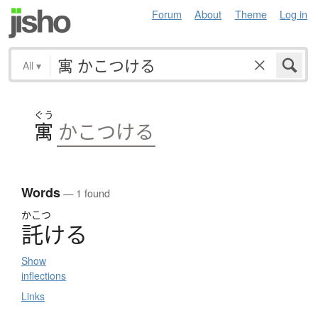
Forum
About
Theme
Log in
All
▾
ぐう
寓
かこつける
Words
— 1 found
かこつ
託
け
る
Show
inflections
Links