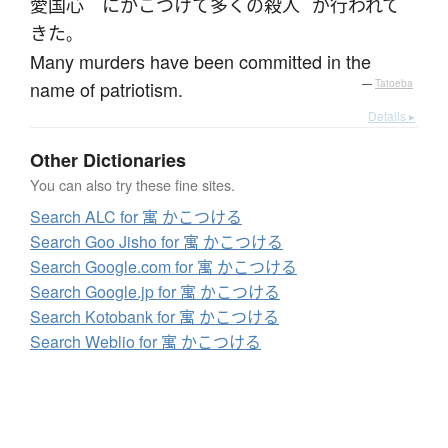
愛国心
に
かこつけて
多く
の
殺人
が
行われて
きた
。
Many murders have been committed in the
name of patriotism.
—
Tatoeba
Details ▸
Other Dictionaries
You can also try these fine sites.
Search ALC for 寓 かこつける
Search Goo Jisho for 寓 かこつける
Search Google.com for 寓 かこつける
Search Google.jp for 寓 かこつける
Search Kotobank for 寓 かこつける
Search Weblio for 寓 かこつける