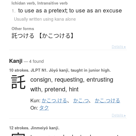
Ichidan verb, Intransitive verb
to use as a pretext; to use as an excuse
1.
Usually written using kana alone
Other forms
託つける 【かこつける】
Details ▸
Kanji
— 4 found
10 strokes.
JLPT N1. Jōyō kanji, taught in junior high.
託
consign,
requesting,
entrusting
with,
pretend,
hint
Kun:
かこつ.ける
、
かこ.つ
、
かこ.つける
On:
タク
Details ▸
12 strokes.
Jinmeiyō kanji.