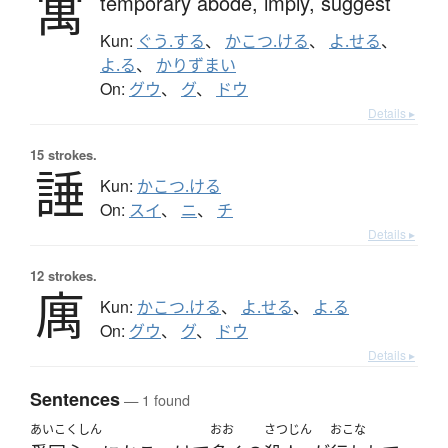
寓
temporary abode,
imply,
suggest
Kun:
ぐう.する
、
かこつ.ける
、
よ.せる
、
よ.る
、
かりずまい
On:
グウ
、
グ
、
ドウ
Details ▸
15 strokes.
諈
Kun:
かこつ.ける
On:
スイ
、
ニ
、
チ
Details ▸
12 strokes.
庽
Kun:
かこつ.ける
、
よ.せる
、
よ.る
On:
グウ
、
グ
、
ドウ
Details ▸
Sentences
— 1 found
あいこくしん
おお
さつじん
おこな