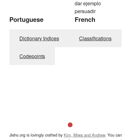
dar ejemplo
persuadir
Portuguese
French
Dictionary Indices
Classifications
Codepoints
Jisho.org is lovingly crafted by
Kim, Miwa and Andrew
. You can