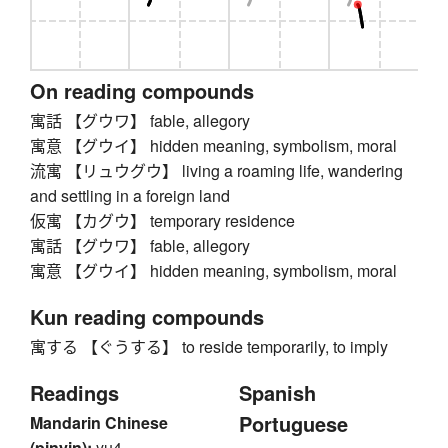
On reading compounds
寓話 【グウワ】 fable, allegory
寓意 【グウイ】 hidden meaning, symbolism, moral
流寓 【リュウグウ】 living a roaming life, wandering
and settling in a foreign land
仮寓 【カグウ】 temporary residence
寓話 【グウワ】 fable, allegory
寓意 【グウイ】 hidden meaning, symbolism, moral
Kun reading compounds
寓する 【ぐうする】 to reside temporarily, to imply
Readings
Spanish
Portuguese
Mandarin Chinese
(pinyin):
yu4