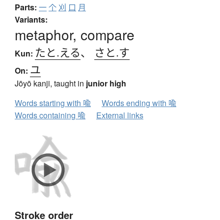
Parts:
一
个
刈
口
月
Variants:
metaphor, compare
たと.える
、
さと.す
Kun:
ユ
On:
Jōyō kanji, taught in
junior high
Words starting with 喩
Words ending with 喩
Words containing 喩
External links
Stroke order