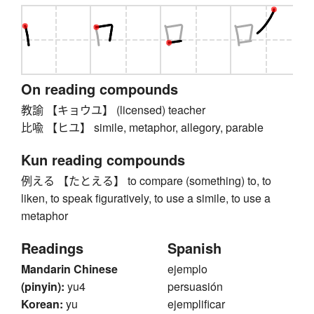
On reading compounds
教諭 【キョウユ】 (licensed) teacher
比喩 【ヒユ】 simile, metaphor, allegory, parable
Kun reading compounds
例える 【たとえる】 to compare (something) to, to
liken, to speak figuratively, to use a simile, to use a
metaphor
Readings
Spanish
Mandarin Chinese
ejemplo
(pinyin):
yu4
persuasión
Korean:
yu
ejemplificar