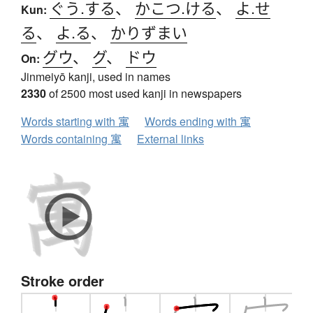
ぐう.する
、
かこつ.ける
、
よ.せ
Kun:
る
、
よ.る
、
かりずまい
グウ
、
グ
、
ドウ
On:
Jinmeiyō kanji, used in names
2330
of 2500 most used kanji in newspapers
Words starting with 寓
Words ending with 寓
Words containing 寓
External links
Stroke order