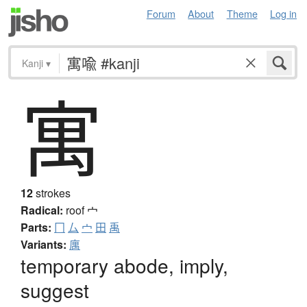
Forum
About
Theme
Log in
Kanji
▾
寓
12
strokes
Radical:
roof
宀
Parts:
冂
厶
宀
田
禹
Variants:
庽
temporary abode, imply,
suggest