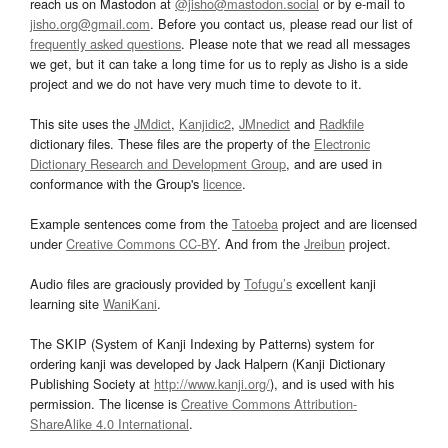
reach us on Mastodon at
@jisho@mastodon.social
or by e-mail to
jisho.org@gmail.com
. Before you contact us, please read our list of
frequently asked questions
. Please note that we read all messages
we get, but it can take a long time for us to reply as Jisho is a side
project and we do not have very much time to devote to it.
This site uses the
JMdict
,
Kanjidic2
,
JMnedict
and
Radkfile
dictionary files. These files are the property of the
Electronic
Dictionary Research and Development Group
, and are used in
conformance with the Group's
licence
.
Example sentences come from the
Tatoeba
project and are licensed
under
Creative Commons CC-BY
. And from the
Jreibun
project.
Audio files are graciously provided by
Tofugu’s
excellent kanji
learning site
WaniKani
.
The SKIP (System of Kanji Indexing by Patterns) system for
ordering kanji was developed by Jack Halpern (Kanji Dictionary
Publishing Society at
http://www.kanji.org/
), and is used with his
permission. The license is
Creative Commons Attribution-
ShareAlike 4.0 International
.