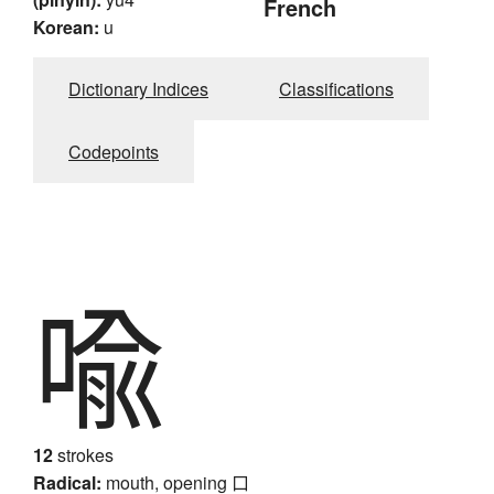
French
Korean:
u
Dictionary Indices
Classifications
Codepoints
喩
12
strokes
Radical:
mouth, opening
口